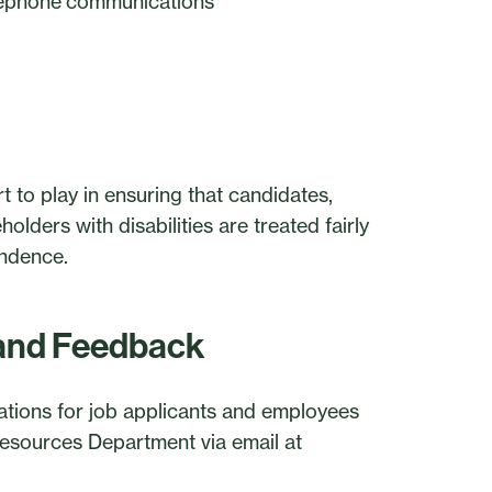
telephone communications
t to play in ensuring that candidates,
olders with disabilities are treated fairly
endence.
and Feedback
ions for job applicants and employees
sources Department via email at