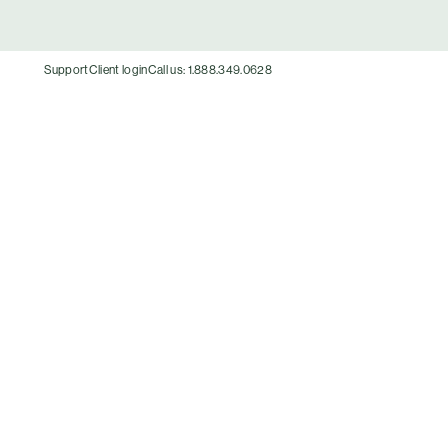
Support
Client login
Call us: 1.888.349.0628