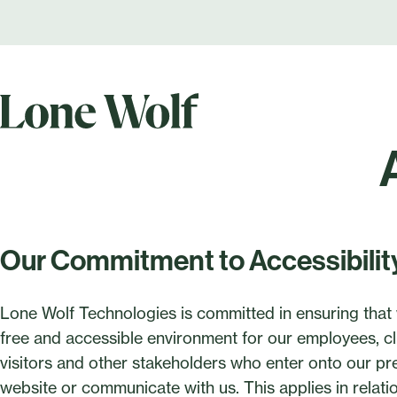
Our Commitment to Accessibilit
Lone Wolf Technologies is committed in ensuring that 
free and accessible environment for our employees, cli
visitors and other stakeholders who enter onto our pr
website or communicate with us. This applies in rela