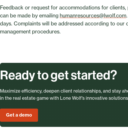
Feedback or request for accommodations for clients, 
can be made by emailing
humanresources@lwolf.com
days. Complaints will be addressed according to our o
management procedures.
Ready to get started?
Maximize efficiency, deepen client relationships, and stay a
in the real estate game with Lone Wolf’s innovative solutions
Get a demo