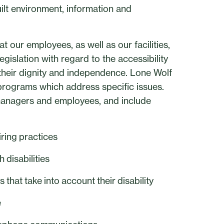
ilt environment, information and
t our employees, as well as our facilities,
gislation with regard to the accessibility
s their dignity and independence. Lone Wolf
programs which address specific issues.
 managers and employees, and include
iring practices
disabilities
that take into account their disability
e