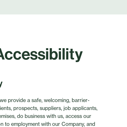
Accessibility
y
we provide a safe, welcoming, barrier-
ents, prospects, suppliers, job applicants,
emises, do business with us, access our
tion to employment with our Company, and