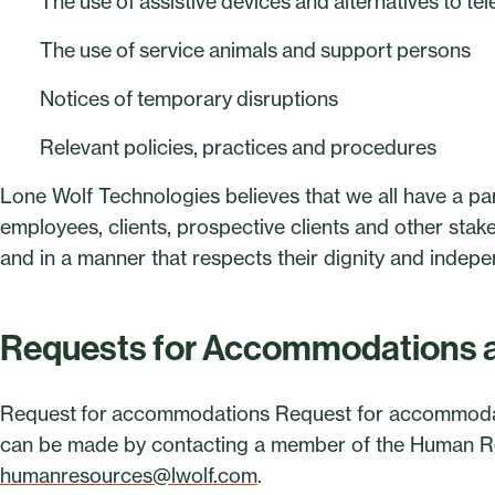
The use of assistive devices and alternatives to 
The use of service animals and support persons
Notices of temporary disruptions
Relevant policies, practices and procedures
Lone Wolf Technologies believes that we all have a par
employees, clients, prospective clients and other stakeh
and in a manner that respects their dignity and indep
Requests for Accommodations 
Request for accommodations Request for accommodat
can be made by contacting a member of the Human Re
humanresources@lwolf.com
.