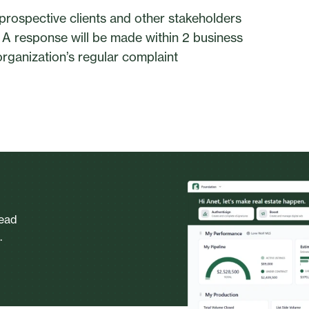
prospective clients and other stakeholders
. A response will be made within 2 business
rganization’s regular complaint
head
.