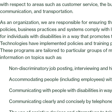
with respect to areas such as customer service, the bu
communication, and transportation.
As an organization, we are responsible for ensuring tha
policies, business practices and systems comply with le
for individuals with disabilities in a way that promote
Technologies have implemented policies and training 
These programs are tailored to particular groups of
information on topics such as:
Non-discriminatory job posting, interviewing and h
Accommodating people (including employees) with 
Communicating with people with disabilities in ways 
Communicating clearly and concisely by telephon