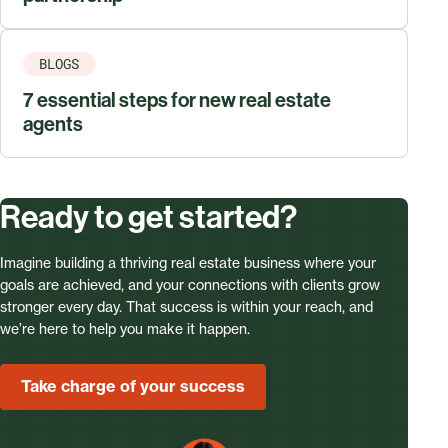
BLOGS
7 essential steps for new real estate
agents
Ready to get started?
Imagine building a thriving real estate business where your
goals are achieved, and your connections with clients grow
stronger every day. That success is within your reach, and
we’re here to help you make it happen.
Take charge of your success