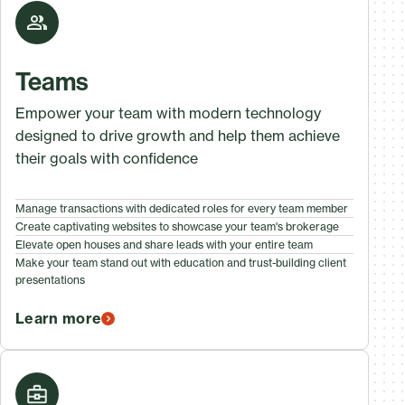
Teams
Empower your team with modern technology
designed to drive growth and help them achieve
their goals with confidence
Manage transactions with dedicated roles for every team member
Create captivating websites to showcase your team's brokerage
Elevate open houses and share leads with your entire team
Make your team stand out with education and trust-building client
presentations
Learn more