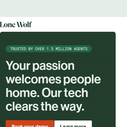
TRUSTED BY OVER 1.5 MILLION AGENTS
Your passion
welcomes people
home. Our tech
clears the way.
Book your demo
Learn more