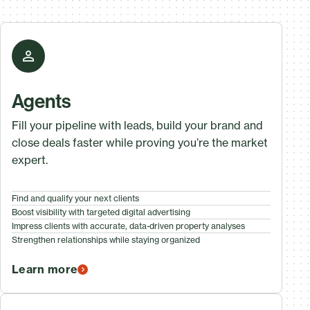
Agents
Fill your pipeline with leads, build your brand and
close deals faster while proving you’re the market
expert.
Find and qualify your next clients
Boost visibility with targeted digital advertising
Impress clients with accurate, data-driven property analyses
Strengthen relationships while staying organized
Learn more