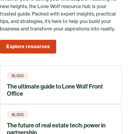
new heights, the Lone Wolf resource hub is your
trusted guide. Packed with expert insights, practical
tips, and strategies, it’s here to help you build your
business and transform your aspirations into reality.
Explore resources
BLOGS
The ultimate guide to Lone Wolf Front
Office
BLOGS
The future of real estate tech: power in
partnership