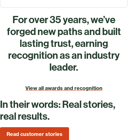
For over 35 years, we’ve
forged new paths and built
lasting trust, earning
recognition as an industry
leader.
View all awards and recognition
In their words: Real stories,
real results.
Read customer stories