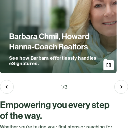
Barbara Chmil, Howard
Hanna-Coach Realtors
See how Barbara effortlessly handles
eSignatures.
e
1
/
3
Empowering you every step
of the way.
Whether you're taking your first steps or reaching for