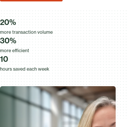
20%
more transaction volume
30%
more efficient
10
hours saved each week
20%
more transaction volume
30%
more efficient
7
10
hours saved each week
6