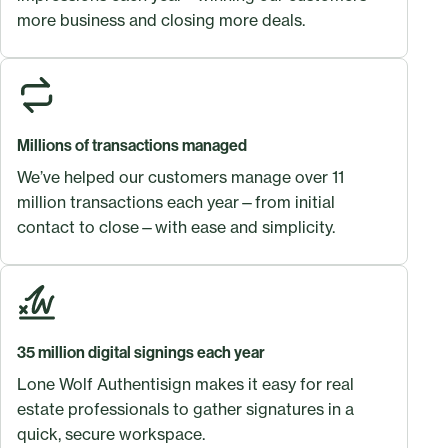
more business and closing more deals.
Millions of transactions managed
We’ve helped our customers manage over 11
million transactions each year—from initial
contact to close—with ease and simplicity.
35 million digital signings each year
Lone Wolf Authentisign makes it easy for real
estate professionals to gather signatures in a
quick, secure workspace.