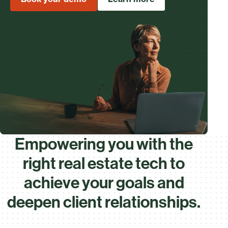
Empowering you with the
right real estate tech to
achieve your goals and
deepen client relationships.