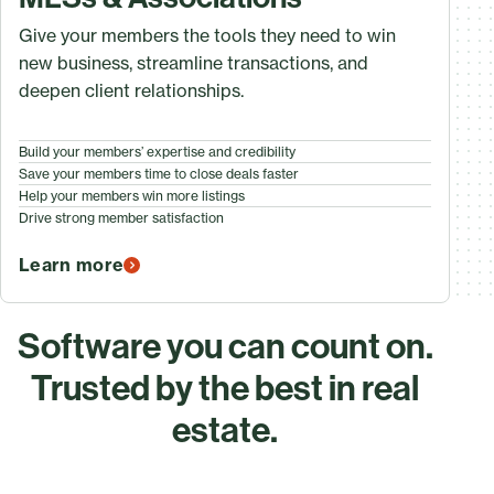
Give your members the tools they need to win
new business, streamline transactions, and
deepen client relationships.
Build your members’ expertise and credibility
Save your members time to close deals faster
Help your members win more listings
Drive strong member satisfaction
Learn more
Software you can count on.
Trusted by the best in real
estate.