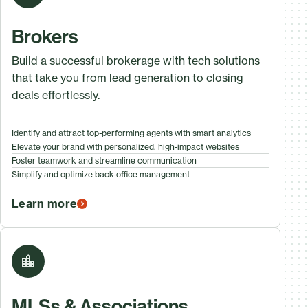
Brokers
Build a successful brokerage with tech solutions
that take you from lead generation to closing
deals effortlessly.
Identify and attract top-performing agents with smart analytics
Elevate your brand with personalized, high-impact websites
Foster teamwork and streamline communication
Simplify and optimize back-office management
Learn more
MLSs & Associations