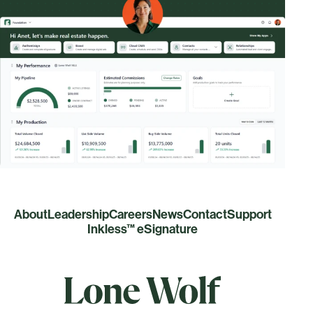
About
Leadership
Careers
News
Contact
Support
Inkless™ eSignature