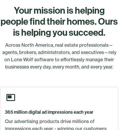
Your mission is helping
people find their homes. Ours
is helping you succeed.
Across North America, real estate professionals—
agents, brokers, administrators, and executives—rely
on Lone Wolf software to effortlessly manage their
businesses every day, every month, and every year.
365 million digital ad impressions each year
Our advertising products drive millions of
impressions each year - winning our customers