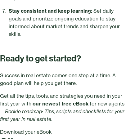
Stay consistent and keep learning:
Set daily
goals and prioritize ongoing education to stay
informed about market trends and sharpen your
skills.
Ready to get started?
Success in real estate comes one step at a time. A
good plan will help you get there.
Get all the tips, tools, and strategies you need in your
first year with
our newest free eBook
for new agents
—
Rookie roadmap: Tips, scripts and checklists for your
first year in real estate
.
Download your eBook