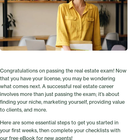
Congratulations on passing the real estate exam! Now
that you have your license, you may be wondering
what comes next. A successful real estate career
involves more than just passing the exam; it’s about
finding your niche, marketing yourself, providing value
to clients, and more.
Here are some essential steps to get you started in
your first weeks, then complete your checklists with
our free eBook for new agents
!