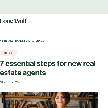
SEE ALL MARKETING & LEADS
BLOGS
7 essential steps for new real
estate agents
MAR 5, 2025