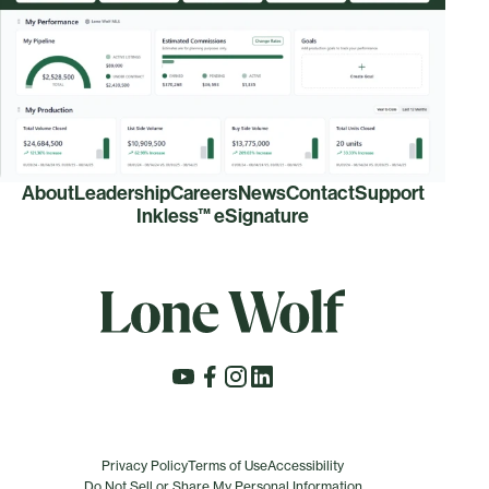
About
Leadership
Careers
News
Contact
Support
Inkless™ eSignature
Privacy Policy
Terms of Use
Accessibility
Do Not Sell or Share My Personal Information