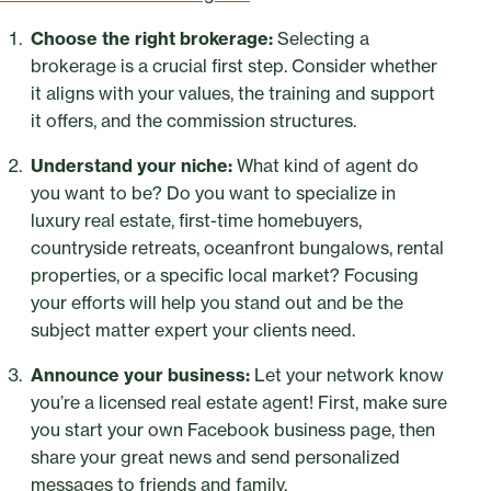
Choose the right brokerage:
Selecting a
brokerage is a crucial first step. Consider whether
it aligns with your values, the training and support
it offers, and the commission structures.
Understand your niche:
What kind of agent do
you want to be? Do you want to specialize in
luxury real estate, first-time homebuyers,
countryside retreats, oceanfront bungalows, rental
properties, or a specific local market? Focusing
your efforts will help you stand out and be the
subject matter expert your clients need.
Announce your business:
Let your network know
you’re a licensed real estate agent! First, make sure
you start your own Facebook business page, then
share your great news and send personalized
messages to friends and family.