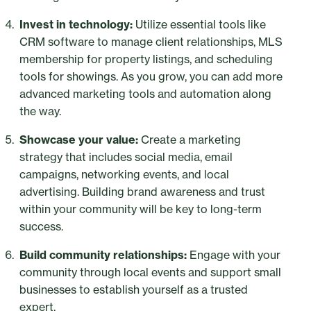
Invest in technology:
Utilize essential tools like
CRM software to manage client relationships, MLS
membership for property listings, and scheduling
tools for showings. As you grow, you can add more
advanced marketing tools and automation along
the way.
Showcase your value:
Create a marketing
strategy that includes social media, email
campaigns, networking events, and local
advertising. Building brand awareness and trust
within your community will be key to long-term
success.
Build community relationships:
Engage with your
community through local events and support small
businesses to establish yourself as a trusted
expert.