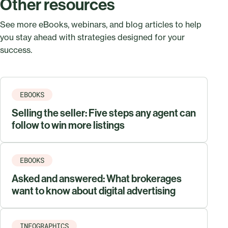
Other resources
See more eBooks, webinars, and blog articles to help
you stay ahead with strategies designed for your
success.
EBOOKS
Selling the seller: Five steps any agent can
follow to win more listings
EBOOKS
Asked and answered: What brokerages
want to know about digital advertising
INFOGRAPHICS