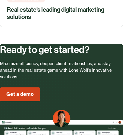
Real estate's leading digital marketing
solutions
Ready to get started?
Maximize efficiency, deepen client relationships, and stay
ahead in the real estate game with Lone Wolf’s innovative
solutions.
Get a demo