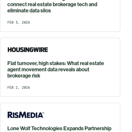
connect real estate brokerage tech and
eliminate data silos
FEB 5, 2026
Flat turnover, high stakes: What real estate
agent movement data reveals about
brokerage risk
FEB 2, 2026
Lone Wolf Technologies Expands Partnership