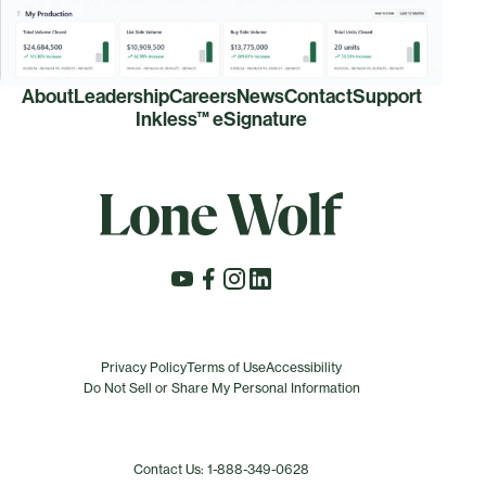
About
Leadership
Careers
News
Contact
Support
Inkless™ eSignature
Privacy Policy
Terms of Use
Accessibility
Do Not Sell or Share My Personal Information
Contact Us: 1-888-349-0628