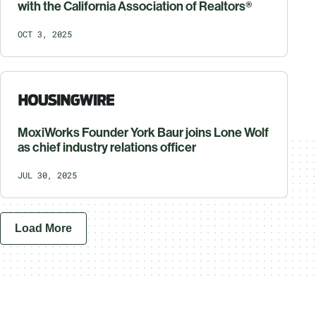
with the California Association of Realtors®
OCT 3, 2025
MoxiWorks Founder York Baur joins Lone Wolf
as chief industry relations officer
JUL 30, 2025
Load More