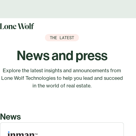
THE LATEST
News and press
Explore the latest insights and announcements from
Lone Wolf Technologies to help you lead and succeed
in the world of real estate.
News