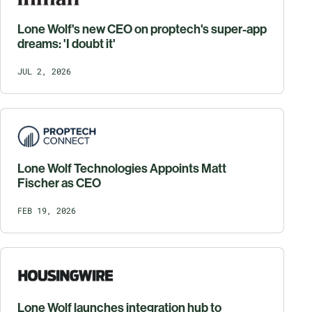
Lone Wolf's new CEO on proptech's super-app
dreams: 'I doubt it'
JUL 2, 2026
Lone Wolf Technologies Appoints Matt
Fischer as CEO
FEB 19, 2026
Lone Wolf launches integration hub to