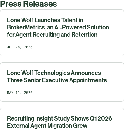
Press Releases
Lone Wolf Launches Talent in
BrokerMetrics, an AI-Powered Solution
for Agent Recruiting and Retention
JUL 28, 2026
Lone Wolf Technologies Announces
Three Senior Executive Appointments
MAY 11, 2026
Recruiting Insight Study Shows Q1 2026
External Agent Migration Grew