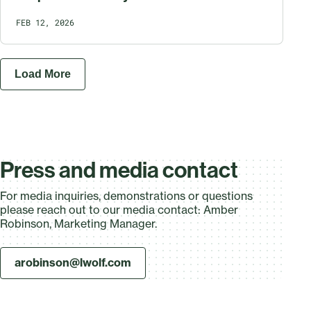
FEB 12, 2026
Load More
Press and media contact
For media inquiries, demonstrations or questions
please reach out to our media contact: Amber
Robinson, Marketing Manager.
arobinson@lwolf.com