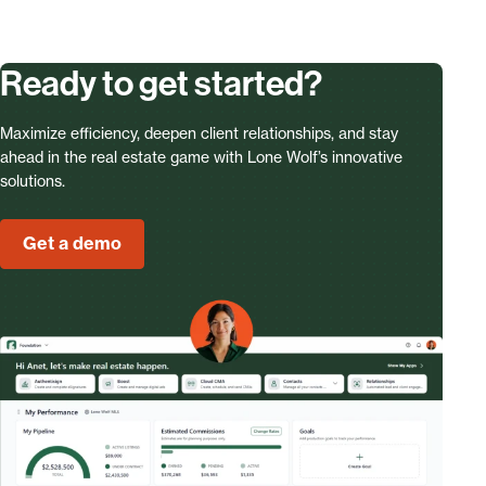
Ready to get started?
Maximize efficiency, deepen client relationships, and stay
ahead in the real estate game with Lone Wolf’s innovative
solutions.
Get a demo