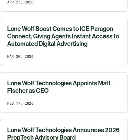
APR 27, 2026
Lone Wolf Boost Comes to ICE Paragon
Connect, Giving Agents Instant Access to
Automated Digital Advertising
MAR 30, 2026
Lone Wolf Technologies Appoints Matt
Fischer as CEO
FEB 17, 2026
Lone Wolf Technologies Announces 2026
PropTech Advisory Board