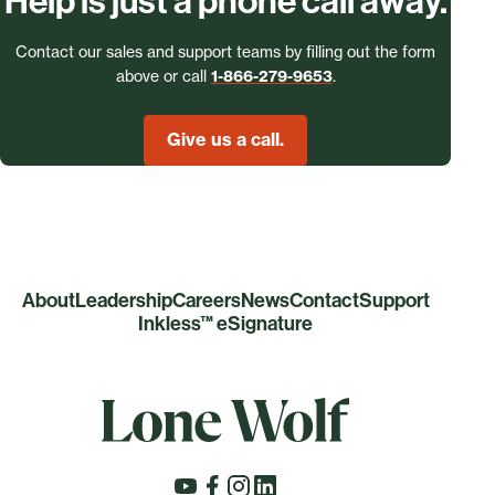
Help is just a phone call away.
Contact our sales and support teams by filling out the form
above or call
1-866-279-9653
.
Give us a call.
About
Leadership
Careers
News
Contact
Support
Inkless™ eSignature