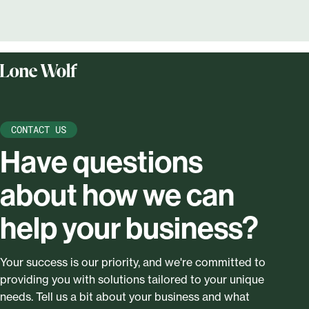
CONTACT US
Have questions
about how we can
help your business?
Your success is our priority, and we're committed to
providing you with solutions tailored to your unique
needs. Tell us a bit about your business and what