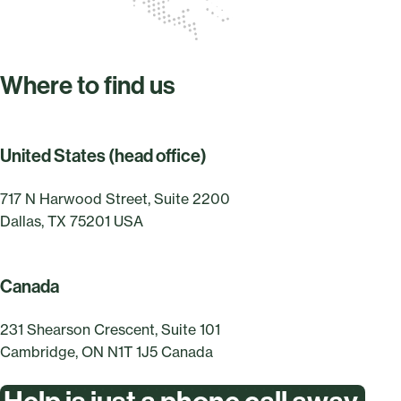
Where to find us
United States (head office)
717 N Harwood Street, Suite 2200
Dallas, TX 75201 USA
Canada
231 Shearson Crescent, Suite 101
Cambridge, ON N1T 1J5 Canada