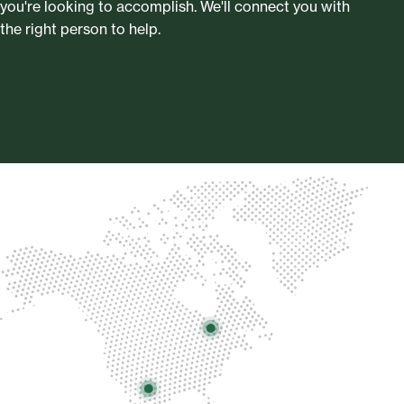
you're looking to accomplish. We'll connect you with
the right person to help.