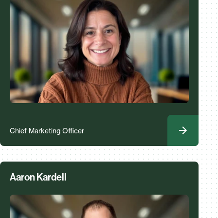
Chief Marketing Officer
Aaron Kardell