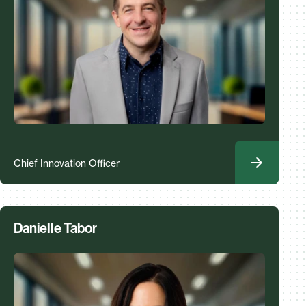
Chief Innovation Officer
Danielle Tabor