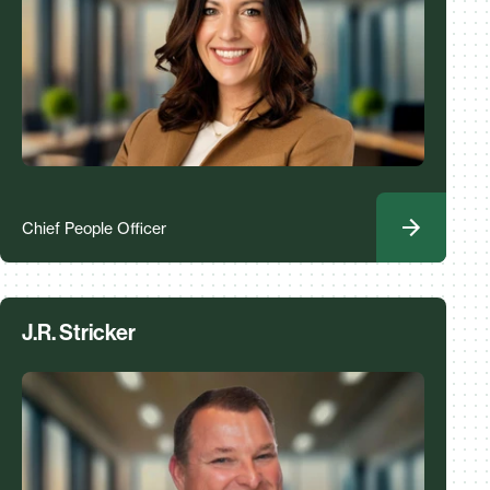
Chief People Officer
J.R. Stricker