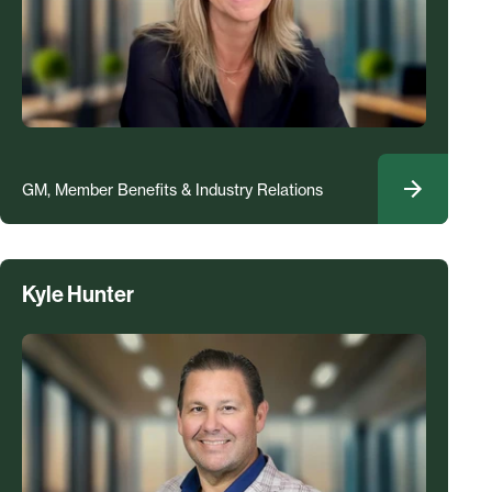
GM, Member Benefits & Industry Relations
Kyle Hunter