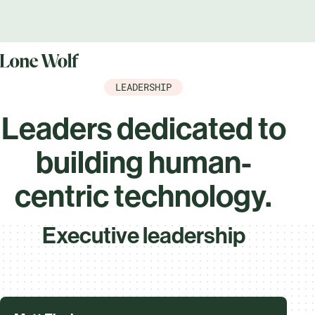
LEADERSHIP
Leaders dedicated to
building human-
centric technology.
Executive leadership