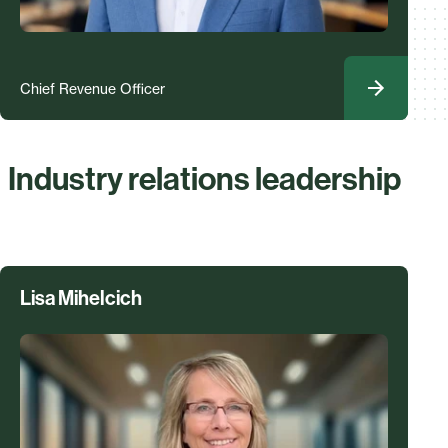
Chief Revenue Officer
Industry relations leadership
Lisa Mihelcich