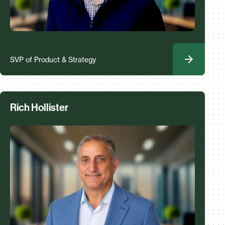
SVP of Product & Strategy
Rich Hollister