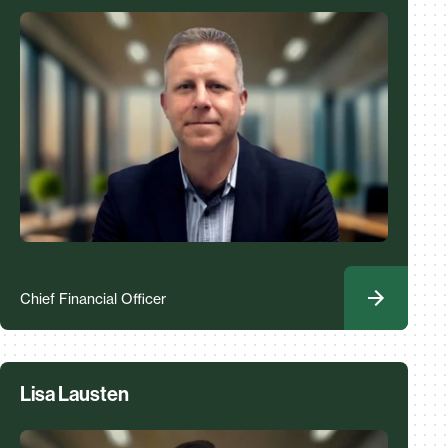
Chief Financial Officer
Lisa Lausten