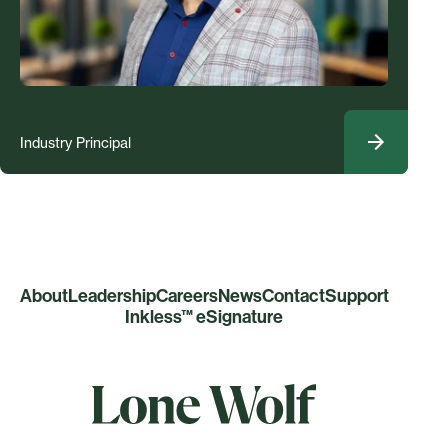
Industry Principal
About
Leadership
Careers
News
Contact
Support
Inkless™ eSignature