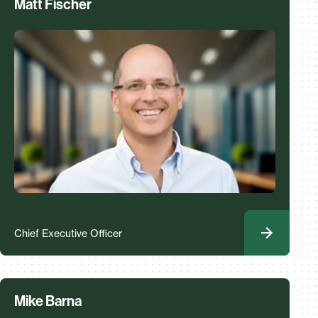
Matt Fischer
Chief Executive Officer
Mike Barna