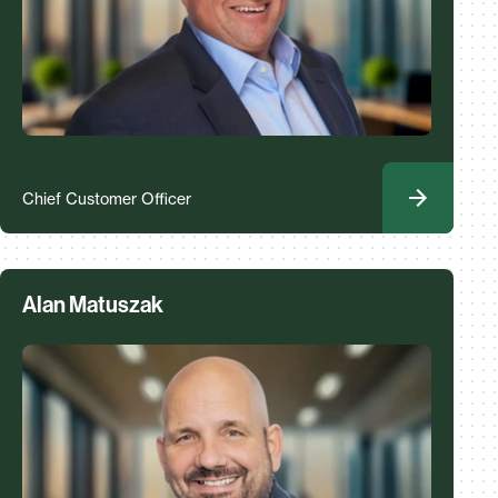
Chief Customer Officer
Alan Matuszak