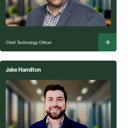
Chief Technology Officer
Jake Hamilton