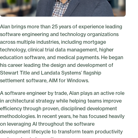
Alan brings more than 25 years of experience leading
software engineering and technology organizations
across multiple industries, including mortgage
technology, clinical trial data management, higher
education software, and medical payments. He began
his career leading the design and development of
Stewart Title and Landata Systems’ flagship
settlement software, AIM for Windows.
A software engineer by trade, Alan plays an active role
in architectural strategy while helping teams improve
efficiency through proven, disciplined development
methodologies. In recent years, he has focused heavily
on leveraging AI throughout the software
development lifecycle to transform team productivity