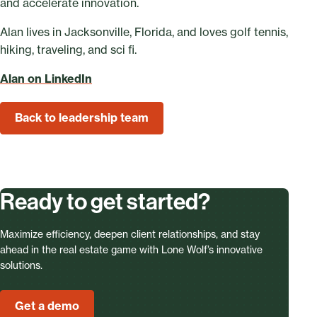
and accelerate innovation.
Alan lives in Jacksonville, Florida, and loves golf tennis,
hiking, traveling, and sci fi.
Alan on LinkedIn
Back to leadership team
Ready to get started?
Maximize efficiency, deepen client relationships, and stay
ahead in the real estate game with Lone Wolf’s innovative
solutions.
Get a demo