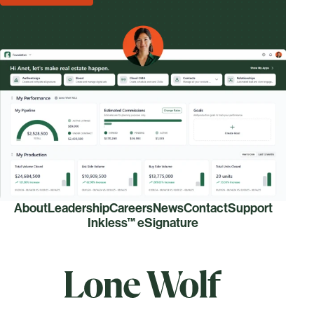
About
Leadership
Careers
News
Contact
Support
Inkless™ eSignature