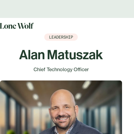
LEADERSHIP
Alan Matuszak
Chief Technology Officer