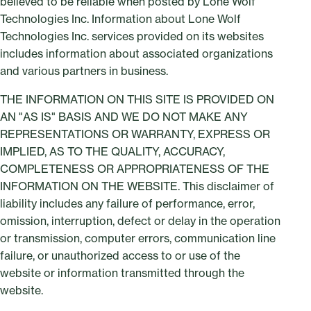
believed to be reliable when posted by Lone Wolf
Technologies Inc. Information about Lone Wolf
Technologies Inc. services provided on its websites
includes information about associated organizations
and various partners in business.
THE INFORMATION ON THIS SITE IS PROVIDED ON
AN "AS IS" BASIS AND WE DO NOT MAKE ANY
REPRESENTATIONS OR WARRANTY, EXPRESS OR
IMPLIED, AS TO THE QUALITY, ACCURACY,
COMPLETENESS OR APPROPRIATENESS OF THE
INFORMATION ON THE WEBSITE. This disclaimer of
liability includes any failure of performance, error,
omission, interruption, defect or delay in the operation
or transmission, computer errors, communication line
failure, or unauthorized access to or use of the
website or information transmitted through the
website.