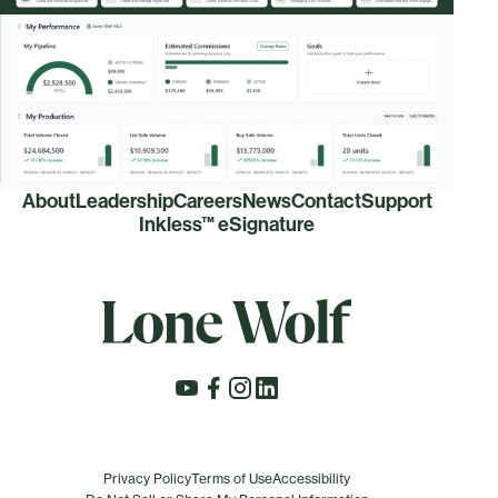
About
Leadership
Careers
News
Contact
Support
Inkless™ eSignature
Privacy Policy
Terms of Use
Accessibility