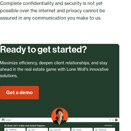
Complete confidentiality and security is not yet
possible over the internet and privacy cannot be
assured in any communication you make to us.
Ready to get started?
Maximize efficiency, deepen client relationships, and stay
ahead in the real estate game with Lone Wolf’s innovative
solutions.
Get a demo