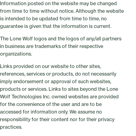
Information posted on the website may be changed
from time to time without notice. Although the website
is intended to be updated from time to time, no
guarantee is given that the information is current.
The Lone Wolf logos and the logos of any/all partners
in business are trademarks of their respective
organizations.
Links provided on our website to other sites,
references, services or products, do not necessarily
imply endorsement or approval of such websites,
products or services. Links to sites beyond the Lone
Wolf Technologies Inc. owned websites are provided
for the convenience of the user and are to be
accessed for information only. We assume no
responsibility for their content nor for their privacy
practices.