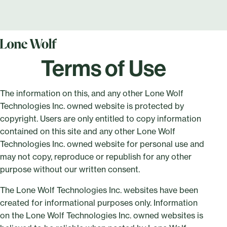
Terms of Use
The information on this, and any other Lone Wolf
Technologies Inc. owned website is protected by
copyright. Users are only entitled to copy information
contained on this site and any other Lone Wolf
Technologies Inc. owned website for personal use and
may not copy, reproduce or republish for any other
purpose without our written consent.
The Lone Wolf Technologies Inc. websites have been
created for informational purposes only. Information
on the Lone Wolf Technologies Inc. owned websites is