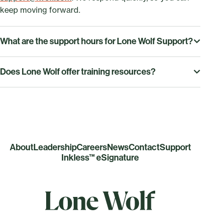
keep moving forward.
What are the support hours for Lone Wolf Support?
Our service hours Monday to Friday, 9:00 AM–7:00 PM
Does Lone Wolf offer training resources?
ET.
Yes—access our training resources, on-demand video
tutorials, and live webinars to quickly learn every
feature and get the most value from Lone Wolf. You
can view our training resources
here
.
About
Leadership
Careers
News
Contact
Support
Inkless™ eSignature