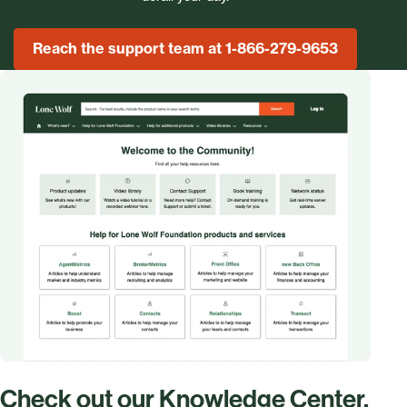
Reach the support team at 1-866-279-9653
Check out our Knowledge Center.