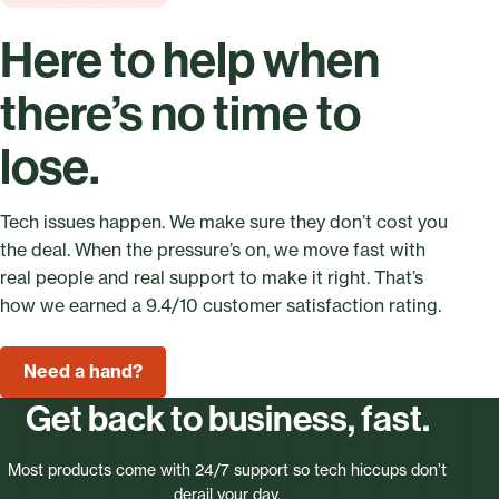
Here to help when
there’s no time to
lose.
Tech issues happen. We make sure they don’t cost you
the deal. When the pressure’s on, we move fast with
real people and real support to make it right. That’s
how we earned a 9.4/10 customer satisfaction rating.
Need a hand?
Get back to business, fast.
Most products come with 24/7 support so tech hiccups don’t
derail your day.