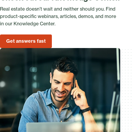
Real estate doesn’t wait and neither should you. Find
product-specific webinars, articles, demos, and more
in our Knowledge Center.
Get answers fast