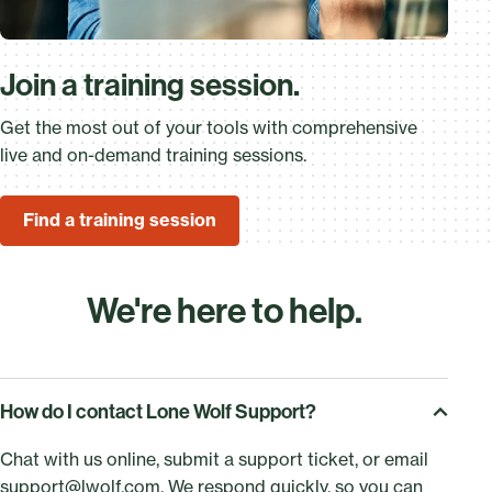
Join a training session.
Get the most out of your tools with comprehensive
live and on-demand training sessions.
Find a training session
We're here to help.
How do I contact Lone Wolf Support?
Chat with us online, submit a support ticket, or email
support@lwolf.com
. We respond quickly, so you can