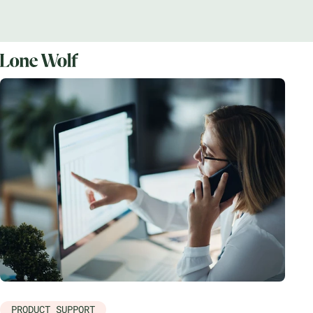
PRODUCT SUPPORT