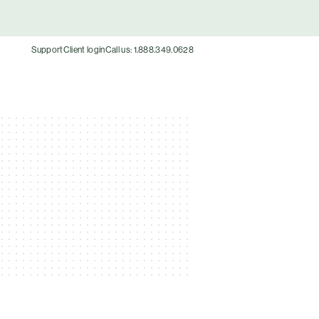
Support
Client login
Call us: 1.888.349.0628