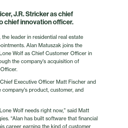
er, J.R. Stricker as chief
 chief innovation officer.
he leader in residential real estate
ointments. Alan Matuszak joins the
 Lone Wolf as Chief Customer Officer in
rough the company's acquisition of
Officer.
Chief Executive Officer Matt Fischer and
he company's product, customer, and
 Lone Wolf needs right now,” said Matt
es. “Alan has built software that financial
 his career earning the kind of customer