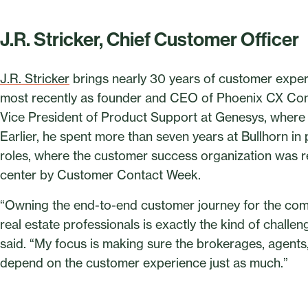
J.R. Stricker, Chief Customer Officer
J.R. Stricker
brings nearly 30 years of customer exper
most recently as founder and CEO of Phoenix CX Cons
Vice President of Product Support at Genesys, where h
Earlier, he spent more than seven years at Bullhorn in
roles, where the customer success organization was r
center by Customer Contact Week.
“Owning the end-to-end customer journey for the com
real estate professionals is exactly the kind of challen
said. “My focus is making sure the brokerages, agen
depend on the customer experience just as much.”