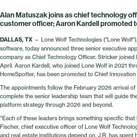
Alan Matuszak joins as chief technology offic
customer officer; Aaron Kardell promoted to
DALLAS, TX
— Lone Wolf Technologies ("Lone Wolf"), t
software, today announced three senior executive app
company as Chief Technology Officer. Stricker joined
April. Aaron Kardell, who joined Lone Wolf in 2021 th
HomeSpotter, has been promoted to Chief Innovation 
The appointments follow the February 2026 arrival of 
complete the senior leadership team that will guide t
platform strategy through 2026 and beyond.
“Each of these leaders brings something specific that
Fischer, chief executive officer of Lone Wolf Technologi
and real estate institutions depend on, J.R. has spent