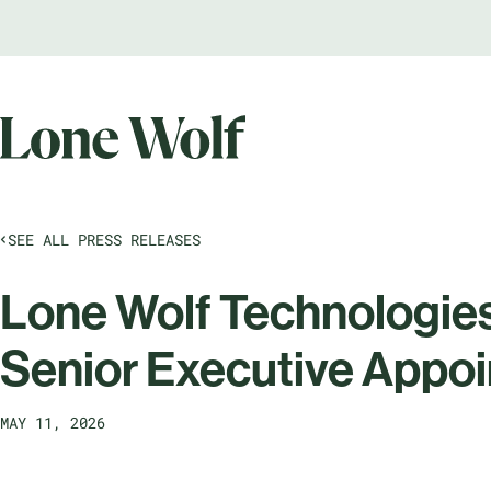
SEE ALL PRESS RELEASES
Lone Wolf Technologie
Senior Executive Appo
MAY 11, 2026