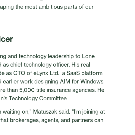
aping the most ambitious parts of our
icer
ing and technology leadership to Lone
as chief technology officer. His real
de as CTO of eLynx Ltd., a SaaS platform
nd earlier work designing AIM for Windows,
e than 5,000 title insurance agencies. He
ion's Technology Committee.
waiting on,” Matuszak said. “I'm joining at
hat brokerages, agents, and partners can