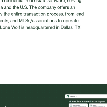
 residential real estate software, serving
ada and the U.S. The company offers an
 the entire transaction process, from lead
gents, and MLSs/associations to operate
y. Lone Wolf is headquartered in Dallas, TX.