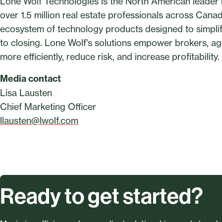
Lone Wolf Technologies is the North American leader in
over 1.5 million real estate professionals across Can
ecosystem of technology products designed to simplify
to closing. Lone Wolf's solutions empower brokers, a
more efficiently, reduce risk, and increase profitabilit
Media contact
Lisa Lausten
Chief Marketing Officer
llausten@lwolf.com
Ready to get started?