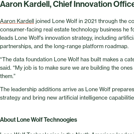
Aaron Kardell, Chief Innovation Offic
Aaron Kardell
joined Lone Wolf in 2021 through the c
consumer-facing real estate technology business he fo
leads Lone Wolf's innovation strategy, including artifi
partnerships, and the long-range platform roadmap.
“The data foundation Lone Wolf has built makes a cat
said. “My job is to make sure we are building the ones 
them.”
The leadership additions arrive as Lone Wolf prepares
strategy and bring new artificial intelligence capabilit
About Lone Wolf Technoogies