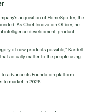
er
ompany's acquisition of HomeSpotter, the
unded. As Chief Innovation Officer, he
cial intelligence development, product
egory of new products possible,” Kardell
that actually matter to the people using
 to advance its Foundation platform
ies to market in 2026.