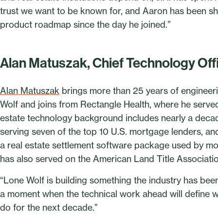
trust we want to be known for, and Aaron has been sh
product roadmap since the day he joined.”
Alan Matuszak, Chief Technology Off
Alan Matuszak
brings more than 25 years of engineer
Wolf and joins from Rectangle Health, where he served 
estate technology background includes nearly a deca
serving seven of the top 10 U.S. mortgage lenders, a
a real estate settlement software package used by mor
has also served on the American Land Title Associat
“Lone Wolf is building something the industry has been 
a moment when the technical work ahead will define w
do for the next decade.”