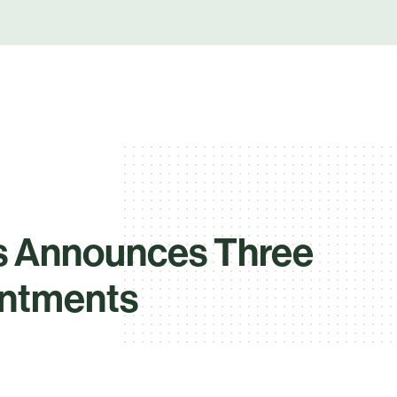
s Announces Three
intments