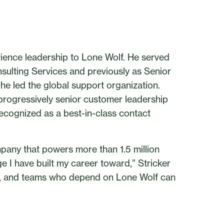
ience leadership to Lone Wolf. He served
ulting Services and previously as Senior
e led the global support organization.
 progressively senior customer leadership
ecognized as a best-in-class contact
pany that powers more than 1.5 million
ge I have built my career toward,” Stricker
ts, and teams who depend on Lone Wolf can