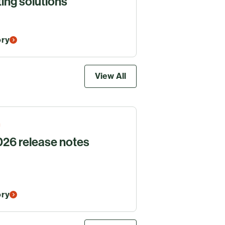
ing solutions
ory
View All
26 release notes
ory