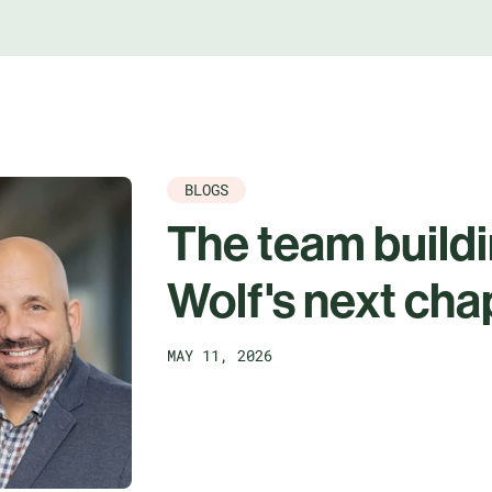
BLOGS
The team build
Wolf's next cha
MAY 11, 2026