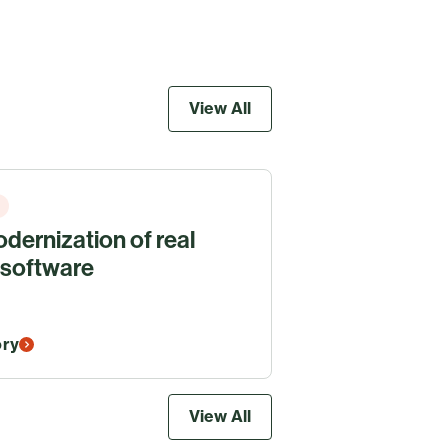
View All
dernization of real
 software
ory
View All