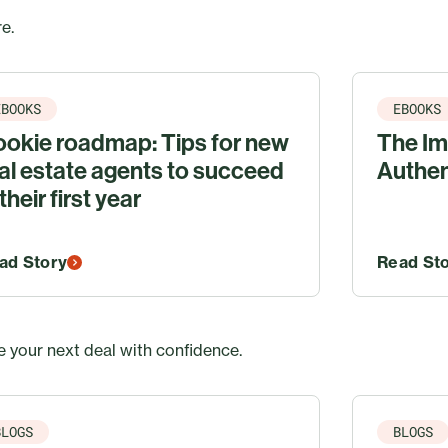
e.
EBOOKS
EBOOKS
okie roadmap: Tips for new
The Im
al estate agents to succeed
Authen
 their first year
ad Story
Read St
 your next deal with confidence.
BLOGS
BLOGS