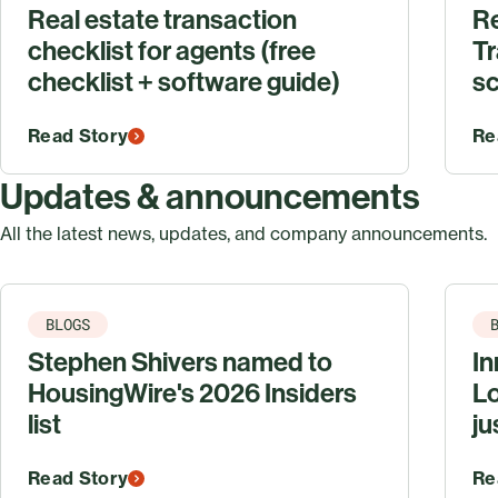
Real estate transaction
R
checklist for agents (free
Tr
checklist + software guide)
sc
Read Story
Re
Updates & announcements
All the latest news, updates, and company announcements.
BLOGS
Stephen Shivers named to
In
HousingWire's 2026 Insiders
Lo
list
ju
Read Story
Re