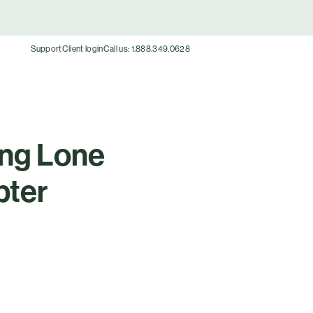
Support
Client login
Call us: 1.888.349.0628
ing Lone
pter