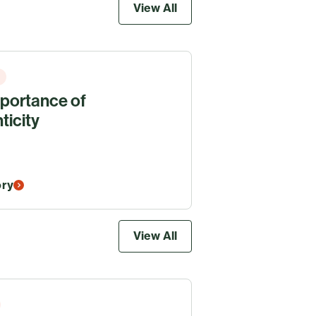
View All
portance of
ticity
ory
View All