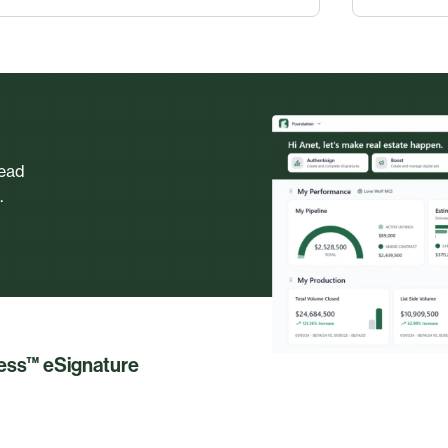
head
.
less™ eSignature