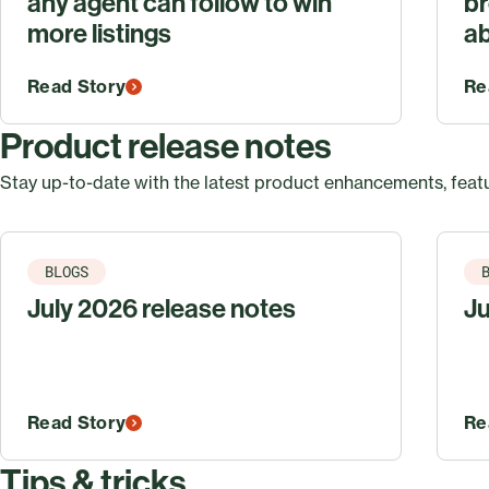
any agent can follow to win
br
more listings
ab
Read Story
Re
Product release notes
Stay up-to-date with the latest product enhancements, featu
BLOGS
July 2026 release notes
Ju
Read Story
Re
Tips & tricks