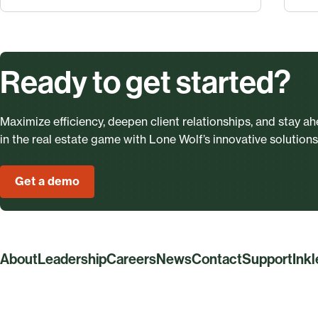
Ready to get started?
Maximize efficiency, deepen client relationships, and stay a
in the real estate game with Lone Wolf’s innovative solutions
Get a demo
About
Leadership
Careers
News
Contact
Support
Ink