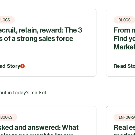
BLOGS
BLOGS
cruit, retain, reward: The 3
From n
s of a strong sales force
Find y
Marke
ad Story
Read St
out in today's market.
EBOOKS
INFOGR
sked and answered: What
Real es