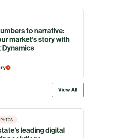
umbers to narrative:
our market’s story with
t Dynamics
ory
View All
APHICS
tate's leading digital