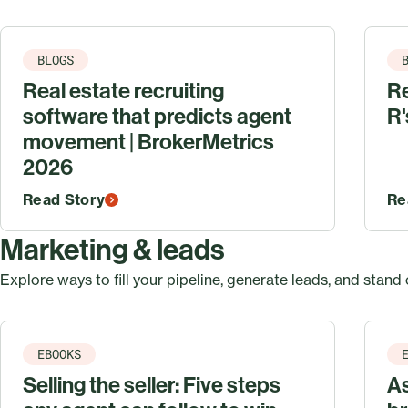
BLOGS
Real estate recruiting
Re
software that predicts agent
R'
movement | BrokerMetrics
2026
Read Story
Re
Marketing & leads
Explore ways to fill your pipeline, generate leads, and stand 
EBOOKS
Selling the seller: Five steps
A