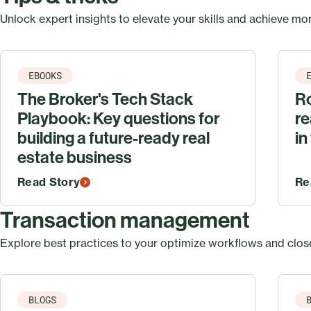
Unlock expert insights to elevate your skills and achieve mor
EBOOKS
The Broker's Tech Stack
Ro
Playbook: Key questions for
re
building a future-ready real
in
estate business
Read Story
Re
Transaction management
Explore best practices to your optimize workflows and close
BLOGS