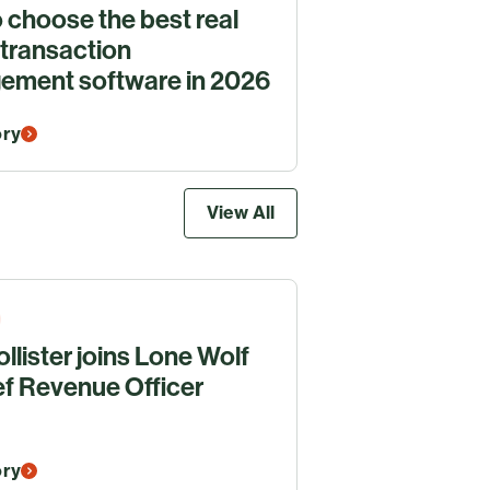
 choose the best real
 transaction
ment software in 2026
ory
View All
llister joins Lone Wolf
ef Revenue Officer
ory