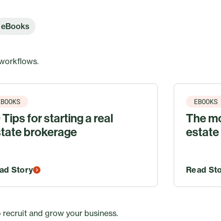
eBooks
 workflows.
EBOOKS
EBOOKS
 Tips for starting a real
The mo
tate brokerage
estate
ad Story
Read St
 recruit and grow your business.