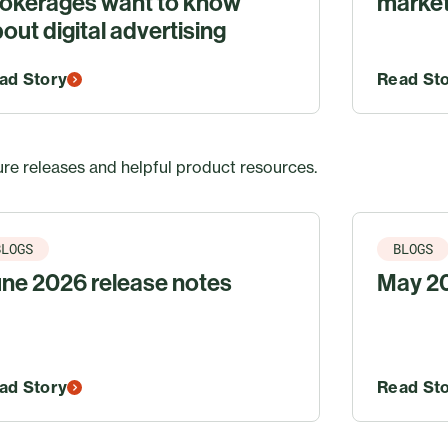
okerages want to know
market
out digital advertising
ad Story
Read St
re releases and helpful product resources.
BLOGS
BLOGS
ne 2026 release notes
May 20
ad Story
Read St