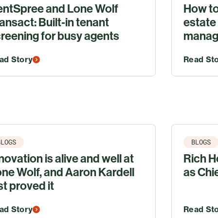
entSpree and Lone Wolf
How to
ansact: Built‑in tenant
estate
reening for busy agents
manage
ad Story
Read St
BLOGS
BLOGS
novation is alive and well at
Rich Ho
ne Wolf, and Aaron Kardell
as Chi
st proved it
ad Story
Read St