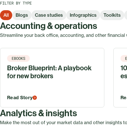
FILTER BY TYPE
All
Blogs
Case studies
Infographics
Toolkits
Accounting & operations
Streamline your back office, accounting, and other financial
EBOOKS
Broker Blueprint: A playbook
10
for new brokers
es
Read Story
Re
Analytics & insights
Make the most out of your market data and other insights to