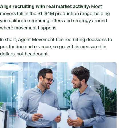
Align recruiting with real market activity:
Most
movers fall in the $1–$4M production range, helping
you calibrate recruiting offers and strategy around
where movement happens.
In short, Agent Movement ties recruiting decisions to
production and revenue, so growth is measured in
dollars, not headcount.