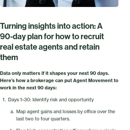
Turning insights into action: A
90‑day plan for how to recruit
real estate agents and retain
them
Data only matters if it shapes your next 90 days.
Here’s how a brokerage can put Agent Movement to
work in the next 90 days:
Days 1–30: Identify risk and opportunity
Map agent gains and losses by office over the
last two to four quarters.