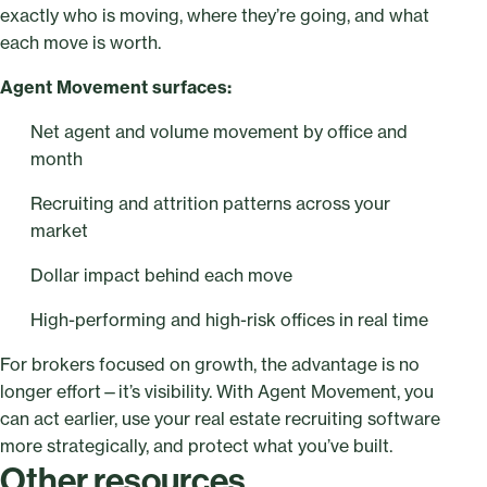
exactly who is moving, where they’re going, and what
each move is worth.
Agent Movement surfaces:
Net agent and volume movement by office and
month
Recruiting and attrition patterns across your
market
Dollar impact behind each move
High-performing and high-risk offices in real time
For brokers focused on growth, the advantage is no
longer effort—it’s visibility. With Agent Movement, you
can act earlier, use your real estate recruiting software
more strategically, and protect what you’ve built.
Other resources