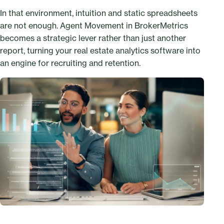
In that environment, intuition and static spreadsheets
are not enough. Agent Movement in BrokerMetrics
becomes a strategic lever rather than just another
report, turning your real estate analytics software into
an engine for recruiting and retention.