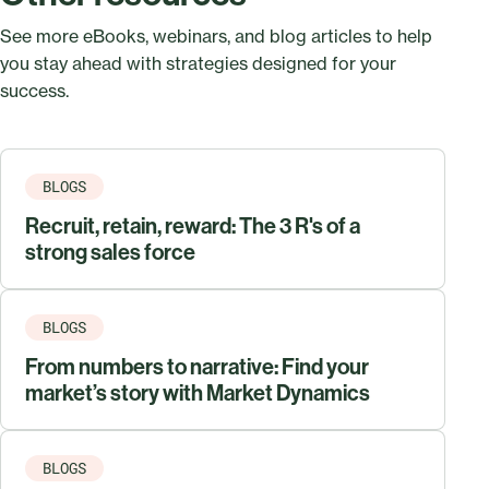
See more eBooks, webinars, and blog articles to help
you stay ahead with strategies designed for your
success.
BLOGS
Recruit, retain, reward: The 3 R's of a
strong sales force
BLOGS
From numbers to narrative: Find your
market’s story with Market Dynamics
BLOGS