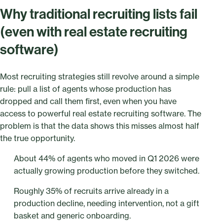
Why traditional recruiting lists fail
(even with real estate recruiting
software)
Most recruiting strategies still revolve around a simple
rule: pull a list of agents whose production has
dropped and call them first, even when you have
access to powerful real estate recruiting software. The
problem is that the data shows this misses almost half
the true opportunity.
About 44% of agents who moved in Q1 2026 were
actually growing production before they switched.
Roughly 35% of recruits arrive already in a
production decline, needing intervention, not a gift
basket and generic onboarding.