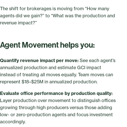
The shift for brokerages is moving from “How many
agents did we gain?” to “What was the production and
revenue impact?”
Agent Movement helps you:
Quantify revenue impact per move:
See each agent’s
annualized production and estimate GCI impact
instead of treating all moves equally. Team moves can
represent $18–$25M in annualized production.
Evaluate office performance by production quality:
Layer production over movement to distinguish offices
growing through high producers versus those adding
low- or zero-production agents and focus investment
accordingly.