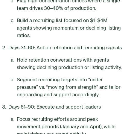
Flag high-concentration offices where a single
team drives 30–40% of production.
Build a recruiting list focused on $1–$4M
agents showing momentum or declining listing
ratios.
Days 31–60: Act on retention and recruiting signals
Hold retention conversations with agents
showing declining production or listing activity.
Segment recruiting targets into “under
pressure” vs. “moving from strength” and tailor
onboarding and support accordingly.
Days 61–90: Execute and support leaders
Focus recruiting efforts around peak
movement periods (January and April), while