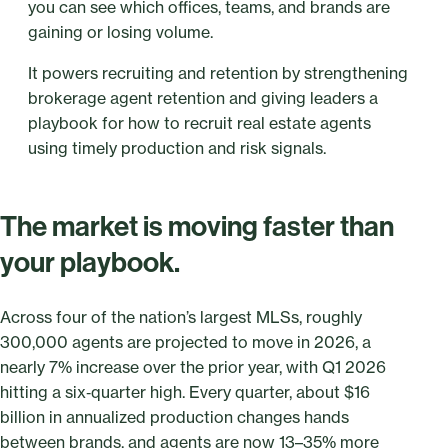
you can see which offices, teams, and brands are
gaining or losing volume.
It powers recruiting and retention by strengthening
brokerage agent retention and giving leaders a
playbook for how to recruit real estate agents
using timely production and risk signals.
The market is moving faster than
your playbook.
Across four of the nation’s largest MLSs, roughly
300,000 agents are projected to move in 2026, a
nearly 7% increase over the prior year, with Q1 2026
hitting a six‑quarter high. Every quarter, about $16
billion in annualized production changes hands
between brands, and agents are now 13–35% more