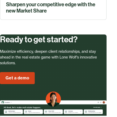
Sharpen your competitive edge with the
new Market Share
Ready to get started?
Maximize efficiency, deepen client relationships, and stay
ahead in the real estate game with Lone Wolf’s innovative
solutions.
Get a demo