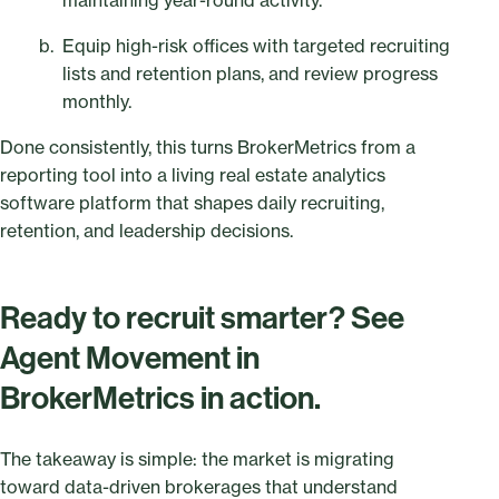
maintaining year-round activity.
Equip high-risk offices with targeted recruiting
lists and retention plans, and review progress
monthly.
Done consistently, this turns BrokerMetrics from a
reporting tool into a living real estate analytics
software platform that shapes daily recruiting,
retention, and leadership decisions.
Ready to recruit smarter? See
Agent Movement in
BrokerMetrics in action.
The takeaway is simple: the market is migrating
toward data-driven brokerages that understand