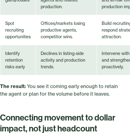
production.
production impac
Spot
Offices/markets losing
Build recruiting t
recruiting
productive agents,
respond strategic
opportunities
competitor wins.
attraction.
Identify
Declines in listing-side
Intervene with at
retention
activity and production
and strengthen re
risks early
trends.
proactively.
The result:
You see it coming early enough to retain
the agent or plan for the volume before it leaves.
Connecting movement to dollar
impact, not just headcount