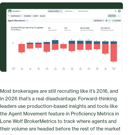
Most brokerages are still recruiting like it’s 2016, and
in 2026 that’s a real disadvantage. Forward-thinking
leaders use production-based insights and tools like
the Agent Movement feature in Proficiency Metrics in
Lone Wolf BrokerMetrics to track where agents and
their volume are headed before the rest of the market