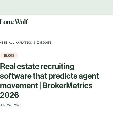
SEE ALL ANALYTICS & INSIGHTS
BLOGS
Real estate recruiting
software that predicts agent
movement | BrokerMetrics
2026
JUN 24, 2026