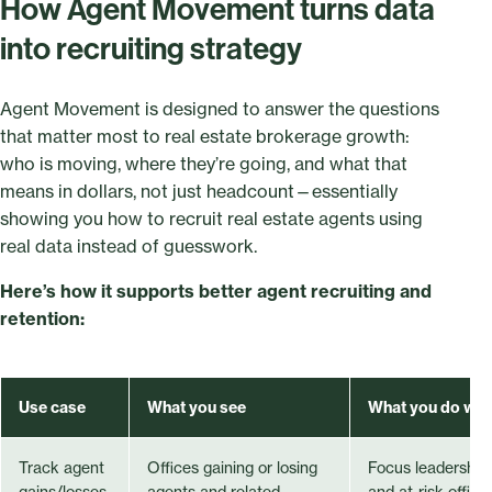
How Agent Movement turns data
into recruiting strategy
Agent Movement is designed to answer the questions
that matter most to real estate brokerage growth:
who is moving, where they’re going, and what that
means in dollars, not just headcount—essentially
showing you how to recruit real estate agents using
real data instead of guesswork.
Here’s how it supports better agent recruiting and
retention:
Use case
What you see
What you do with
Track agent
Offices gaining or losing
Focus leadership
gains/losses
agents and related
and at-risk offic