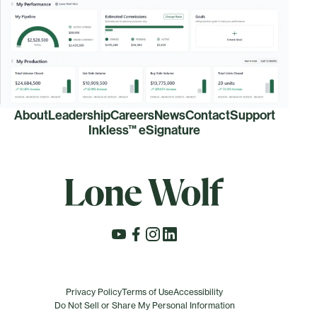
About
Leadership
Careers
News
Contact
Support
Inkless™ eSignature
Privacy Policy
Terms of Use
Accessibility
Do Not Sell or Share My Personal Information