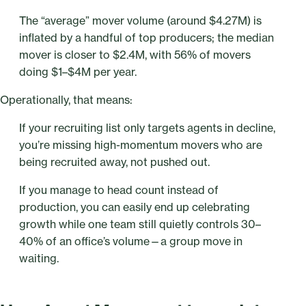
The “average” mover volume (around $4.27M) is
inflated by a handful of top producers; the median
mover is closer to $2.4M, with 56% of movers
doing $1–$4M per year.
Operationally, that means:
If your recruiting list only targets agents in decline,
you’re missing high-momentum movers who are
being recruited away, not pushed out.
If you manage to head count instead of
production, you can easily end up celebrating
growth while one team still quietly controls 30–
40% of an office’s volume—a group move in
waiting.