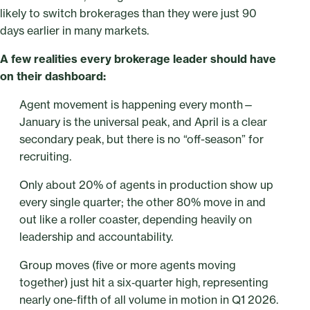
likely to switch brokerages than they were just 90
days earlier in many markets.
A few realities every brokerage leader should have
on their dashboard:
Agent movement is happening every month—
January is the universal peak, and April is a clear
secondary peak, but there is no “off-season” for
recruiting.
Only about 20% of agents in production show up
every single quarter; the other 80% move in and
out like a roller coaster, depending heavily on
leadership and accountability.
Group moves (five or more agents moving
together) just hit a six‑quarter high, representing
nearly one-fifth of all volume in motion in Q1 2026.