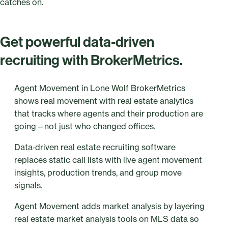
catches on.
Get powerful data‑driven
recruiting with BrokerMetrics.
Agent Movement in Lone Wolf BrokerMetrics
shows real movement with real estate analytics
that tracks where agents and their production are
going—not just who changed offices.
Data‑driven real estate recruiting software
replaces static call lists with live agent movement
insights, production trends, and group move
signals.
Agent Movement adds market analysis by layering
real estate market analysis tools on MLS data so