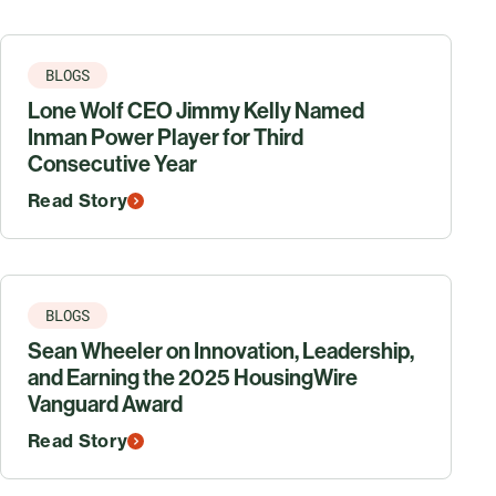
BLOGS
Lone Wolf CEO Jimmy Kelly Named
Inman Power Player for Third
Consecutive Year
Read Story
BLOGS
Sean Wheeler on Innovation, Leadership,
and Earning the 2025 HousingWire
Vanguard Award
Read Story