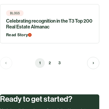
BLOGS
Celebrating recognition in the T3 Top 200
Real Estate Almanac
Read Story
1
2
3
Ready to get started?