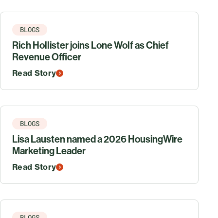
BLOGS
Rich Hollister joins Lone Wolf as Chief
Revenue Officer
Read Story
BLOGS
Lisa Lausten named a 2026 HousingWire
Marketing Leader
Read Story
BLOGS