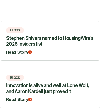
BLOGS
Stephen Shivers named to HousingWire's
2026 Insiders list
Read Story
BLOGS
Innovation is alive and well at Lone Wolf,
and Aaron Kardell just proved it
Read Story