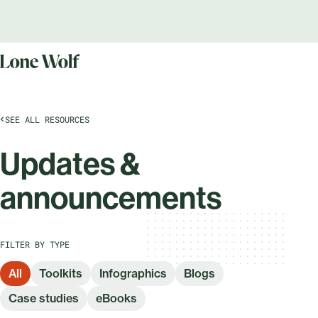
SEE ALL RESOURCES
Updates &
announcements
FILTER BY TYPE
All
Toolkits
Infographics
Blogs
Case studies
eBooks