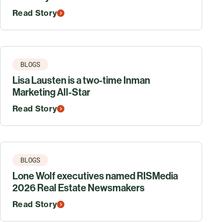
Read Story
BLOGS
Lisa Lausten is a two-time Inman
Marketing All-Star
Read Story
BLOGS
Lone Wolf executives named RISMedia
2026 Real Estate Newsmakers
Read Story