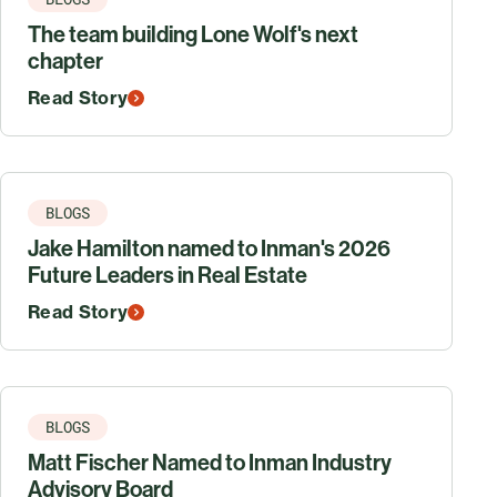
The team building Lone Wolf's next
chapter
Read Story
BLOGS
Jake Hamilton named to Inman's 2026
Future Leaders in Real Estate
Read Story
BLOGS
Matt Fischer Named to Inman Industry
Advisory Board