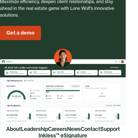
Maximize efficiency, deepen client relationships, and stay
ahead in the real estate game with Lone Wolf’s innovative
solutions.
Get a demo
About
Leadership
Careers
News
Contact
Support
Inkless™ eSignature