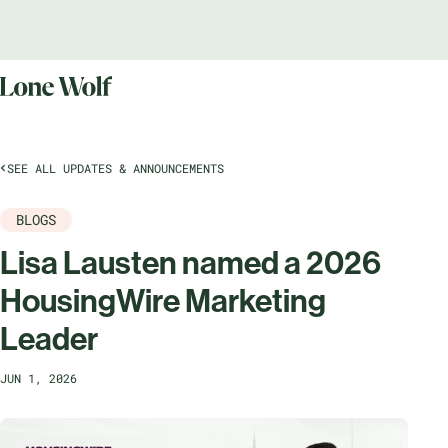
SEE ALL UPDATES & ANNOUNCEMENTS
BLOGS
Lisa Lausten named a 2026
HousingWire Marketing
Leader
JUN 1, 2026