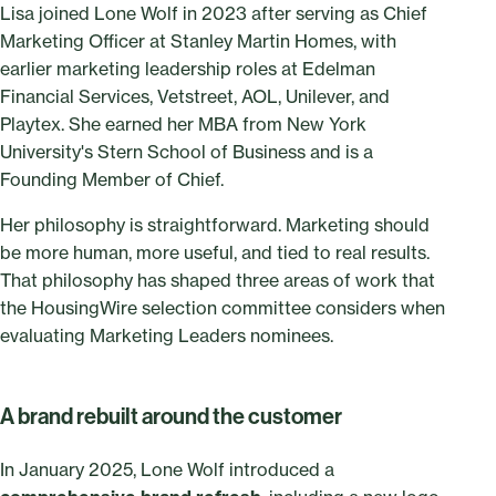
Lisa joined Lone Wolf in 2023 after serving as Chief
Marketing Officer at Stanley Martin Homes, with
earlier marketing leadership roles at Edelman
Financial Services, Vetstreet, AOL, Unilever, and
Playtex. She earned her MBA from New York
University's Stern School of Business and is a
Founding Member of Chief.
Her philosophy is straightforward. Marketing should
be more human, more useful, and tied to real results.
That philosophy has shaped three areas of work that
the HousingWire selection committee considers when
evaluating Marketing Leaders nominees.
A brand rebuilt around the customer
In January 2025, Lone Wolf introduced a