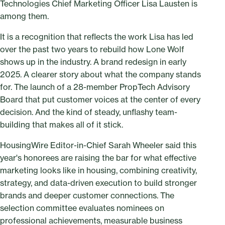
Technologies Chief Marketing Officer Lisa Lausten is
among them.
It is a recognition that reflects the work Lisa has led
over the past two years to rebuild how Lone Wolf
shows up in the industry. A brand redesign in early
2025. A clearer story about what the company stands
for. The launch of a 28-member PropTech Advisory
Board that put customer voices at the center of every
decision. And the kind of steady, unflashy team-
building that makes all of it stick.
HousingWire Editor-in-Chief Sarah Wheeler said this
year's honorees are raising the bar for what effective
marketing looks like in housing, combining creativity,
strategy, and data-driven execution to build stronger
brands and deeper customer connections. The
selection committee evaluates nominees on
professional achievements, measurable business