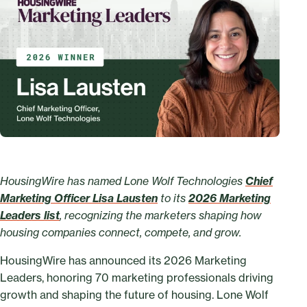
HousingWire has named Lone Wolf Technologies
Chief
Marketing Officer Lisa Lausten
to its
2026 Marketing
Leaders list
, recognizing the marketers shaping how
housing companies connect, compete, and grow.
HousingWire has announced its 2026 Marketing
Leaders, honoring 70 marketing professionals driving
growth and shaping the future of housing. Lone Wolf