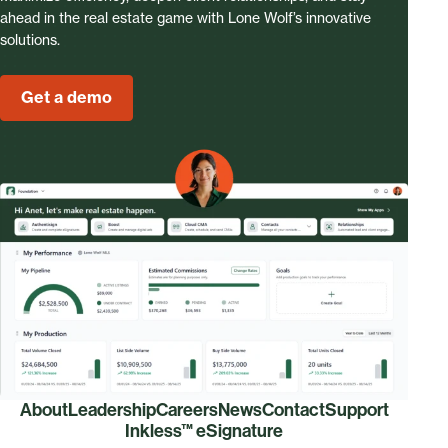
ahead in the real estate game with Lone Wolf’s innovative
solutions.
Get a demo
About
Leadership
Careers
News
Contact
Support
Inkless™ eSignature