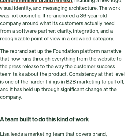
comprehensive brand refresh
, including a new logo,
visual identity, and messaging architecture. The work
was not cosmetic. It re-anchored a 36-year-old
company around what its customers actually need
from a software partner: clarity, integration, and a
recognizable point of view in a crowded category.
The rebrand set up the Foundation platform narrative
that now runs through everything from the website to
the press release to the way the customer success
team talks about the product. Consistency at that level
is one of the harder things in B2B marketing to pull off,
and it has held up through significant change at the
company.
A team built to do this kind of work
Lisa leads a marketing team that covers brand,