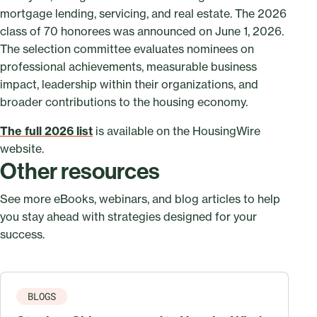
mortgage lending, servicing, and real estate. The 2026
class of 70 honorees was announced on June 1, 2026.
The selection committee evaluates nominees on
professional achievements, measurable business
impact, leadership within their organizations, and
broader contributions to the housing economy.
The full 2026 list
is available on the HousingWire
website.
Other resources
See more eBooks, webinars, and blog articles to help
you stay ahead with strategies designed for your
success.
BLOGS