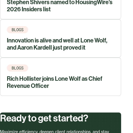
Stephen Shivers named to HousingWire's
2026 Insiders list
BLOGS
Innovation is alive and well at Lone Wolf,
and Aaron Kardell just proved it
BLOGS
Rich Hollister joins Lone Wolf as Chief
Revenue Officer
Ready to get started?
Maximize efficiency, deepen client relationships, and stay