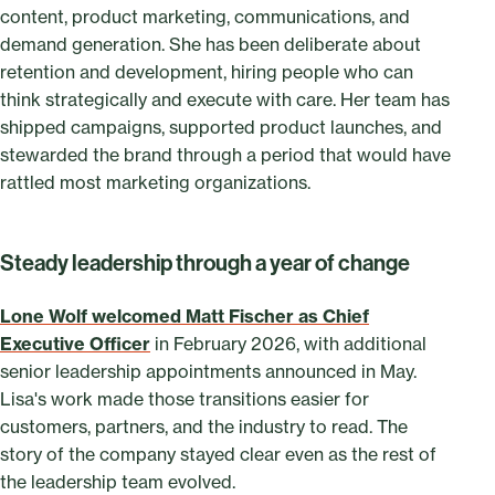
content, product marketing, communications, and
demand generation. She has been deliberate about
retention and development, hiring people who can
think strategically and execute with care. Her team has
shipped campaigns, supported product launches, and
stewarded the brand through a period that would have
rattled most marketing organizations.
Steady leadership through a year of change
Lone Wolf welcomed Matt Fischer as Chief
Executive Officer
in February 2026, with additional
senior leadership appointments announced in May.
Lisa's work made those transitions easier for
customers, partners, and the industry to read. The
story of the company stayed clear even as the rest of
the leadership team evolved.