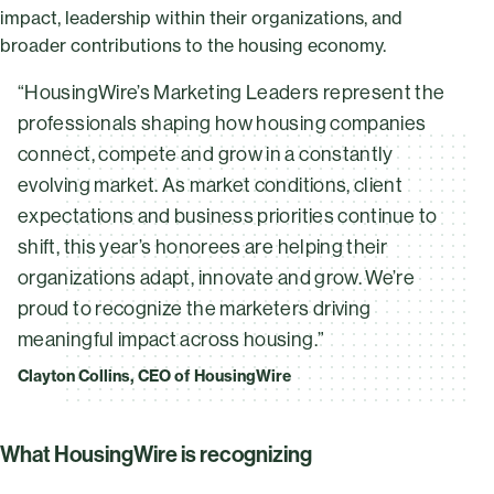
impact, leadership within their organizations, and
broader contributions to the housing economy.
“HousingWire’s Marketing Leaders represent the
professionals shaping how housing companies
connect, compete and grow in a constantly
evolving market. As market conditions, client
expectations and business priorities continue to
shift, this year’s honorees are helping their
organizations adapt, innovate and grow. We’re
proud to recognize the marketers driving
meaningful impact across housing.”
Clayton Collins, CEO of HousingWire
What HousingWire is recognizing