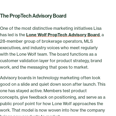
The PropTech Advisory Board
One of the most distinctive marketing initiatives Lisa
has led is the
Lone Wolf PropTech Advisory Board
, a
28-member group of brokerage operators, MLS
executives, and industry voices who meet regularly
with the Lone Wolf team. The board functions as a
customer validation layer for product strategy, brand
work, and the messaging that goes to market.
Advisory boards in technology marketing often look
good on a slide and quiet down soon after launch. This
one has stayed active. Members test product
concepts, give feedback on positioning, and serve as a
public proof point for how Lone Wolf approaches the
work. That model is now woven into how the company