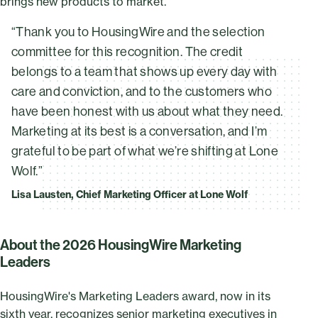
brings new products to market.
“Thank you to HousingWire and the selection
committee for this recognition. The credit
belongs to a team that shows up every day with
care and conviction, and to the customers who
have been honest with us about what they need.
Marketing at its best is a conversation, and I’m
grateful to be part of what we’re shifting at Lone
Wolf.”
Lisa Lausten, Chief Marketing Officer at Lone Wolf
About the 2026 HousingWire Marketing
Leaders
HousingWire's Marketing Leaders award, now in its
sixth year, recognizes senior marketing executives in