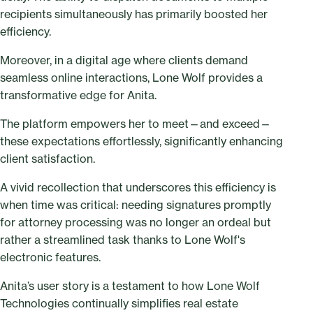
recipients simultaneously has primarily boosted her
efficiency.
Moreover, in a digital age where clients demand
seamless online interactions, Lone Wolf provides a
transformative edge for Anita.
The platform empowers her to meet—and exceed—
these expectations effortlessly, significantly enhancing
client satisfaction.
A vivid recollection that underscores this efficiency is
when time was critical: needing signatures promptly
for attorney processing was no longer an ordeal but
rather a streamlined task thanks to Lone Wolf's
electronic features.
Anita’s user story is a testament to how Lone Wolf
Technologies continually simplifies real estate