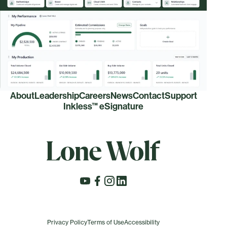
About
Leadership
Careers
News
Contact
Support
Inkless™ eSignature
Privacy Policy
Terms of Use
Accessibility