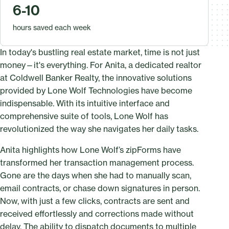
6-10
hours saved each week
In today's bustling real estate market, time is not just
money—it's everything. For Anita, a dedicated realtor
at Coldwell Banker Realty, the innovative solutions
provided by Lone Wolf Technologies have become
indispensable. With its intuitive interface and
comprehensive suite of tools, Lone Wolf has
revolutionized the way she navigates her daily tasks.
Anita highlights how Lone Wolf’s zipForms have
transformed her transaction management process.
Gone are the days when she had to manually scan,
email contracts, or chase down signatures in person.
Now, with just a few clicks, contracts are sent and
received effortlessly and corrections made without
delay. The ability to dispatch documents to multiple