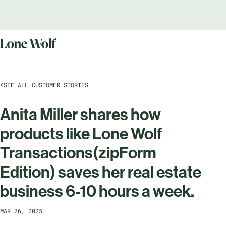
SEE ALL CUSTOMER STORIES
Anita Miller shares how
products like Lone Wolf
Transactions(zipForm
Edition) saves her real estate
business 6-10 hours a week.
MAR 26, 2025