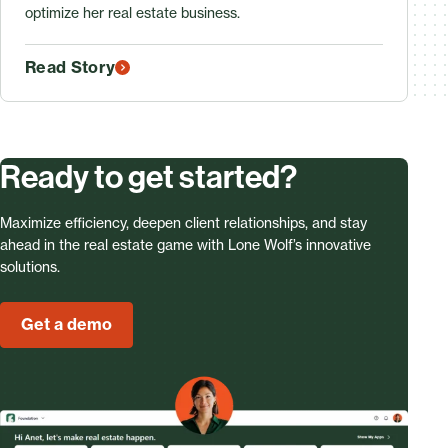
optimize her real estate business.
Read Story
Ready to get started?
Maximize efficiency, deepen client relationships, and stay
ahead in the real estate game with Lone Wolf’s innovative
solutions.
Get a demo