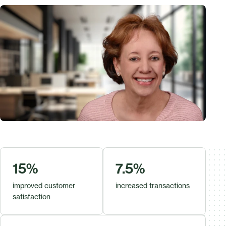
15%
7.5%
improved customer
increased transactions
satisfaction