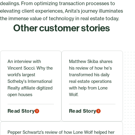
dealings. From optimizing transaction processes to
elevating client experiences, Anita's journey illuminates
the immense value of technology in real estate today.
Other customer stories
An interview with
Matthew Skiba shares
Vincent Socci: Why the
his review of how he's
world’s largest
transformed his daily
Sotheby's International
real estate operations
Realty affiliate digitized
with help from Lone
open houses
Wolf.
Read Story
Read Story
Pepper Schwartz’s review of how Lone Wolf helped her