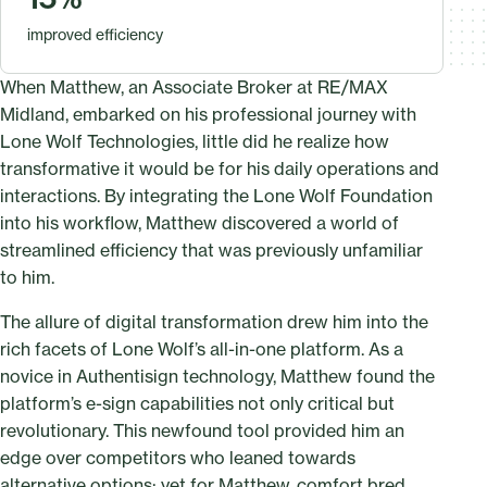
improved efficiency
When Matthew, an Associate Broker at RE/MAX
Midland, embarked on his professional journey with
Lone Wolf Technologies, little did he realize how
transformative it would be for his daily operations and
interactions. By integrating the Lone Wolf Foundation
into his workflow, Matthew discovered a world of
streamlined efficiency that was previously unfamiliar
to him.
The allure of digital transformation drew him into the
rich facets of Lone Wolf’s all-in-one platform. As a
novice in Authentisign technology, Matthew found the
platform’s e-sign capabilities not only critical but
revolutionary. This newfound tool provided him an
edge over competitors who leaned towards
alternative options; yet for Matthew, comfort bred