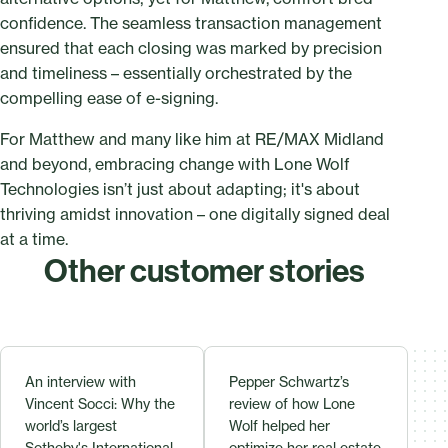
confidence. The seamless transaction management
ensured that each closing was marked by precision
and timeliness – essentially orchestrated by the
compelling ease of e-signing.
For Matthew and many like him at RE/MAX Midland
and beyond, embracing change with Lone Wolf
Technologies isn’t just about adapting; it's about
thriving amidst innovation – one digitally signed deal
at a time.
Other customer stories
An interview with
Pepper Schwartz’s
Vincent Socci: Why the
review of how Lone
world’s largest
Wolf helped her
Sotheby's International
optimize her real estate