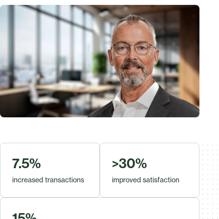
7.5%
>30%
increased transactions
improved satisfaction
15%