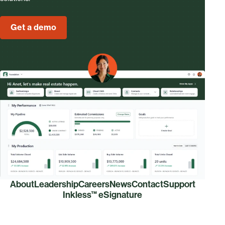
Get a demo
About
Leadership
Careers
News
Contact
Support
Inkless™ eSignature