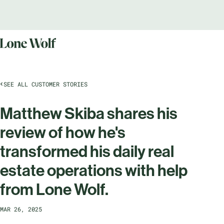
SEE ALL CUSTOMER STORIES
Matthew Skiba shares his
review of how he's
transformed his daily real
estate operations with help
from Lone Wolf.
MAR 26, 2025