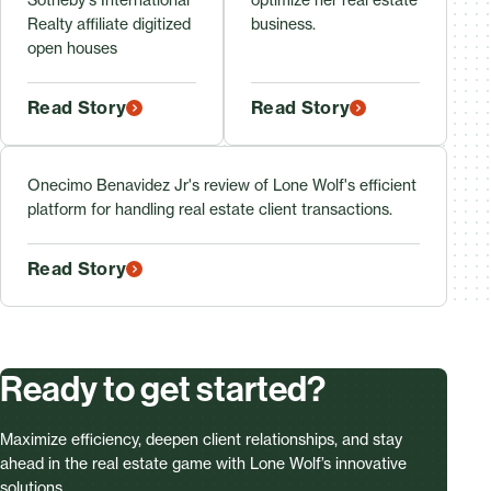
Realty affiliate digitized
business.
open houses
Read Story
Read Story
Onecimo Benavidez Jr's review of Lone Wolf's efficient
platform for handling real estate client transactions.
Read Story
Ready to get started?
Maximize efficiency, deepen client relationships, and stay
ahead in the real estate game with Lone Wolf’s innovative
solutions.