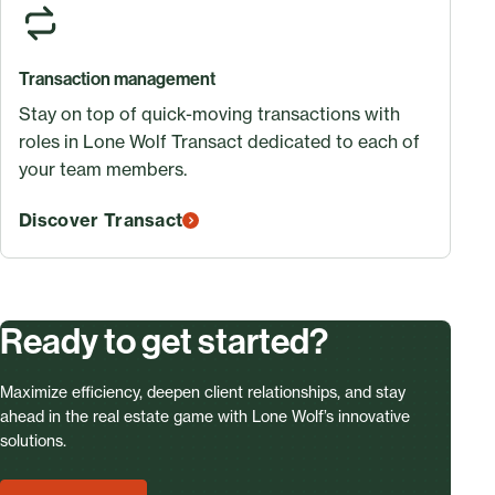
Transaction management
Stay on top of quick-moving transactions with
roles in Lone Wolf Transact dedicated to each of
your team members.
Discover Transact
Ready to get started?
Maximize efficiency, deepen client relationships, and stay
ahead in the real estate game with Lone Wolf’s innovative
solutions.