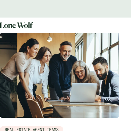
REAL ESTATE AGENT TEAMS