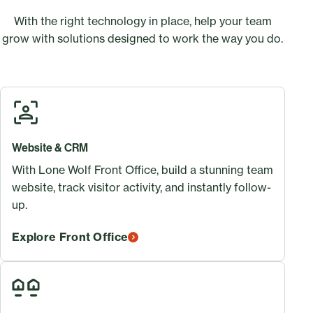
With the right technology in place, help your team
grow with solutions designed to work the way you do.
Website & CRM
With Lone Wolf Front Office, build a stunning team
website, track visitor activity, and instantly follow-
up.
Explore Front Office