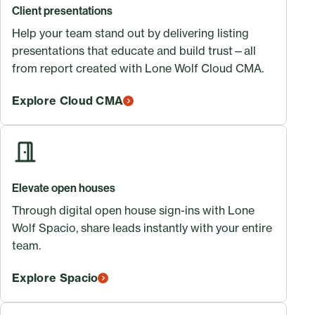
Client presentations
Help your team stand out by delivering listing
presentations that educate and build trust—all
from report created with Lone Wolf Cloud CMA.
Explore Cloud CMA
Elevate open houses
Through digital open house sign-ins with Lone
Wolf Spacio, share leads instantly with your entire
team.
Explore Spacio