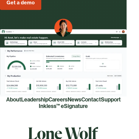
Get a demo
About
Leadership
Careers
News
Contact
Support
Inkless™ eSignature