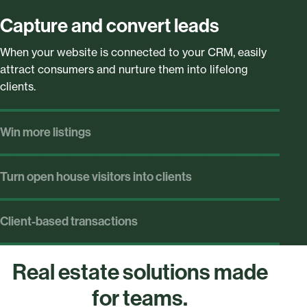
Capture and convert leads
When your website is connected to your CRM, easily
attract consumers and nurture them into lifelong
clients.
Win more listings
Arm your entire team with CMAs that pull in MLS data,
showcase local market trends, and keep your team’s
Turn open house visitors into clients
branding front-and-center.
Instantly follow-up and share leads with your entire
team.
Client-based transactions
Put clients first by starting transactions with their
details—and not the listing—so your team can move
Real estate solutions made
through multiple offers.
for teams.