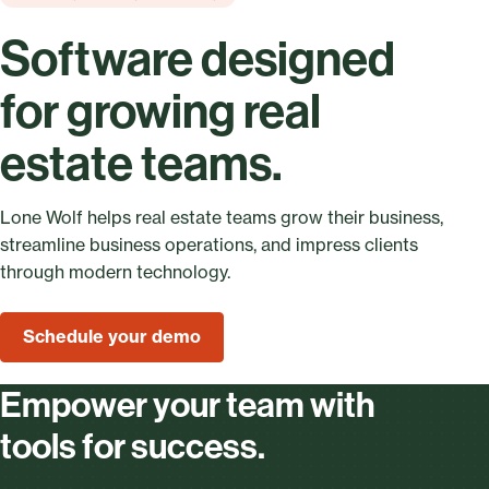
Software designed
for growing real
estate teams.
Lone Wolf helps real estate teams grow their business,
streamline business operations, and impress clients
through modern technology.
Schedule your demo
Empower your team with
tools for success.