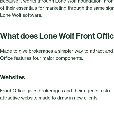
Because it works through Lone Wolf Foundation, Front
of their essentials for marketing through the same sig
Lone Wolf software.
What does Lone Wolf Front Offi
Made to give brokerages a simpler way to attract and
Office features four major components.
Websites
Front Office gives brokerages and their agents a stra
attractive website made to draw in new clients.