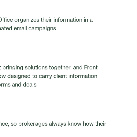
fice organizes their information in a
ated email campaigns.
t bringing solutions together, and Front
low designed to carry client information
orms and deals.
mance, so brokerages always know how their