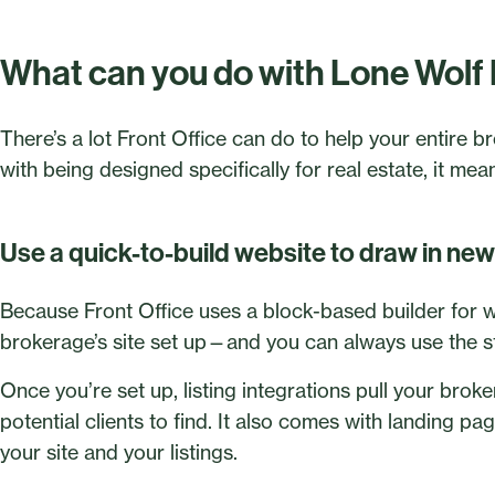
What can you do with Lone Wolf 
There’s a lot Front Office can do to help your entire 
with being designed specifically for real estate, it mea
Use a quick-to-build website to draw in new 
Because Front Office uses a block-based builder for we
brokerage’s site set up—and you can always use the st
Once you’re set up, listing integrations pull your broke
potential clients to find. It also comes with landing page
your site and your listings.