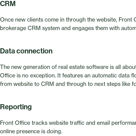
CRM
Once new clients come in through the website, Front Of
brokerage CRM system and engages them with autom
Data connection
The new generation of real estate software is all abou
Office is no exception. It features an automatic data f
from website to CRM and through to next steps like f
Reporting
Front Office tracks website traffic and email perfor
online presence is doing.