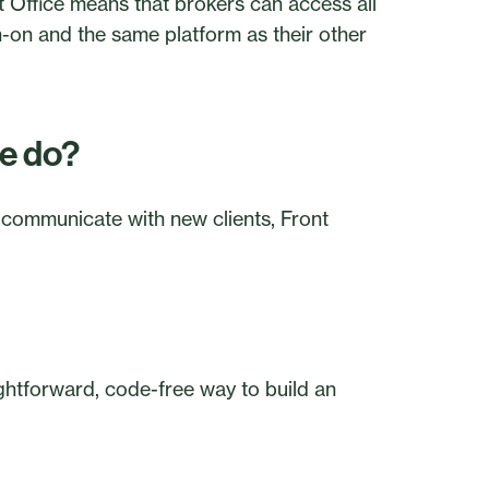
 Office means that brokers can access all
n-on and the same platform as their other
ce do?
 communicate with new clients, Front
ightforward, code-free way to build an