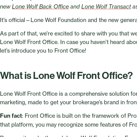
new
Lone Wolf Back Office
and
Lone Wolf Transact
as
It’s official—Lone Wolf Foundation and the new generat
As part of that, we’re excited to share with you that w
Lone Wolf Front Office. In case you haven’t heard about
let’s introduce you to Front Office!
What is Lone Wolf Front Office?
Lone Wolf Front Office is a comprehensive solution f
marketing, made to get your brokerage’s brand in front 
Fun fact
: Front Office is built on the framework of Pr
that platform, you may recognize some features of Fro