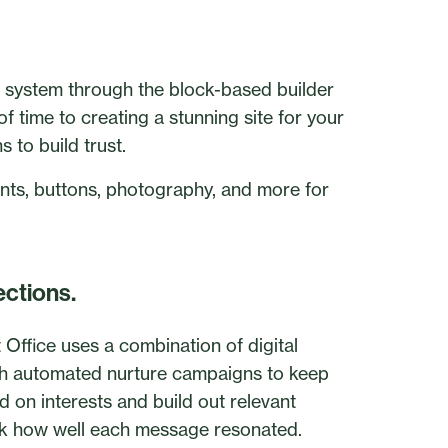
he system through the block-based builder
 time to creating a stunning site for your
to build trust.
fonts, buttons, photography, and more for
ections.
 Office uses a combination of digital
ith automated nurture campaigns to keep
sed on interests and build out relevant
k how well each message resonated.