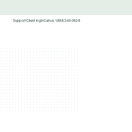
Support
Client login
Call us: 1.888.349.0628