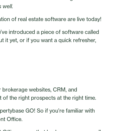
 well.
ion of real estate software are live today!
e’ve introduced a piece of software called
 it yet, or if you want a quick refresher,
or brokerage websites, CRM, and
of the right prospects at the right time.
opertybase GO! So if you’re familiar with
nt Office.