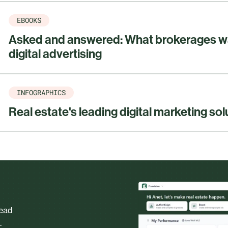
EBOOKS
Asked and answered: What brokerages w
digital advertising
INFOGRAPHICS
Real estate's leading digital marketing sol
head
.