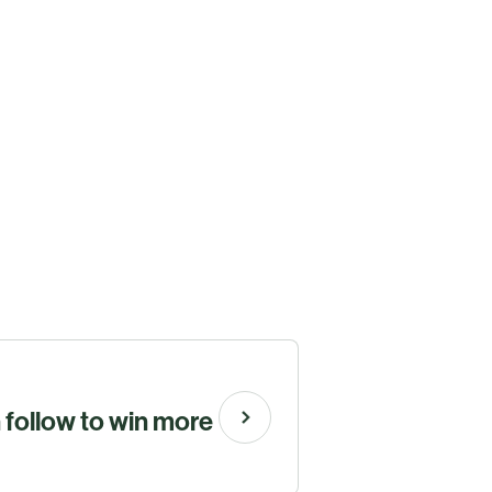
n follow to win more