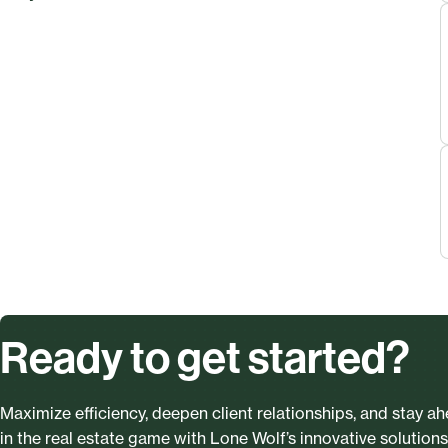
Ready to get started?
Maximize efficiency, deepen client relationships, and stay a
in the real estate game with Lone Wolf’s innovative solutions