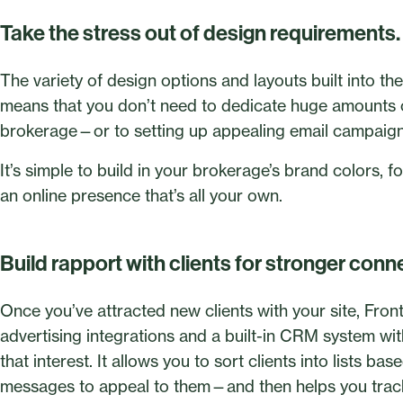
Take the stress out of design requirements.
The variety of design options and layouts built into t
means that you don’t need to dedicate huge amounts of
brokerage—or to setting up appealing email campaigns 
It’s simple to build in your brokerage’s brand colors, 
an online presence that’s all your own.
Build rapport with clients for stronger conn
Once you’ve attracted new clients with your site, Front
advertising integrations and a built-in CRM system w
that interest. It allows you to sort clients into lists ba
messages to appeal to them—and then helps you trac