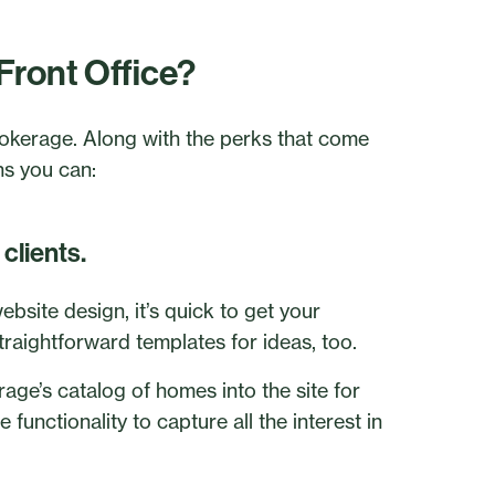
Front Office?
brokerage. Along with the perks that come
ns you can:
clients.
bsite design, it’s quick to get your
raightforward templates for ideas, too.
rage’s catalog of homes into the site for
 functionality to capture all the interest in