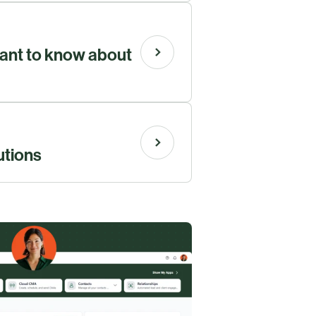
ant to know about
utions