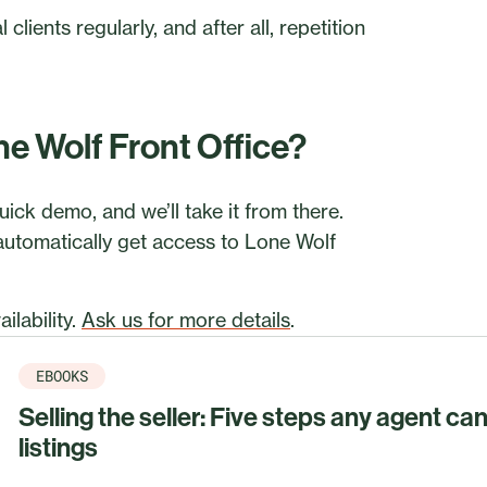
clients regularly, and after all, repetition
ne Wolf Front Office?
uick demo, and we’ll take it from there.
 automatically get access to Lone Wolf
ilability.
Ask us for more details
.
EBOOKS
Selling the seller: Five steps any agent ca
listings