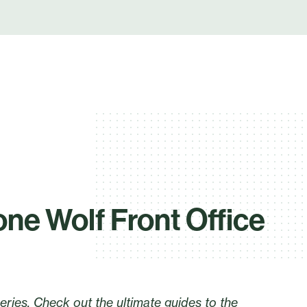
one Wolf Front Office
series. Check out the ultimate guides to the