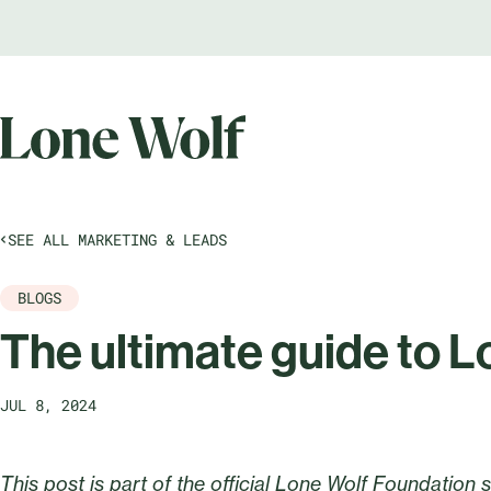
SEE ALL MARKETING & LEADS
BLOGS
The ultimate guide to L
JUL 8, 2024
This post is part of the official Lone Wolf Foundation 