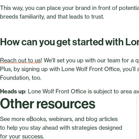
This way, you can place your brand in front of potential 
breeds familiarity, and that leads to trust.
How can you get started with Lo
Reach out to us
! We’ll set you up with our team for a q
Plus, by signing up with Lone Wolf Front Office, you’ll
Foundation, too.
Heads up
: Lone Wolf Front Office is subject to area ava
Other resources
See more eBooks, webinars, and blog articles
to help you stay ahead with strategies designed
for your success.