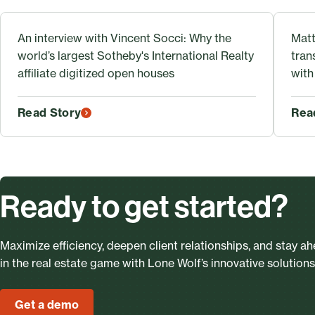
An interview with Vincent Socci: Why the
Matt
world’s largest Sotheby's International Realty
tran
affiliate digitized open houses
with
Read Story
Rea
Ready to get started?
Maximize efficiency, deepen client relationships, and stay a
in the real estate game with Lone Wolf’s innovative solutions
Get a demo