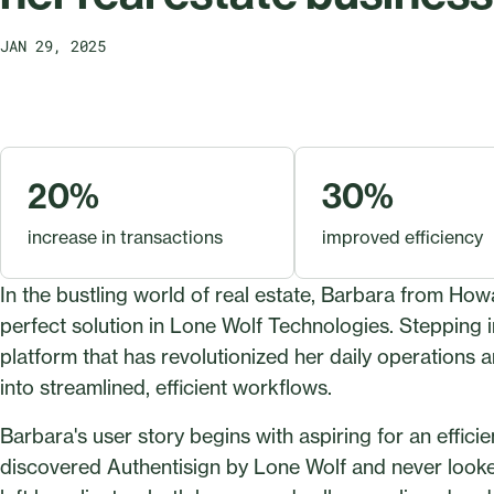
JAN 29, 2025
20%
30%
increase in transactions
improved efficiency
In the bustling world of real estate, Barbara from H
perfect solution in Lone Wolf Technologies. Stepping i
platform that has revolutionized her daily operations a
into streamlined, efficient workflows.
Barbara's user story begins with aspiring for an effi
discovered Authentisign by Lone Wolf and never looke