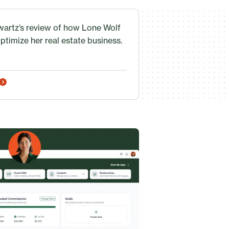
artz’s review of how Lone Wolf
ptimize her real estate business.