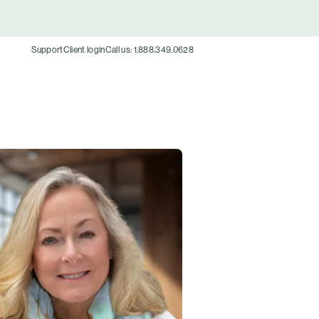
Support
Client login
Call us: 1.888.349.0628