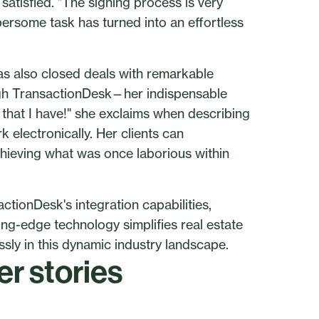
satisfied. "The signing process is very
ersome task has turned into an effortless
has also closed deals with remarkable
ough TransactionDesk—her indispensable
that I have!" she exclaims when describing
 electronically. Her clients can
hieving what was once laborious within
tionDesk's integration capabilities,
ng-edge technology simplifies real estate
ly in this dynamic industry landscape.
r stories