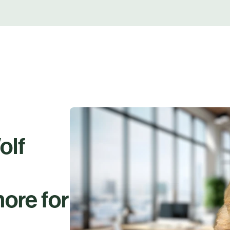
olf
ore for
.