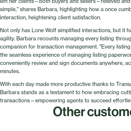
left her clients—both buyers and sellers—relieved and 
simple," shares Barbara, highlighting how a once cumb
interaction, heightening client satisfaction.
Not only has Lone Wolf simplified interactions, but it 
agility. Barbara recounts managing every listing thr
companion for transaction management. "Every listing 
the seamless experience of managing listing paperwork
conveniently review and sign documents anywhere, ac
minutes.
With each day made more productive thanks to Transac
Barbara stands as a testament to how embracing cutti
transactions—empowering agents to succeed effortless
Other custome