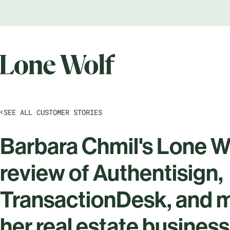
SEE ALL CUSTOMER STORIES
Barbara Chmil's Lone W
review of Authentisign,
TransactionDesk, and m
her real estate business