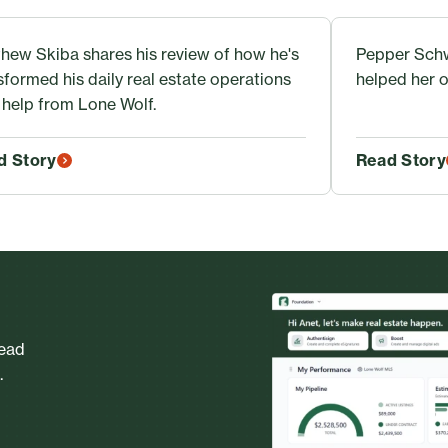
hew Skiba shares his review of how he's
Pepper Schw
sformed his daily real estate operations
helped her o
 help from Lone Wolf.
d Story
Read Story
head
.