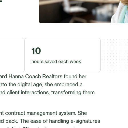
10
hours saved each week
oward Hanna Coach Realtors found her
nto the digital age, she embraced a
nd client interactions, transforming them
cient contract management system. She
d back. The ease of handling e-signatures