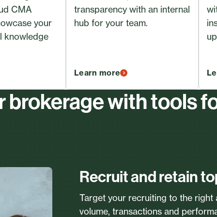
oud CMA
transparency with an internal
wi
showcase your
hub for your team.
in
al knowledge
up
Learn more
Le
brokerage with tools f
Recruit and retain to
Target your recruiting to the right
volume, transactions and perform