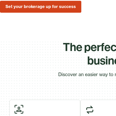
Set your brokerage up for success
The perfect
busin
Discover an easier way to 