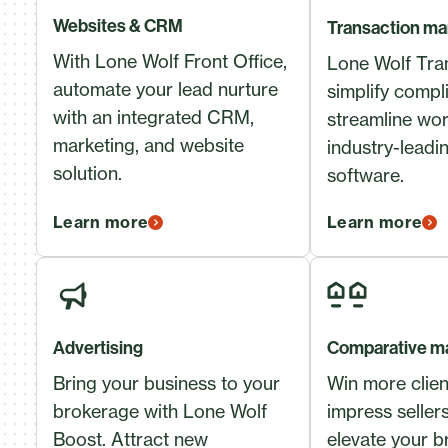
Websites & CRM
Transaction m
With Lone Wolf Front Office,
Lone Wolf Tran
automate your lead nurture
simplify compl
with an integrated CRM,
streamline wor
marketing, and website
industry-leadi
solution.
software.
Learn more
Learn more
Advertising
Comparative ma
Bring your business to your
Win more clie
brokerage with Lone Wolf
impress seller
Boost. Attract new
elevate your b