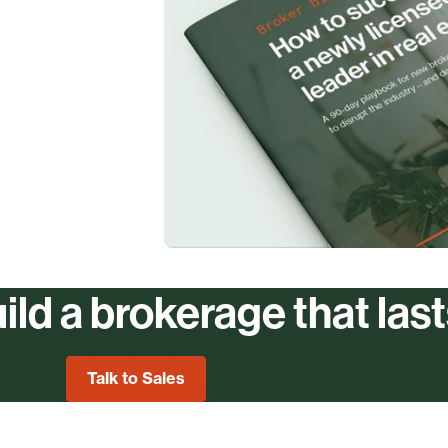
ild a brokerage that las
Talk to Sales