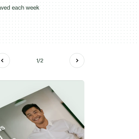
aved each week
"In these days, most clients expec
everything online. To have the abi
expectations is invaluable." - Laur
Read more
1
/
2