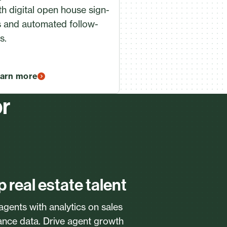
th digital open house sign-
s and automated follow-
s.
arn more
or
p real estate talent
 agents with analytics on sales
ance data. Drive agent growth