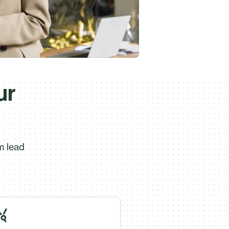
ur
m lead