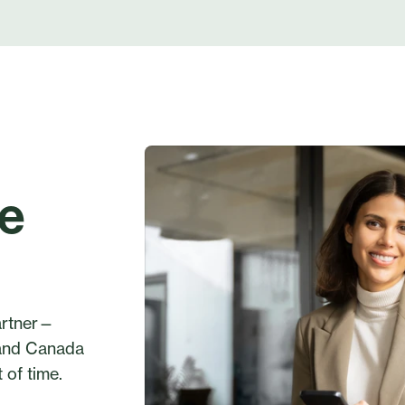
ge
partner—
 and Canada
 of time.