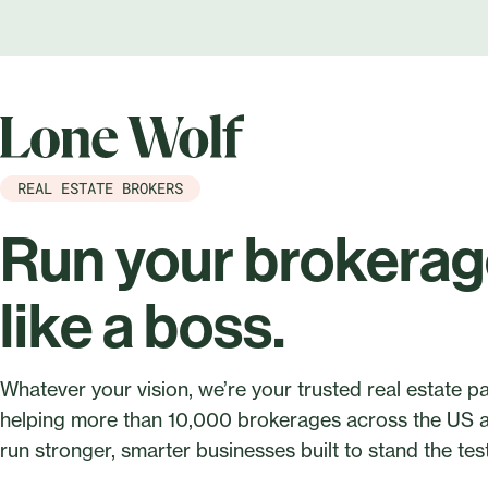
REAL ESTATE BROKERS
Run your brokera
like a boss.
Whatever your vision, we’re your trusted real estate 
helping more than 10,000 brokerages across the US
run stronger, smarter businesses built to stand the test