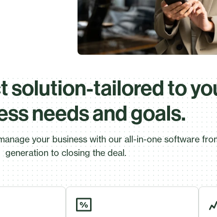
 solution-tailored to yo
ess needs and goals.
manage your business with our all-in-one software fro
generation to closing the deal.