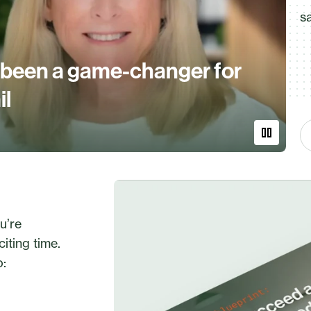
s
 been a game-changer for
il
u’re
iting time.
o: