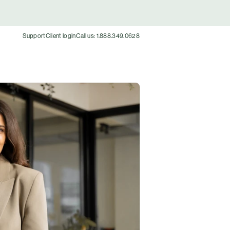
Support
Client login
Call us: 1.888.349.0628