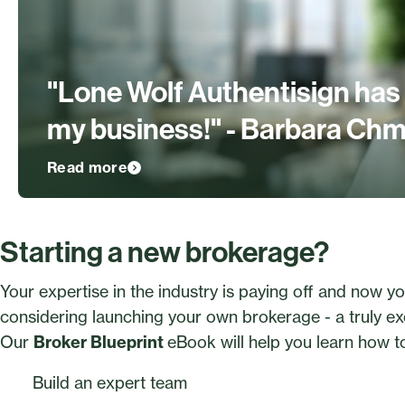
"Lone Wolf Authentisign has
my business!" - Barbara Chm
Read more
Starting a new brokerage?
Your expertise in the industry is paying off and now yo
considering launching your own brokerage - a truly exc
Our
Broker Blueprint
eBook will help you learn how t
Build an expert team