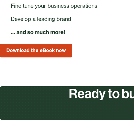
Fine tune your business operations
Develop a leading brand
... and so much more!
Download the eBook now
Ready to bu