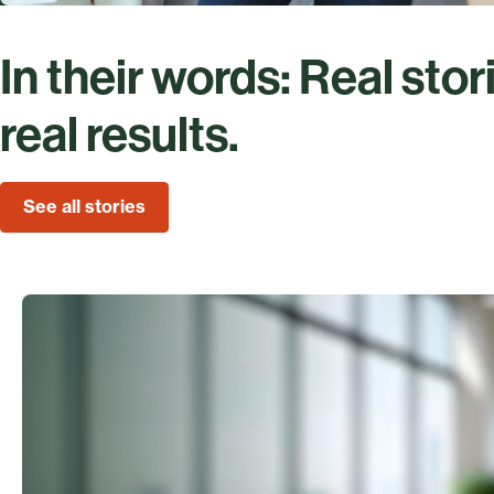
In their words: Real stor
real results.
See all stories
20%
more transaction volume
30%
more efficient
10 hours
saved each week