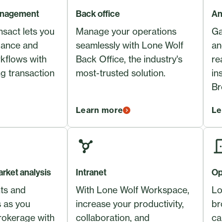
anagement
Back office
An
sact lets you
Manage your operations
Ga
iance and
seamlessly with Lone Wolf
an
kflows with
Back Office, the industry's
re
ng transaction
most-trusted solution.
in
Br
Learn more
Le
rket analysis
Intranet
Op
nts and
With Lone Wolf Workspace,
Lo
s as you
increase your productivity,
br
rokerage with
collaboration, and
ca