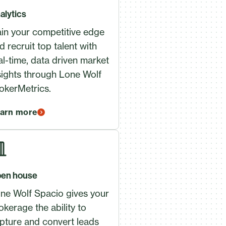
alytics
in your competitive edge
d recruit top talent with
al-time, data driven market
sights through Lone Wolf
okerMetrics.
arn more
en house
ne Wolf Spacio gives your
okerage the ability to
pture and convert leads