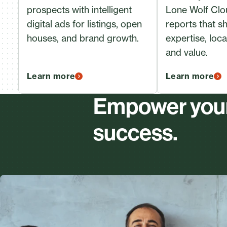
prospects with intelligent
Lone Wolf Cl
digital ads for listings, open
reports that 
houses, and brand growth.
expertise, loc
and value.
Learn more
Learn more
Empower your 
success.