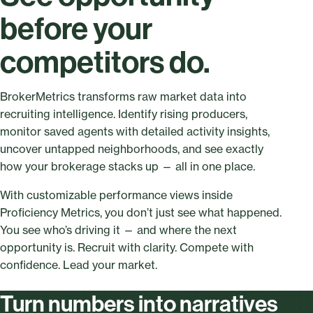
before your
competitors do.
BrokerMetrics transforms raw market data into
recruiting intelligence. Identify rising producers,
monitor saved agents with detailed activity insights,
uncover untapped neighborhoods, and see exactly
how your brokerage stacks up — all in one place.
With customizable performance views inside
Proficiency Metrics, you don’t just see what happened.
You see who’s driving it — and where the next
opportunity is. Recruit with clarity. Compete with
confidence. Lead your market.
Turn numbers into narratives