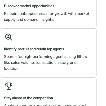
Discover market opportunities
Pinpoint untapped areas for growth with market
supply and demand insights.
Identify, recruit and retain top agents
Search for high-performing agents using filters
like sales volume, transaction history, and
location.
Stay ahead of the competition
Analyze your brokerage’s performance against