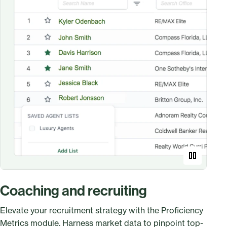
Coaching and recruiting
Elevate your recruitment strategy with the Proficiency
Metrics module. Harness market data to pinpoint top-