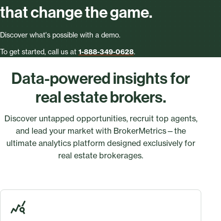
that change the game.
Discover what's possible with a demo.
To get started, call us at
1-888-349-0628
.
Data-powered insights for
real estate brokers.
Discover untapped opportunities, recruit top agents,
and lead your market with BrokerMetrics—the
ultimate analytics platform designed exclusively for
real estate brokerages.