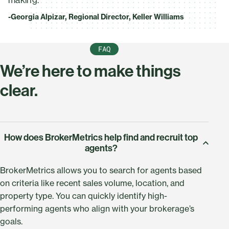
-Georgia Alpizar, Regional Director, Keller Williams
FAQ
We’re here to make things
clear.
How does BrokerMetrics help find and recruit top
agents?
BrokerMetrics allows you to search for agents based
on criteria like recent sales volume, location, and
property type. You can quickly identify high-
performing agents who align with your brokerage’s
goals.