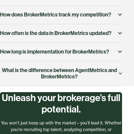
How does BrokerMetrics track my competition?
Yes! BrokerMetrics provides insights into your
How often is the data in BrokerMetrics updated?
competitors' total sales volume, market share, average
listing price, and more, helping you benchmark your
BrokerMetrics pulls data directly from the MLS and
brokerage's performance.
How long is implementation for BrokerMetrics?
refreshes daily, so you always have the most accurate
insights.
Getting started is quick and simple. Once installed,
What is the difference between AgentMetrics and
you can immediately start analyzing data and
BrokerMetrics?
uncovering opportunities.
AgentMetrics and BrokerMetrics are designed to
Unleash your brokerage’s full
serve different needs within the real estate industry.
potential.
AgentMetrics is tailored for agents, providing tools
like Market Share (Totals) to compare office
You won’t just keep up with the market—you’ll lead it. Whether
performance and Market Dynamics to track trends,
you’re recruiting top talent, analyzing competition, or
refine strategies, and deliver data-driven insights to