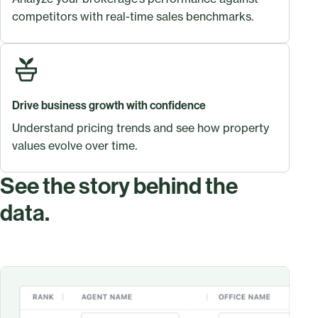
competitors with real-time sales benchmarks.
Drive business growth with confidence
Understand pricing trends and see how property
values evolve over time.
See the story behind the
data.