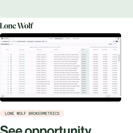
LONE WOLF BROKERMETRICS
See opportunity