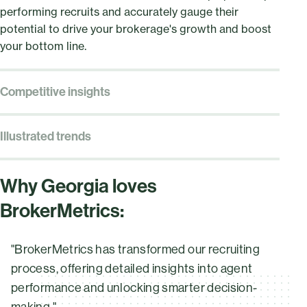
performing recruits and accurately gauge their
potential to drive your brokerage's growth and boost
your bottom line.
Competitive insights
Gain a clear view of your brokerage’s position with the
Market Share module. Identify untapped growth
Illustrated trends
opportunities and use performance metrics to
Get a clear picture of your brokerage’s standing with
confidently showcase your value and stay ahead in a
the Market Dynamics module. Interactive charts and
competitive market.
Why Georgia loves
graphs deliver data at a glance, making it simple to
BrokerMetrics:
spot trends, uncover growth opportunities, and use
performance metrics to stay ahead in a competitive
market.
"BrokerMetrics has transformed our recruiting
process, offering detailed insights into agent
performance and unlocking smarter decision-
making."