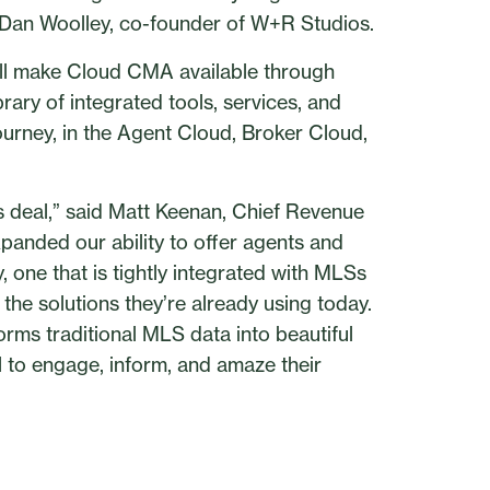
 Dan Woolley, co-founder of W+R Studios.
 will make Cloud CMA available through
ary of integrated tools, services, and
ourney, in the Agent Cloud, Broker Cloud,
is deal,” said Matt Keenan, Chief Revenue
xpanded our ability to offer agents and
, one that is tightly integrated with MLSs
he solutions they’re already using today.
orms traditional MLS data into beautiful
ol to engage, inform, and amaze their