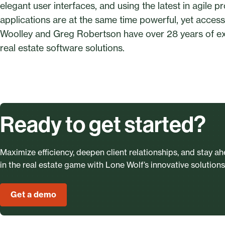
elegant user interfaces, and using the latest in agile
applications are at the same time powerful, yet acces
Woolley and Greg Robertson have over 28 years of e
real estate software solutions.
Ready to get started?
Maximize efficiency, deepen client relationships, and stay a
in the real estate game with Lone Wolf’s innovative solutions
Get a demo