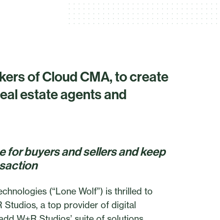
ers of Cloud CMA, to create
eal estate agents and
ce for buyers and sellers and keep
nsaction
ologies (“Lone Wolf”) is thrilled to
Studios, a top provider of digital
 add W+R Studios’ suite of solutions,