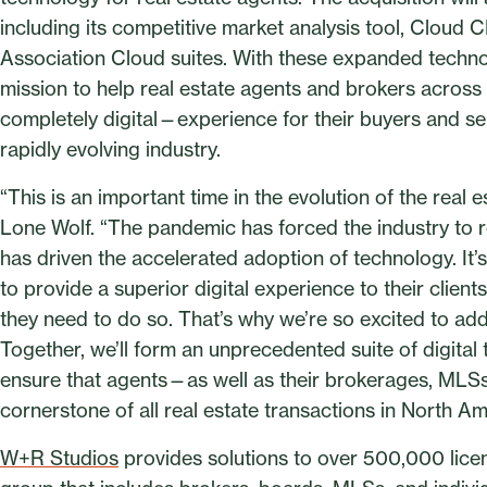
including its competitive market analysis tool, Cloud 
Association Cloud suites. With these expanded technolo
mission to help real estate agents and brokers acro
completely digital—experience for their buyers and selle
rapidly evolving industry.
“This is an important time in the evolution of the real 
Lone Wolf. “The pandemic has forced the industry to 
has driven the accelerated adoption of technology. It
to provide a superior digital experience to their client
they need to do so. That’s why we’re so excited to ad
Together, we’ll form an unprecedented suite of digital 
ensure that agents—as well as their brokerages, MLS
cornerstone of all real estate transactions in North Am
W+R Studios
provides solutions to over 500,000 licen