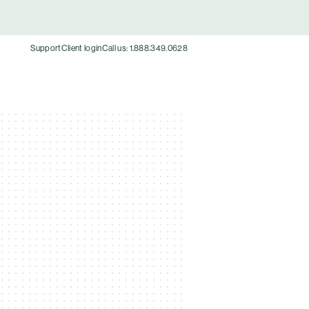
Support
Client login
Call us: 1.888.349.0628