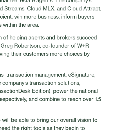
dual real estate agents. The company’s
d Streams, Cloud MLX, and Cloud Attract,
icient, win more business, inform buyers
 within the area.
n of helping agents and brokers succeed
aid Greg Robertson, co-founder of W+R
giving their customers more choices by
ms, transaction management, eSignature,
e company’s transaction solutions,
sactionDesk Edition), power the national
espectively, and combine to reach over 1.5
will be able to bring our overall vision to
need the right tools as they begin to