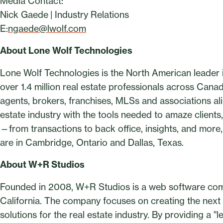
Media Contact:
Nick Gaede | Industry Relations
E:
ngaede@lwolf.com
About Lone Wolf Technologies
Lone Wolf Technologies is the North American leader in
over 1.4 million real estate professionals across Cana
agents, brokers, franchises, MLSs and associations ali
estate industry with the tools needed to amaze clients,
—from transactions to back office, insights, and more, 
are in Cambridge, Ontario and Dallas, Texas.
About W+R Studios
Founded in 2008, W+R Studios is a web software com
California. The company focuses on creating the nex
solutions for the real estate industry. By providing a 