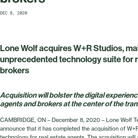
DEC 8, 2020
Lone Wolf acquires W+R Studios, mak
unprecedented technology suite for r
brokers
Acquisition will bolster the digital experien
agents and brokers at the center of the tra
CAMBRIDGE, ON – December 8, 2020 – Lone Wolf Techn
announce that it has completed the acquisition of W+R 
technology for real estate agents. The acquisition will