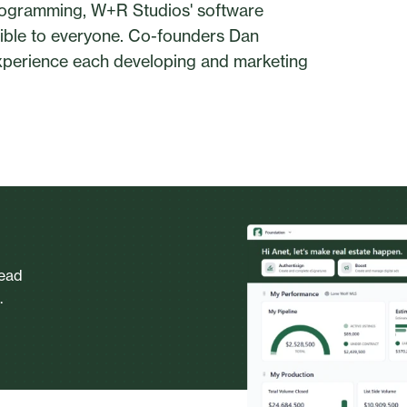
 programming, W+R Studios' software
sible to everyone. Co-founders Dan
xperience each developing and marketing
head
.