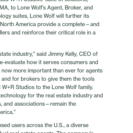
CMA, to Lone Wolf’s Agent, Broker, and
gy suites, Lone Wolf will further its
ss North America provide a complete—and
rs and reinforce their critical role in a
estate industry,” said Jimmy Kelly, CEO of
re-evaluate how it serves consumers and
’s now more important than ever for agents
s and for brokers to give them the tools
d W+R Studios to the Lone Wolf family.
technology for the real estate industry and
s, and associations—remain the
erica.”
sed users across the U.S., a diverse