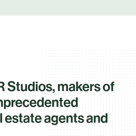
 Studios, makers of
unprecedented
al estate agents and