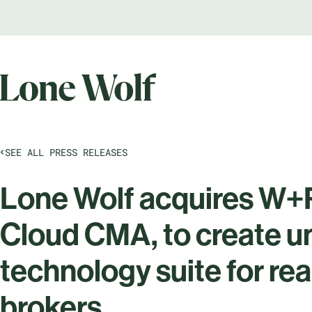
SEE ALL PRESS RELEASES
Lone Wolf acquires W+R
Cloud CMA, to create 
technology suite for re
brokers