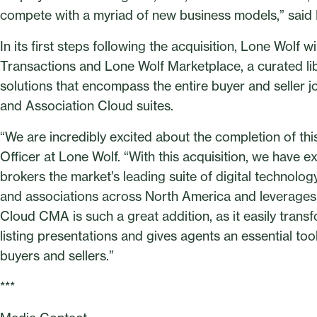
compete with a myriad of new business models,” said
In its first steps following the acquisition, Lone Wolf
Transactions and Lone Wolf Marketplace, a curated libr
solutions that encompass the entire buyer and seller j
and Association Cloud suites.
“We are incredibly excited about the completion of th
Officer at Lone Wolf. “With this acquisition, we have e
brokers the market’s leading suite of digital technology
and associations across North America and leverages t
Cloud CMA is such a great addition, as it easily transf
listing presentations and gives agents an essential to
buyers and sellers.”
***