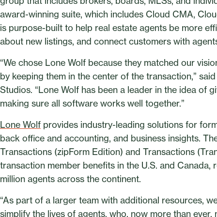
group that includes brokers, boards, MLSs, and indivi
award-winning suite, which includes Cloud CMA, Clou
is purpose-built to help real estate agents be more eff
about new listings, and connect customers with agents
“We chose Lone Wolf because they matched our visio
by keeping them in the center of the transaction,” s
Studios. “Lone Wolf has been a leader in the idea of 
making sure all software works well together.”
Lone Wolf
provides industry-leading solutions for for
back office and accounting, and business insights. Th
Transactions (zipForm Edition) and Transactions (Tran
transaction member benefits in the U.S. and Canada, r
million agents across the continent.
“As part of a larger team with additional resources, we 
simplify the lives of agents, who, now more than ever, 