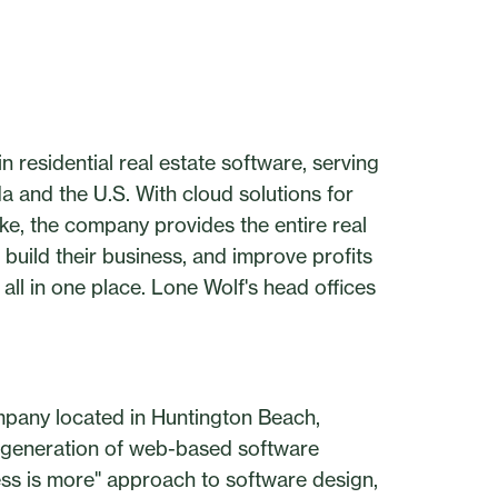
 residential real estate software, serving
da and the U.S. With cloud solutions for
ke, the company provides the entire real
 build their business, and improve profits
all in one place. Lone Wolf's head offices
pany located in Huntington Beach,
t generation of web-based software
"less is more" approach to software design,