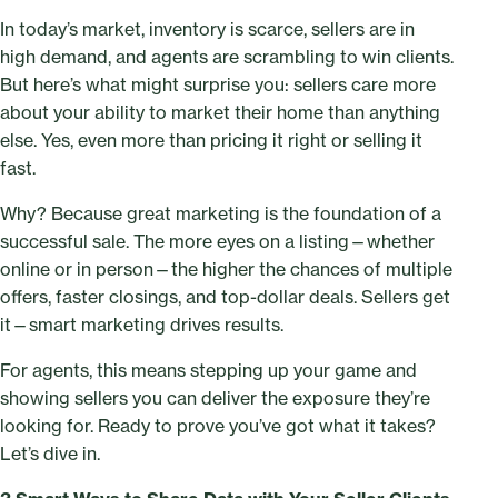
In today’s market, inventory is scarce, sellers are in
high demand, and agents are scrambling to win clients.
But here’s what might surprise you: sellers care more
about your ability to market their home than anything
else. Yes, even more than pricing it right or selling it
fast.
Why? Because great marketing is the foundation of a
successful sale. The more eyes on a listing—whether
online or in person—the higher the chances of multiple
offers, faster closings, and top-dollar deals. Sellers get
it—smart marketing drives results.
For agents, this means stepping up your game and
showing sellers you can deliver the exposure they’re
looking for. Ready to prove you’ve got what it takes?
Let’s dive in.