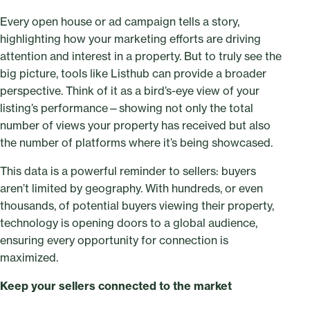
Every open house or ad campaign tells a story,
highlighting how your marketing efforts are driving
attention and interest in a property. But to truly see the
big picture, tools like Listhub can provide a broader
perspective. Think of it as a bird’s-eye view of your
listing’s performance—showing not only the total
number of views your property has received but also
the number of platforms where it’s being showcased.
This data is a powerful reminder to sellers: buyers
aren’t limited by geography. With hundreds, or even
thousands, of potential buyers viewing their property,
technology is opening doors to a global audience,
ensuring every opportunity for connection is
maximized.
Keep your sellers connected to the market