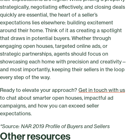
strategically, negotiating effectively, and closing deals
quickly are essential, the heart of a seller’s
expectations lies elsewhere: building excitement
around their home. Think of it as creating a spotlight
that draws in potential buyers. Whether through
engaging open houses, targeted online ads, or
strategic partnerships, agents should focus on
showcasing each home with precision and creativity—
and most importantly, keeping their sellers in the loop
every step of the way.
Ready to elevate your approach?
Get in touch with us
to chat about smarter open houses, impactful ad
campaigns, and how you can exceed seller
expectations.
*Source: NAR 2019 Profile of Buyers and Sellers
Other resources