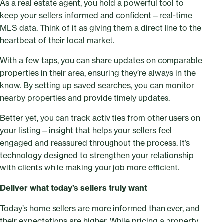
As a real estate agent, you hold a powerful tool to
keep your sellers informed and confident—real-time
MLS data. Think of it as giving them a direct line to the
heartbeat of their local market.
With a few taps, you can share updates on comparable
properties in their area, ensuring they’re always in the
know. By setting up saved searches, you can monitor
nearby properties and provide timely updates.
Better yet, you can track activities from other users on
your listing—insight that helps your sellers feel
engaged and reassured throughout the process. It’s
technology designed to strengthen your relationship
with clients while making your job more efficient.
Deliver what today’s sellers truly want
Today’s home sellers are more informed than ever, and
their expectations are higher. While pricing a property