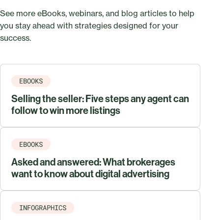
See more eBooks, webinars, and blog articles to help
you stay ahead with strategies designed for your
success.
EBOOKS
Selling the seller: Five steps any agent can
follow to win more listings
EBOOKS
Asked and answered: What brokerages
want to know about digital advertising
INFOGRAPHICS