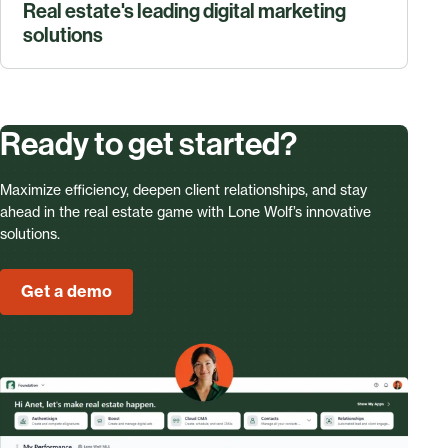
Real estate's leading digital marketing
solutions
Ready to get started?
Maximize efficiency, deepen client relationships, and stay
ahead in the real estate game with Lone Wolf’s innovative
solutions.
Get a demo