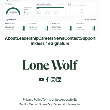
About
Leadership
Careers
News
Contact
Support
Inkless™ eSignature
Privacy Policy
Terms of Use
Accessibility
Do Not Sell or Share My Personal Information