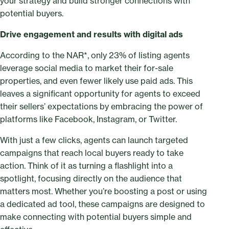
your strategy and build stronger connections with
potential buyers.
Drive engagement and results with digital ads
According to the NAR*, only 23% of listing agents
leverage social media to market their for-sale
properties, and even fewer likely use paid ads. This
leaves a significant opportunity for agents to exceed
their sellers’ expectations by embracing the power of
platforms like Facebook, Instagram, or Twitter.
With just a few clicks, agents can launch targeted
campaigns that reach local buyers ready to take
action. Think of it as turning a flashlight into a
spotlight, focusing directly on the audience that
matters most. Whether you’re boosting a post or using
a dedicated ad tool, these campaigns are designed to
make connecting with potential buyers simple and