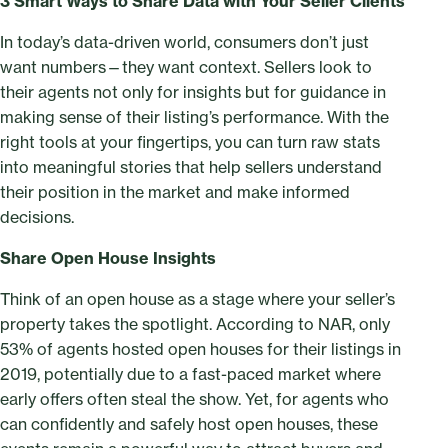
3 Smart Ways to Share Data with Your Seller Clients
In today’s data-driven world, consumers don’t just
want numbers—they want context. Sellers look to
their agents not only for insights but for guidance in
making sense of their listing’s performance. With the
right tools at your fingertips, you can turn raw stats
into meaningful stories that help sellers understand
their position in the market and make informed
decisions.
Share Open House Insights
Think of an open house as a stage where your seller’s
property takes the spotlight. According to NAR, only
53% of agents hosted open houses for their listings in
2019, potentially due to a fast-paced market where
early offers often steal the show. Yet, for agents who
can confidently and safely host open houses, these