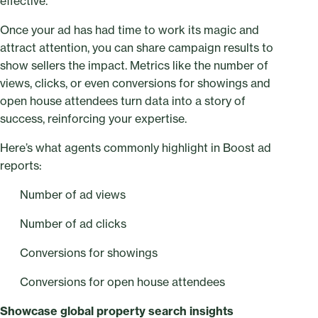
effective.
Once your ad has had time to work its magic and
attract attention, you can share campaign results to
show sellers the impact. Metrics like the number of
views, clicks, or even conversions for showings and
open house attendees turn data into a story of
success, reinforcing your expertise.
Here’s what agents commonly highlight in Boost ad
reports:
Number of ad views
Number of ad clicks
Conversions for showings
Conversions for open house attendees
Showcase global property search insights