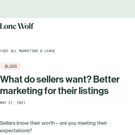
SEE ALL MARKETING & LEADS
BLOGS
What do sellers want? Better
marketing for their listings
MAY 21, 2021
Sellers know their worth—are you meeting their
expectations?