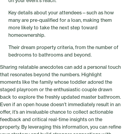
on your event’s reach.
Key details about your attendees—such as how
many are pre-qualified for a loan, making them
more likely to take the next step toward
homeownership.
Their dream property criteria, from the number of
bedrooms to bathrooms and beyond.
Sharing relatable anecdotes can add a personal touch
that resonates beyond the numbers. Highlight
moments like the family whose toddler adored the
staged playroom or the enthusiastic couple drawn
back to explore the freshly updated master bathroom.
Even if an open house doesn’t immediately result in an
offer, it’s an invaluable chance to collect actionable
feedback and critical real-time insights on the
property. By leveraging this information, you can refine