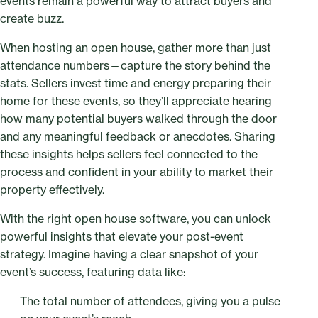
events remain a powerful way to attract buyers and
create buzz.
When hosting an open house, gather more than just
attendance numbers—capture the story behind the
stats. Sellers invest time and energy preparing their
home for these events, so they’ll appreciate hearing
how many potential buyers walked through the door
and any meaningful feedback or anecdotes. Sharing
these insights helps sellers feel connected to the
process and confident in your ability to market their
property effectively.
With the right open house software, you can unlock
powerful insights that elevate your post-event
strategy. Imagine having a clear snapshot of your
event’s success, featuring data like:
The total number of attendees, giving you a pulse