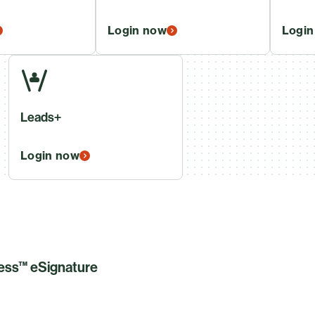
Login now
Login
Leads+
Login now
less™ eSignature