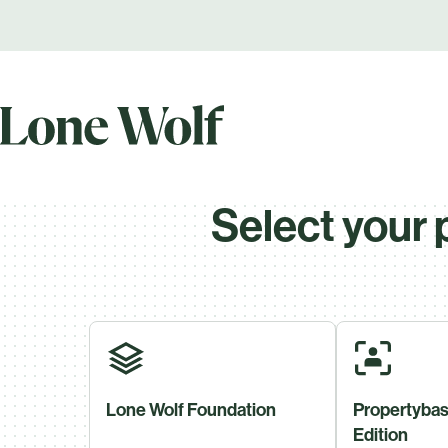
Select your 
Lone Wolf Foundation
Propertybas
Edition