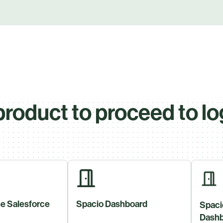
product to proceed to lo
e Salesforce
Spacio Dashboard
Spaci
Dashb