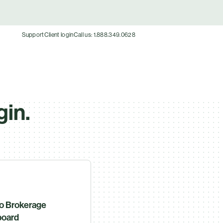
Support
Client login
Call us: 1.888.349.0628
gin.
o Brokerage
oard