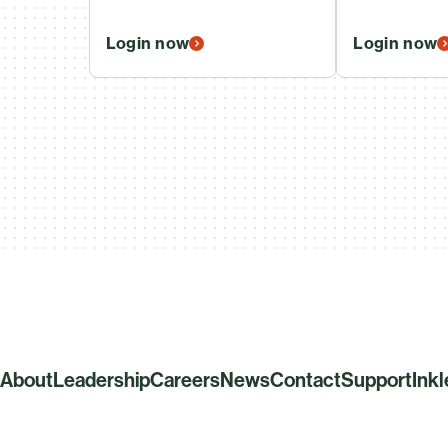
Login now
Login now
About
Leadership
Careers
News
Contact
Support
Ink