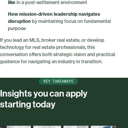
like
in a post-settlement environment
How mission-driven leadership navigates
disruption
by maintaining focus on fundamental
purpose
If you lead an MLS, broker real estate, or develop
technology for real estate professionals, this
conversation offers both strategic vision and practical
guidance for navigating an industry in transition.
KEY TAKEAWAYS
Insights you can apply
starting today