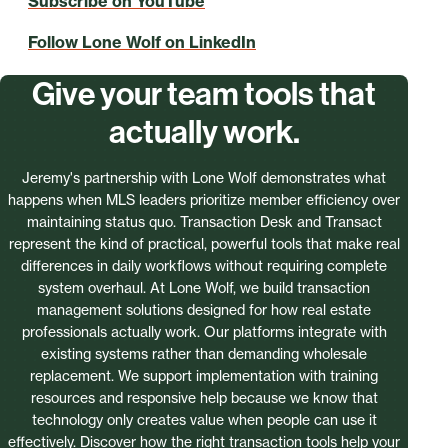
Subscribe on YouTube
Follow Lone Wolf on LinkedIn
Give your team tools that
actually work.
Jeremy's partnership with Lone Wolf demonstrates what
happens when MLS leaders prioritize member efficiency over
maintaining status quo. Transaction Desk and Transact
represent the kind of practical, powerful tools that make real
differences in daily workflows without requiring complete
system overhaul. At Lone Wolf, we build transaction
management solutions designed for how real estate
professionals actually work. Our platforms integrate with
existing systems rather than demanding wholesale
replacement. We support implementation with training
resources and responsive help because we know that
technology only creates value when people can use it
effectively. Discover how the right transaction tools help your