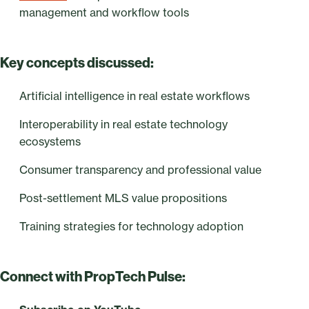
management and workflow tools
Key concepts discussed:
Artificial intelligence in real estate workflows
Interoperability in real estate technology
ecosystems
Consumer transparency and professional value
Post-settlement MLS value propositions
Training strategies for technology adoption
Connect with PropTech Pulse: