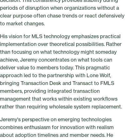
decision. This consistency provides stability during
periods of disruption when organizations without a
clear purpose often chase trends or react defensively
to market changes.
His vision for MLS technology emphasizes practical
implementation over theoretical possibilities. Rather
than focusing on what technology might someday
achieve, Jeremy concentrates on what tools can
deliver value to members today. This pragmatic
approach led to the partnership with Lone Wolf,
bringing Transaction Desk and Transact to FMLS
members, providing integrated transaction
management that works within existing workflows
rather than requiring wholesale system replacement.
Jeremy's perspective on emerging technologies
combines enthusiasm for innovation with realism
about adoption timelines and member needs. He