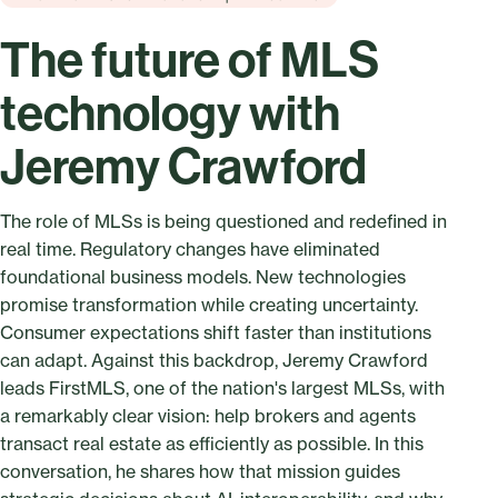
The future of MLS
technology with
Jeremy Crawford
The role of MLSs is being questioned and redefined in
real time. Regulatory changes have eliminated
foundational business models. New technologies
promise transformation while creating uncertainty.
Consumer expectations shift faster than institutions
can adapt. Against this backdrop, Jeremy Crawford
leads FirstMLS, one of the nation's largest MLSs, with
a remarkably clear vision: help brokers and agents
transact real estate as efficiently as possible. In this
conversation, he shares how that mission guides