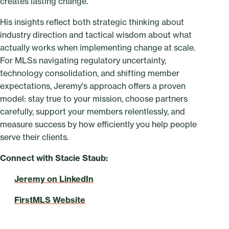
creates lasting change.
His insights reflect both strategic thinking about
industry direction and tactical wisdom about what
actually works when implementing change at scale.
For MLSs navigating regulatory uncertainty,
technology consolidation, and shifting member
expectations, Jeremy's approach offers a proven
model: stay true to your mission, choose partners
carefully, support your members relentlessly, and
measure success by how efficiently you help people
serve their clients.
Connect with Stacie Staub:
Jeremy on LinkedIn
FirstMLS Website