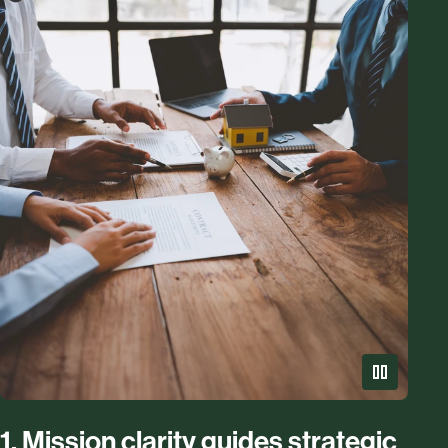
1. Mission clarity guides strategic