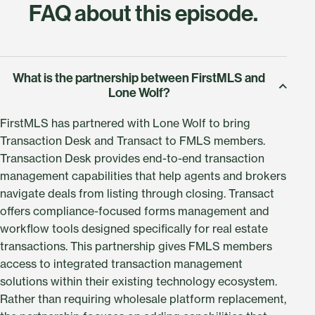
FAQ about this episode.
What is the partnership between FirstMLS and
Lone Wolf?
FirstMLS has partnered with Lone Wolf to bring
Transaction Desk and Transact to FMLS members.
Transaction Desk provides end-to-end transaction
management capabilities that help agents and brokers
navigate deals from listing through closing. Transact
offers compliance-focused forms management and
workflow tools designed specifically for real estate
transactions. This partnership gives FMLS members
access to integrated transaction management
solutions within their existing technology ecosystem.
Rather than requiring wholesale platform replacement,