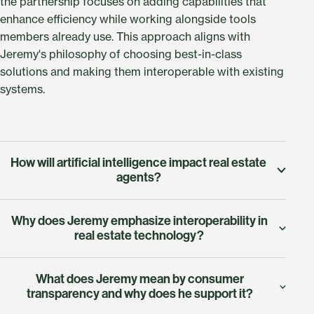
the partnership focuses on adding capabilities that
enhance efficiency while working alongside tools
members already use. This approach aligns with
Jeremy's philosophy of choosing best-in-class
solutions and making them interoperable with existing
systems.
How will artificial intelligence impact real estate
agents?
According to Jeremy, AI will enhance agent
Why does Jeremy emphasize interoperability in
capabilities rather than replace real estate
real estate technology?
professionals. He describes AI as infusing agents with
additional power when working with buyers and
Jeremy compares interoperability to Bluetooth
sellers. This means automated market insights,
What does Jeremy mean by consumer
connectivity in consumer devices. Just as your phone
transparency and why does he support it?
predictive analytics about property values and market
seamlessly connects with your car, speakers, and other
trends, intelligent workflow suggestions, and data-