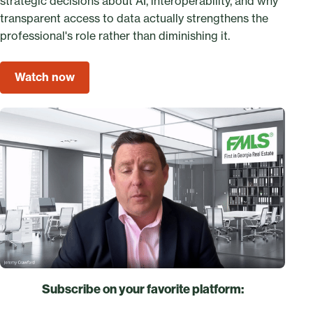
strategic decisions about AI, interoperability, and why
transparent access to data actually strengthens the
professional's role rather than diminishing it.
Watch now
Subscribe on your favorite platform: