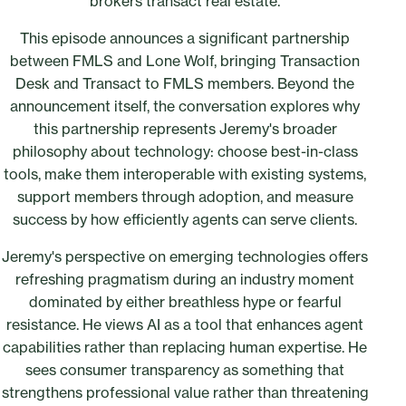
brokers transact real estate.
This episode announces a significant partnership
between FMLS and Lone Wolf, bringing Transaction
Desk and Transact to FMLS members. Beyond the
announcement itself, the conversation explores why
this partnership represents Jeremy's broader
philosophy about technology: choose best-in-class
tools, make them interoperable with existing systems,
support members through adoption, and measure
success by how efficiently agents can serve clients.
Jeremy's perspective on emerging technologies offers
refreshing pragmatism during an industry moment
dominated by either breathless hype or fearful
resistance. He views AI as a tool that enhances agent
capabilities rather than replacing human expertise. He
sees consumer transparency as something that
strengthens professional value rather than threatening