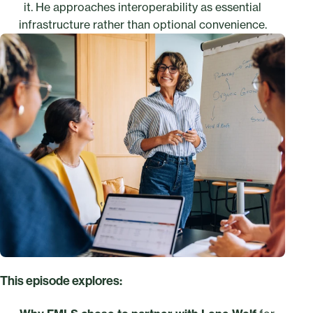
it. He approaches interoperability as essential
infrastructure rather than optional convenience.
This episode explores: