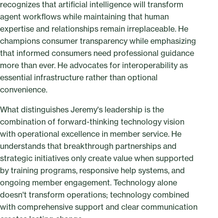
recognizes that artificial intelligence will transform
agent workflows while maintaining that human
expertise and relationships remain irreplaceable. He
champions consumer transparency while emphasizing
that informed consumers need professional guidance
more than ever. He advocates for interoperability as
essential infrastructure rather than optional
convenience.
What distinguishes Jeremy's leadership is the
combination of forward-thinking technology vision
with operational excellence in member service. He
understands that breakthrough partnerships and
strategic initiatives only create value when supported
by training programs, responsive help systems, and
ongoing member engagement. Technology alone
doesn't transform operations; technology combined
with comprehensive support and clear communication