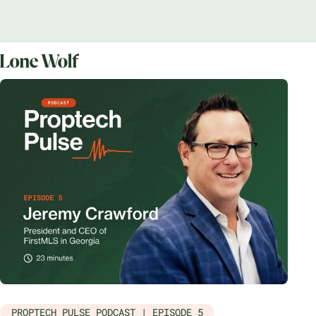
PROPTECH PULSE PODCAST | EPISODE 5