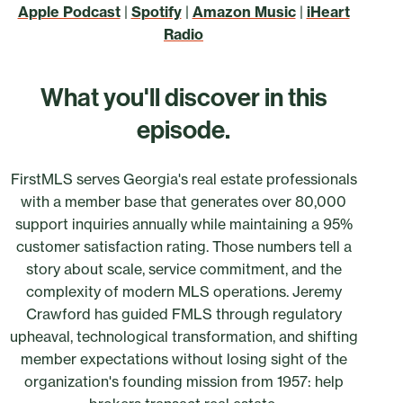
Apple Podcast
|
Spotify
|
Amazon Music
|
iHeart
Radio
What you'll discover in this
episode.
FirstMLS serves Georgia's real estate professionals
with a member base that generates over 80,000
support inquiries annually while maintaining a 95%
customer satisfaction rating. Those numbers tell a
story about scale, service commitment, and the
complexity of modern MLS operations. Jeremy
Crawford has guided FMLS through regulatory
upheaval, technological transformation, and shifting
member expectations without losing sight of the
organization's founding mission from 1957: help