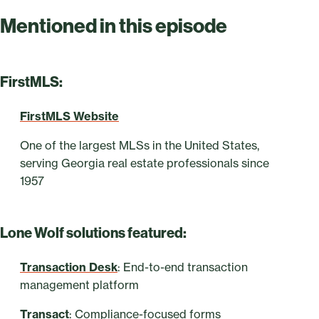
Mentioned in this episode
FirstMLS:
FirstMLS Website
One of the largest MLSs in the United States,
serving Georgia real estate professionals since
1957
Lone Wolf solutions featured:
Transaction Desk
: End-to-end transaction
management platform
Transact
: Compliance-focused forms