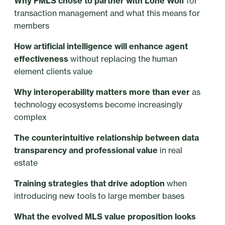
Why FMLS chose to partner with Lone Wolf
for
transaction management and what this means for
members
How artificial intelligence will enhance agent
effectiveness
without replacing the human
element clients value
Why interoperability matters more than ever
as
technology ecosystems become increasingly
complex
The counterintuitive relationship between data
transparency and professional value
in real
estate
Training strategies that drive adoption
when
introducing new tools to large member bases
What the evolved MLS value proposition looks