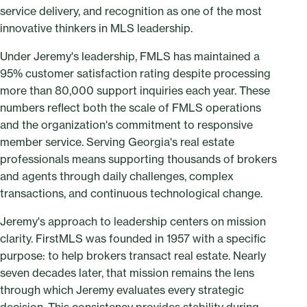
service delivery, and recognition as one of the most
innovative thinkers in MLS leadership.
Under Jeremy's leadership, FMLS has maintained a
95% customer satisfaction rating despite processing
more than 80,000 support inquiries each year. These
numbers reflect both the scale of FMLS operations
and the organization's commitment to responsive
member service. Serving Georgia's real estate
professionals means supporting thousands of brokers
and agents through daily challenges, complex
transactions, and continuous technological change.
Jeremy's approach to leadership centers on mission
clarity. FirstMLS was founded in 1957 with a specific
purpose: to help brokers transact real estate. Nearly
seven decades later, that mission remains the lens
through which Jeremy evaluates every strategic