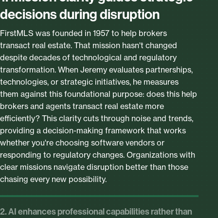
decisions during disruption
FirstMLS was founded in 1957 to help brokers
transact real estate. That mission hasn't changed
despite decades of technological and regulatory
transformation. When Jeremy evaluates partnerships,
technologies, or strategic initiatives, he measures
them against this foundational purpose: does this help
brokers and agents transact real estate more
efficiently? This clarity cuts through noise and trends,
providing a decision-making framework that works
whether you're choosing software vendors or
responding to regulatory changes. Organizations with
clear missions navigate disruption better than those
chasing every new possibility.
2. AI enhances professional capabilities rather than