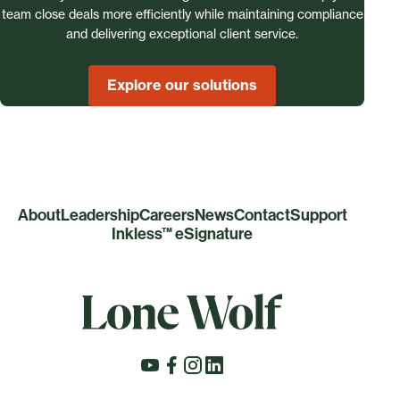
team close deals more efficiently while maintaining compliance
and delivering exceptional client service.
Explore our solutions
About
Leadership
Careers
News
Contact
Support
Inkless™ eSignature