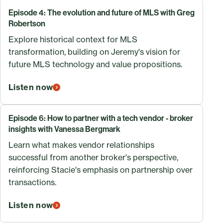
Episode 4: The evolution and future of MLS with Greg
Robertson
Explore historical context for MLS
transformation, building on Jeremy's vision for
future MLS technology and value propositions.
Listen now
Episode 6: How to partner with a tech vendor - broker
insights with Vanessa Bergmark
Learn what makes vendor relationships
successful from another broker's perspective,
reinforcing Stacie's emphasis on partnership over
transactions.
Listen now