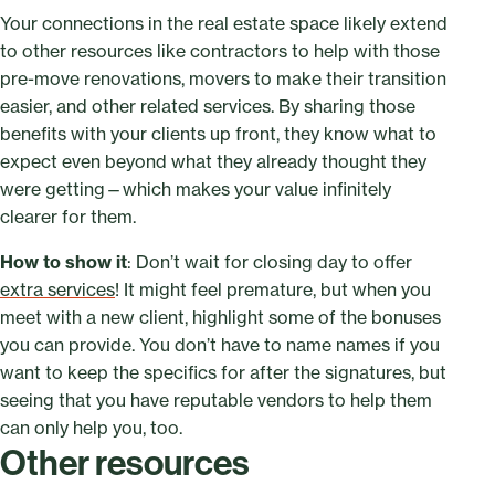
Your connections in the real estate space likely extend
to other resources like contractors to help with those
pre-move renovations, movers to make their transition
easier, and other related services. By sharing those
benefits with your clients up front, they know what to
expect even beyond what they already thought they
were getting—which makes your value infinitely
clearer for them.
How to show it
: Don’t wait for closing day to offer
extra services
! It might feel premature, but when you
meet with a new client, highlight some of the bonuses
you can provide. You don’t have to name names if you
want to keep the specifics for after the signatures, but
seeing that you have reputable vendors to help them
can only help you, too.
Other resources