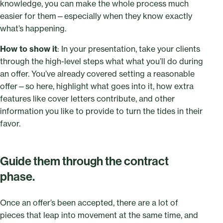
knowledge, you can make the whole process much
easier for them—especially when they know exactly
what’s happening.
How to show it
: In your presentation, take your clients
through the high-level steps what what you’ll do during
an offer. You’ve already covered setting a reasonable
offer—so here, highlight what goes into it, how extra
features like cover letters contribute, and other
information you like to provide to turn the tides in their
favor.
Guide them through the contract
phase.
Once an offer’s been accepted, there are a lot of
pieces that leap into movement at the same time, and