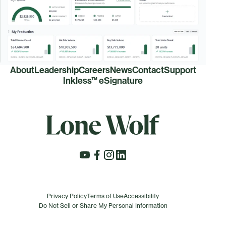
About
Leadership
Careers
News
Contact
Support
Inkless™ eSignature
Privacy Policy
Terms of Use
Accessibility
Do Not Sell or Share My Personal Information