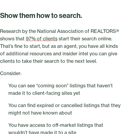
Show them how to search.
Research by the National Association of REALTORS®
shows that
97% of clients
start their search online.
That’s fine to start, but as an agent, you have all kinds
of additional resources and insider intel you can give
clients to take their search to the next level.
Consider:
You can see “coming soon” listings that haven’t
made it to client-facing sites yet
You can find expired or cancelled listings that they
might not have known about
You have access to off-market listings that
wouldn’t have made it to a site