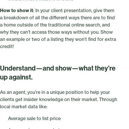
How to show it
: In your client presentation, give them
a breakdown of all the different ways there are to find
a home outside of the traditional online search, and
why they can’t access those ways without you. Show
an example or two of a listing they won’t find for extra
credit!
Understand—and show—what they’re
up against.
As an agent, you’re in a unique position to help your
clients get insider knowledge on their market. Through
local market data like:
Average sale to list price