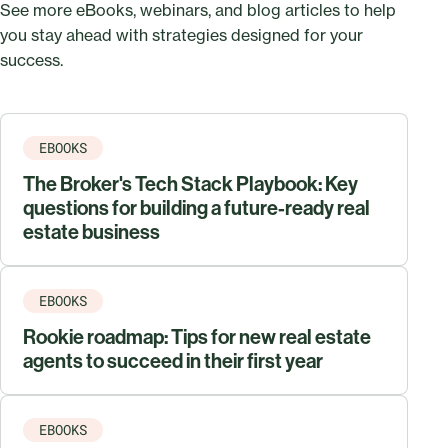
See more eBooks, webinars, and blog articles to help
you stay ahead with strategies designed for your
success.
EBOOKS
The Broker's Tech Stack Playbook: Key
questions for building a future-ready real
estate business
EBOOKS
Rookie roadmap: Tips for new real estate
agents to succeed in their first year
EBOOKS