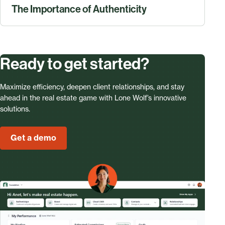
The Importance of Authenticity
Ready to get started?
Maximize efficiency, deepen client relationships, and stay
ahead in the real estate game with Lone Wolf’s innovative
solutions.
Get a demo