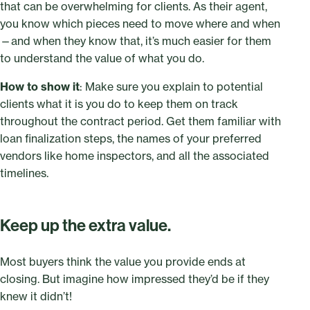
that can be overwhelming for clients. As their agent,
you know which pieces need to move where and when
—and when they know that, it’s much easier for them
to understand the value of what you do.
How to show it
: Make sure you explain to potential
clients what it is you do to keep them on track
throughout the contract period. Get them familiar with
loan finalization steps, the names of your preferred
vendors like home inspectors, and all the associated
timelines.
Keep up the extra value.
Most buyers think the value you provide ends at
closing. But imagine how impressed they’d be if they
knew it didn’t!