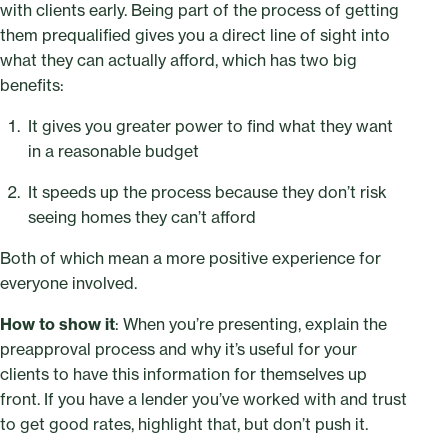
with clients early. Being part of the process of getting
them prequalified gives you a direct line of sight into
what they can actually afford, which has two big
benefits:
It gives you greater power to find what they want
in a reasonable budget
It speeds up the process because they don’t risk
seeing homes they can’t afford
Both of which mean a more positive experience for
everyone involved.
How to show it
: When you’re presenting, explain the
preapproval process and why it’s useful for your
clients to have this information for themselves up
front. If you have a lender you’ve worked with and trust
to get good rates, highlight that, but don’t push it.