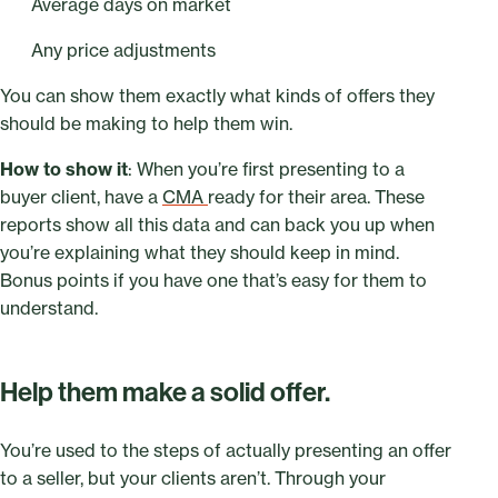
Average days on market
Any price adjustments
You can show them exactly what kinds of offers they
should be making to help them win.
How to show it
: When you’re first presenting to a
buyer client, have a
CMA
ready for their area. These
reports show all this data and can back you up when
you’re explaining what they should keep in mind.
Bonus points if you have one that’s easy for them to
understand.
Help them make a solid offer.
You’re used to the steps of actually presenting an offer
to a seller, but your clients aren’t. Through your