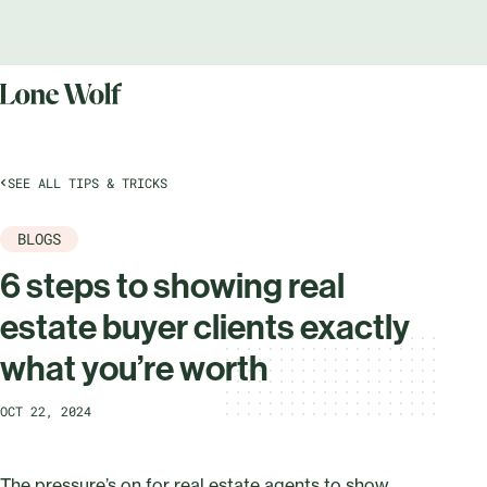
SEE ALL TIPS & TRICKS
BLOGS
6 steps to showing real
estate buyer clients exactly
what you’re worth
OCT 22, 2024
The pressure’s on for real estate agents to show