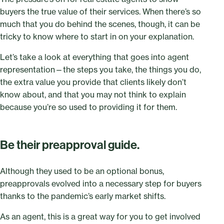
buyers the true value of their services. When there’s so
much that you do behind the scenes, though, it can be
tricky to know where to start in on your explanation.
Let’s take a look at everything that goes into agent
representation—the steps you take, the things you do,
the extra value you provide that clients likely don’t
know about, and that you may not think to explain
because you’re so used to providing it for them.
Be their preapproval guide.
Although they used to be an optional bonus,
preapprovals evolved into a necessary step for buyers
thanks to the pandemic’s early market shifts.
As an agent, this is a great way for you to get involved