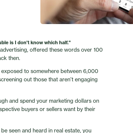
ble is I don't know which half."
dvertising, offered these words over 100
ack then.
 is exposed to somewhere between 6,000
creening out those that aren’t engaging
ough and spend your marketing dollars on
ective buyers or sellers want by their
to be seen and heard in real estate, you