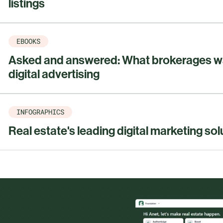
listings
EBOOKS
Asked and answered: What brokerages w
digital advertising
INFOGRAPHICS
Real estate's leading digital marketing sol