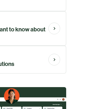
ant to know about
utions