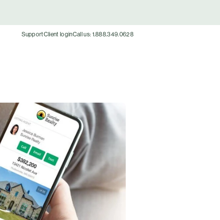
Support
Client login
Call us: 1.888.349.0628