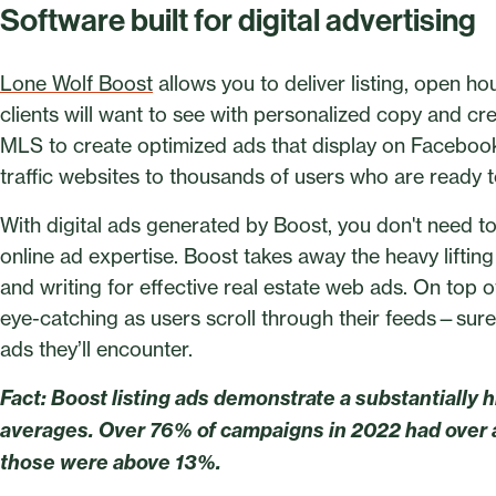
Software built for digital advertising
Lone Wolf Boost
allows you to deliver listing, open h
clients will want to see with personalized copy and cr
MLS to create optimized ads that display on Facebook
traffic websites to thousands of users who are ready to
With digital ads generated by Boost, you don't need 
online ad expertise. Boost takes away the heavy lifting
and writing for effective real estate web ads. On top o
eye-catching as users scroll through their feeds—sure
ads they’ll encounter.
Fact: Boost listing ads demonstrate a substantially h
averages. Over 76% of campaigns in 2022 had over 
those were above 13%.