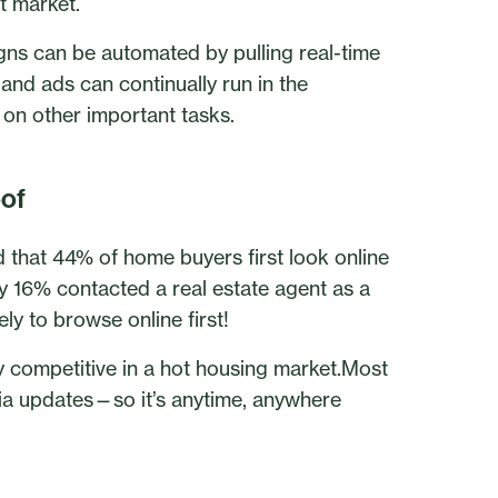
t market.
igns can be automated by pulling real-time
 and ads can continually run in the
on other important tasks.
oof
hat 44% of home buyers first look online
ly 16% contacted a real estate agent as a
ly to browse online first!
ay competitive in a hot housing market.Most
dia updates—so it’s anytime, anywhere