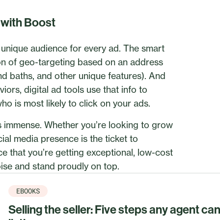
n with Boost
a unique audience for every ad. The smart
ion of geo-targeting based on an address
 and baths, and other unique features). And
ors, digital ad tools use that info to
o is most likely to click on your ads.
 is immense. Whether you’re looking to grow
cial media presence is the ticket to
ce that you’re getting exceptional, low-cost
ise and stand proudly on top.
EBOOKS
Selling the seller: Five steps any agent ca