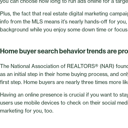
you can choose how long to run ads online for a targe
Plus, the fact that real estate digital marketing campa
info from the MLS means it’s nearly hands-off for you,
background while you enjoy some down time or focus 
Home buyer search behavior trends are pr
The National Association of REALTORS® (NAR) found t
as an initial step in their home buying process, and on
first step. Home buyers are nearly three times more like
Having an online presence is crucial if you want to st
users use mobile devices to check on their social me
marketing for you, too.