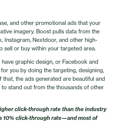
ouse, and other promotional ads that your
eative imagery. Boost pulls data from the
, Instagram, Nextdoor, and other high-
 sell or buy within your targeted area.
to have graphic design, or Facebook and
 for you by doing the targeting, designing,
f that, the ads generated are beautiful and
 to stand out from the thousands of other
igher click-through rate than the industry
a 10% click-through rate—and most of