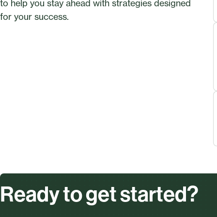
to help you stay ahead with strategies designed
for your success.
Ready to get started?