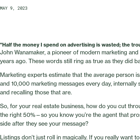
MAY 9, 2023
"Half the money I spend on advertising is wasted; the trou
John Wanamaker, a pioneer of modern marketing and a
years ago. These words still ring as true as they did b
Marketing experts estimate that the average person
and 10,000 marketing messages every day, internally s
and recalling those that are.
So, for your real estate business, how do you cut thr
the right 50%—so you know you’re the agent that prosp
side after they see your message?
Listings don’t just roll in magically. If you really want 