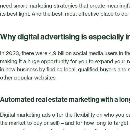
need smart marketing strategies that create meaningf
its best light. And the best, most effective place to do
Why digital advertising is especially i
In 2023, there were 4.9 billion social media users in t
making it a huge opportunity for you to expand your 
in new business by finding local, qualified buyers and
other popular websites.
Automated real estate marketing with a long
Digital marketing ads offer the flexibility on who you
the market to buy or sell)—and for how long to targe