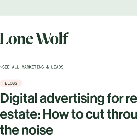
SEE ALL MARKETING & LEADS
BLOGS
Digital advertising for re
estate: How to cut throu
the noise