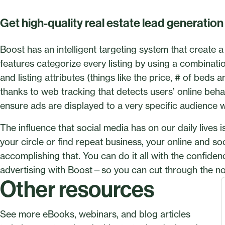
Get high-quality real estate lead generatio
Boost has an intelligent targeting system that create 
features categorize every listing by using a combinat
and listing attributes (things like the price, # of beds
thanks to web tracking that detects users’ online behavi
ensure ads are displayed to a very specific audience wh
The influence that social media has on our daily lives
your circle or find repeat business, your online and so
accomplishing that. You can do it all with the confiden
advertising with Boost—so you can cut through the no
Other resources
See more eBooks, webinars, and blog articles