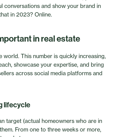
ul conversations and show your brand in
 that in 2023? Online.
mportant in real estate
he world. This number is quickly increasing,
reach, showcase your expertise, and bring
 sellers across social media platforms and
 lifecycle
 can target (actual homeowners who are in
t them. From one to three weeks or more,