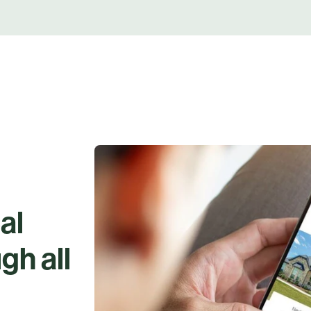
al
gh all