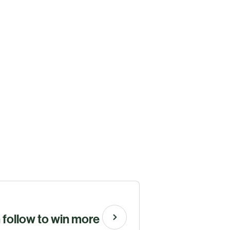
n follow to win more