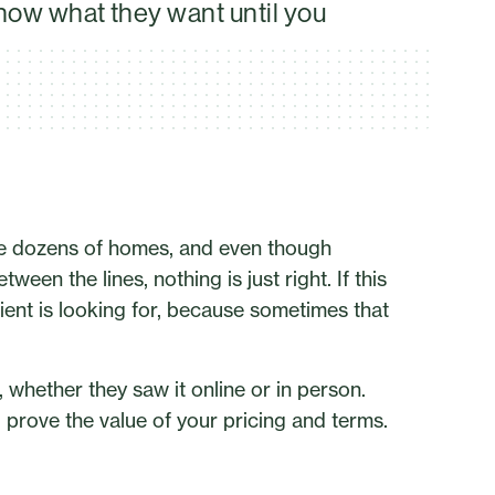
know what they want until you
see dozens of homes, and even though
een the lines, nothing is just right. If this
ient is looking for, because sometimes that
g, whether they saw it online or in person.
d prove the value of your pricing and terms.