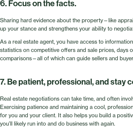
6. Focus on the facts.
Sharing hard evidence about the property—like apprai
up your stance and strengthens your ability to negotia
As a real estate agent, you have access to information
statistics on competitive offers and sale prices, days o
comparisons—all of which can guide sellers and buyers
7. Be patient, professional, and stay c
Real estate negotiations can take time, and often invo
Exercising patience and maintaining a cool, professi
for you and your client. It also helps you build a pos
you’ll likely run into and do business with again.