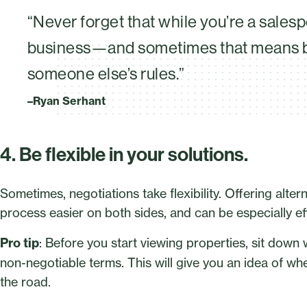
“Never forget that while you’re a salesp
business—and sometimes that means be
someone else’s rules.”
–Ryan Serhant
4. Be flexible in your solutions.
Sometimes, negotiations take flexibility. Offering alte
process easier on both sides, and can be especially e
Pro tip
: Before you start viewing properties, sit down w
non-negotiable terms. This will give you an idea of 
the road.