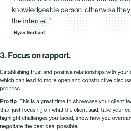
knowledgeable person, otherwise they 
the internet.”
–Ryan Serhant
3. Focus on rapport.
Establishing trust and positive relationships with your
which can lead to more open and constructive discuss
process.
Pro tip
: This is a great time to showcase your client t
than just focusing on what the client said, take your c
highlight challenges you faced, show how you overcam
negotiate the best deal possible.