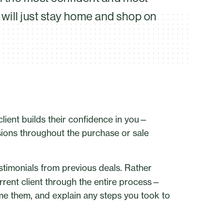
will just stay home and shop on
 client builds their confidence in you—
ions throughout the purchase or sale
estimonials from previous deals. Rather
urrent client through the entire process—
e them, and explain any steps you took to