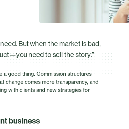
u need. But when the market is bad,
duct—you need to sell the story.”
e a good thing. Commission structures
h that change comes more transparency, and
ng with clients and new strategies for
ent business