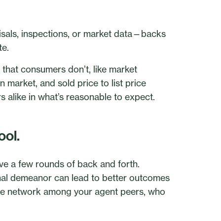
sals, inspections, or market data—backs
te.
 that consumers don’t, like market
n market, and sold price to list price
 alike in what’s reasonable to expect.
ool.
lve a few rounds of back and forth.
onal demeanor can lead to better outcomes
itive network among your agent peers, who