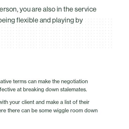
erson, you are also in the service
ing flexible and playing by
rnative terms can make the negotiation
ffective at breaking down stalemates.
ith your client and make a list of their
where there can be some wiggle room down