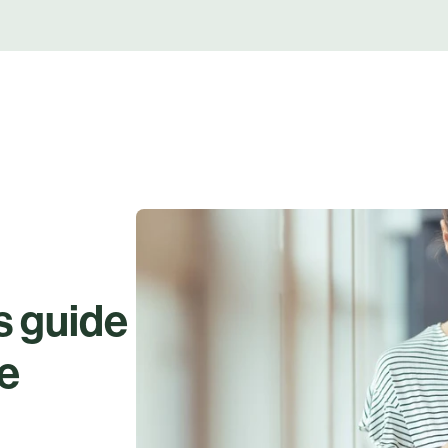
s guide
ue