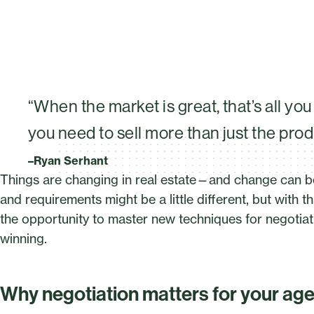
“When the market is great, that’s all yo
you need to sell more than just the pro
–Ryan Serhant
Things are changing in real estate—and change can b
and requirements might be a little different, but wit
the opportunity to master new techniques for negotiati
winning.
Why negotiation matters for your ag