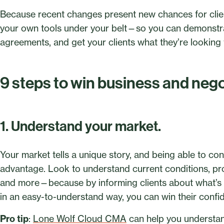
Because recent changes present new chances for client
your own tools under your belt—so you can demonstra
agreements, and get your clients what they’re looking 
9 steps to win business and ne
1. Understand your market.
Your market tells a unique story, and being able to conv
advantage. Look to understand current conditions, pr
and more—because by informing clients about what’s h
in an easy-to-understand way, you can win their confi
Pro tip
:
Lone Wolf Cloud CMA
can help you understand 