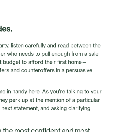
des.
arty, listen carefully and read between the
eller who needs to pull enough from a sale
ht budget to afford their first home—
ffers and counteroffers in a persuasive
me in handy here. As you’re talking to your
 they perk up at the mention of a particular
r next statement, and asking clarifying
h the most confident and most