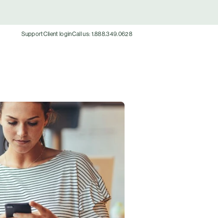
Support
Client login
Call us: 1.888.349.0628