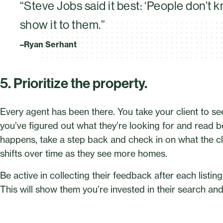
“Steve Jobs said it best: ‘People don’t 
show it to them.”
–Ryan Serhant
5. Prioritize the property.
Every agent has been there. You take your client to 
you’ve figured out what they’re looking for and read betw
happens, take a step back and check in on what the cl
shifts over time as they see more homes.
Be active in collecting their feedback after each listin
This will show them you’re invested in their search an