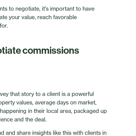
s to negotiate, it’s important to have
te your value, reach favorable
for.
gotiate commissions
ey that story to a client is a powerful
operty values, average days on market,
appening in their local area, packaged up
dence and the deal.
and share insights like this with clients in