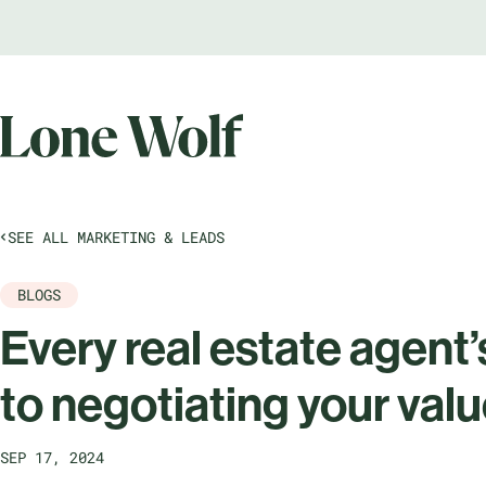
SEE ALL MARKETING & LEADS
BLOGS
Every real estate agent’
to negotiating your val
SEP 17, 2024