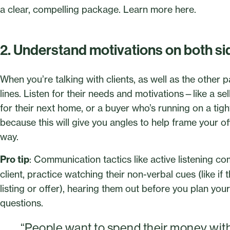
a clear, compelling package. Learn more here.
2. Understand motivations on both si
When you’re talking with clients, as well as the other p
lines. Listen for their needs and motivations—like a s
for their next home, or a buyer who’s running on a tig
because this will give you angles to help frame your o
way.
Pro tip
: Communication tactics like active listening co
client, practice watching their non-verbal cues (like if
listing or offer), hearing them out before you plan you
questions.
“People want to spend their money wit