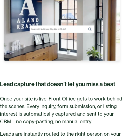
Lead capture that doesn’t let you miss a beat
Once your site is live, Front Office gets to work behind
the scenes. Every inquiry, form submission, or listing
interest is automatically captured and sent to your
CRM—no copy-pasting, no manual entry.
Leads are instantly routed to the right person on your