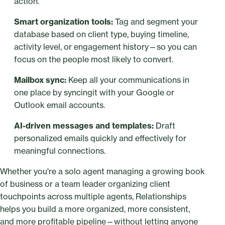
action.
Smart organization tools:
Tag and segment your
database based on client type, buying timeline,
activity level, or engagement history—so you can
focus on the people most likely to convert.
Mailbox sync:
Keep all your communications in
one place by syncingit with your Google or
Outlook email accounts.
AI-driven messages and templates:
Draft
personalized emails quickly and effectively for
meaningful connections.
Whether you're a solo agent managing a growing book
of business or a team leader organizing client
touchpoints across multiple agents, Relationships
helps you build a more organized, more consistent,
and more profitable pipeline—without letting anyone