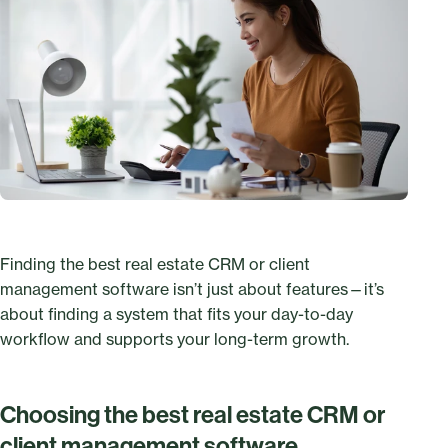
Finding the best real estate CRM or client
management software isn’t just about features—it’s
about finding a system that fits your day-to-day
workflow and supports your long-term growth.
Choosing the best real estate CRM or
client management software