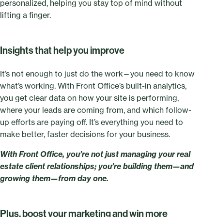
personalized, helping you stay top of mind without
lifting a finger.
Insights that help you improve
It’s not enough to just do the work—you need to know
what’s working. With Front Office’s built-in analytics,
you get clear data on how your site is performing,
where your leads are coming from, and which follow-
up efforts are paying off. It’s everything you need to
make better, faster decisions for your business.
With Front Office, you’re not just managing your real
estate client relationships; you’re building them—and
growing them—from day one.
Plus, boost your marketing and win more