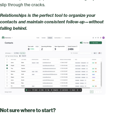
slip through the cracks.
Relationships is the perfect tool to organize your
contacts and maintain consistent follow-up—without
falling behind.
Not sure where to start?