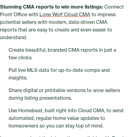
Stunning CMA reports to win more listings:
Connect
Front Office with
Lone Wolf Cloud CMA
to impress
potential sellers with modern, data-driven CMA
reports that are easy to create and even easier to
understand.
Create beautiful, branded CMA reports in just a
few clicks.
Pull live MLS data for up-to-date comps and
insights.
Share digital or printable versions to wow sellers
during listing presentations.
Use Homebeat, built right into Cloud CMA, to send
automated, regular home value updates to
homeowners so you can stay top of mind.