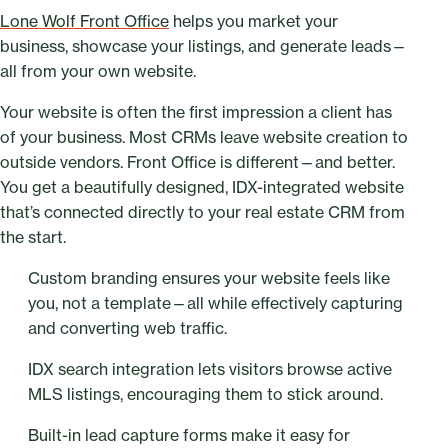
Lone Wolf Front Office
helps you market your
business, showcase your listings, and generate leads—
all from your own website.
Your website is often the first impression a client has
of your business. Most CRMs leave website creation to
outside vendors. Front Office is different—and better.
You get a beautifully designed, IDX-integrated website
that’s connected directly to your real estate CRM from
the start.
Custom branding ensures your website feels like
you, not a template—all while effectively capturing
and converting web traffic.
IDX search integration lets visitors browse active
MLS listings, encouraging them to stick around.
Built-in lead capture forms make it easy for