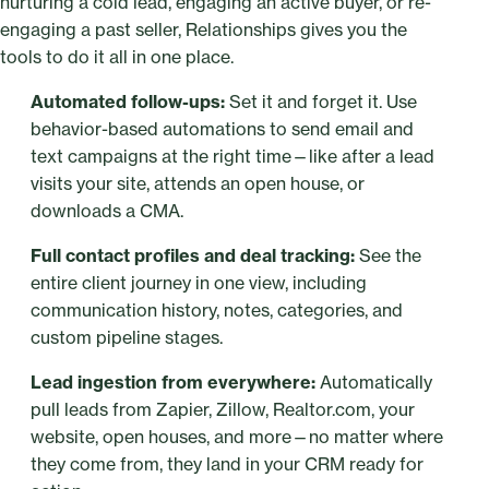
nurturing a cold lead, engaging an active buyer, or re-
engaging a past seller, Relationships gives you the
tools to do it all in one place.
Automated follow-ups:
Set it and forget it. Use
behavior-based automations to send email and
text campaigns at the right time—like after a lead
visits your site, attends an open house, or
downloads a CMA.
Full contact profiles and deal tracking:
See the
entire client journey in one view, including
communication history, notes, categories, and
custom pipeline stages.
Lead ingestion from everywhere:
Automatically
pull leads from Zapier, Zillow, Realtor.com, your
website, open houses, and more—no matter where
they come from, they land in your CRM ready for