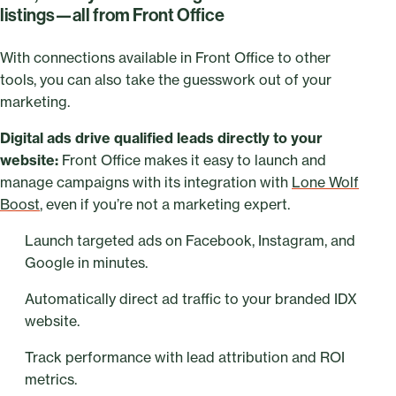
listings—all from Front Office
With connections available in Front Office to other
tools, you can also take the guesswork out of your
marketing.
Digital ads drive qualified leads directly to your
website:
Front Office makes it easy to launch and
manage campaigns with its integration with
Lone Wolf
Boost
, even if you’re not a marketing expert.
Launch targeted ads on Facebook, Instagram, and
Google in minutes.
Automatically direct ad traffic to your branded IDX
website.
Track performance with lead attribution and ROI
metrics.