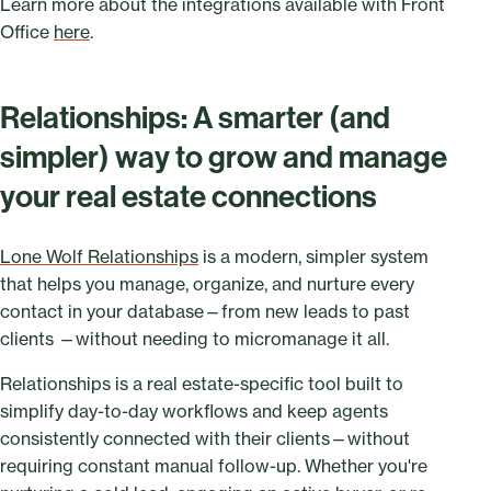
Learn more about the integrations available with Front
Office
here
.
Relationships: A smarter (and
simpler) way to grow and manage
your real estate connections
Lone Wolf Relationships
is a modern, simpler system
that helps you manage, organize, and nurture every
contact in your database—from new leads to past
clients —without needing to micromanage it all.
Relationships is a real estate-specific tool built to
simplify day-to-day workflows and keep agents
consistently connected with their clients—without
requiring constant manual follow-up. Whether you're