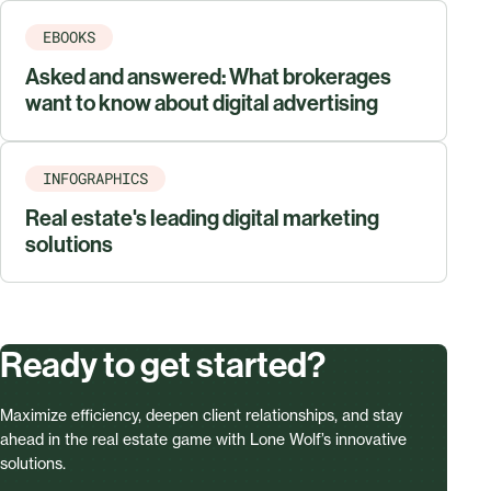
EBOOKS
Asked and answered: What brokerages
want to know about digital advertising
INFOGRAPHICS
Real estate's leading digital marketing
solutions
Ready to get started?
Maximize efficiency, deepen client relationships, and stay
ahead in the real estate game with Lone Wolf’s innovative
solutions.