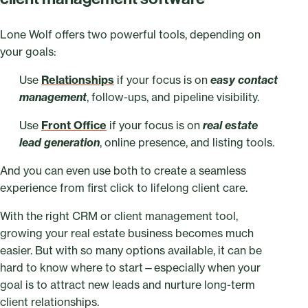
Lone Wolf offers two powerful tools, depending on
your goals:
Use
Relationships
if your focus is on
easy contact
management
, follow-ups, and pipeline visibility.
Use
Front Office
if your focus is on
real estate
lead generation
, online presence, and listing tools.
And you can even use both to create a seamless
experience from first click to lifelong client care.
With the right CRM or client management tool,
growing your real estate business becomes much
easier. But with so many options available, it can be
hard to know where to start—especially when your
goal is to attract new leads and nurture long-term
client relationships.