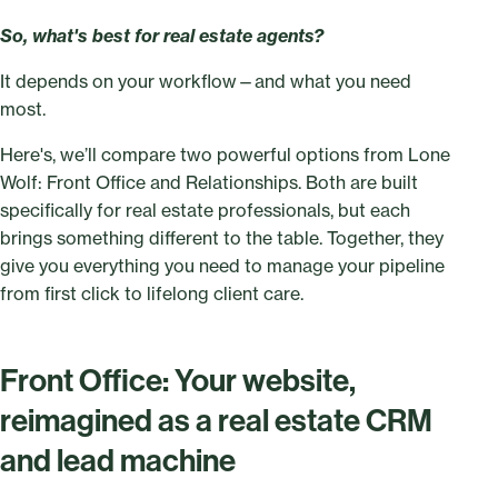
So, what's best for real estate agents?
It depends on your workflow—and what you need
most.
Here's, we’ll compare two powerful options from Lone
Wolf: Front Office and Relationships. Both are built
specifically for real estate professionals, but each
brings something different to the table. Together, they
give you everything you need to manage your pipeline
from first click to lifelong client care.
Front Office: Your website,
reimagined as a real estate CRM
and lead machine