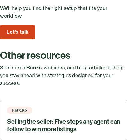
We'll help you find the right setup that fits your
workflow.
Let's talk
Other resources
See more eBooks, webinars, and blog articles to help
you stay ahead with strategies designed for your
success.
EBOOKS
Selling the seller: Five steps any agent can
follow to win more listings