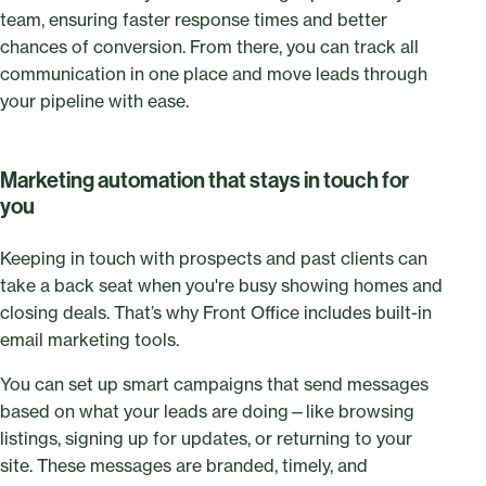
team, ensuring faster response times and better
chances of conversion. From there, you can track all
communication in one place and move leads through
your pipeline with ease.
Marketing automation that stays in touch for
you
Keeping in touch with prospects and past clients can
take a back seat when you're busy showing homes and
closing deals. That’s why Front Office includes built-in
email marketing tools.
You can set up smart campaigns that send messages
based on what your leads are doing—like browsing
listings, signing up for updates, or returning to your
site. These messages are branded, timely, and