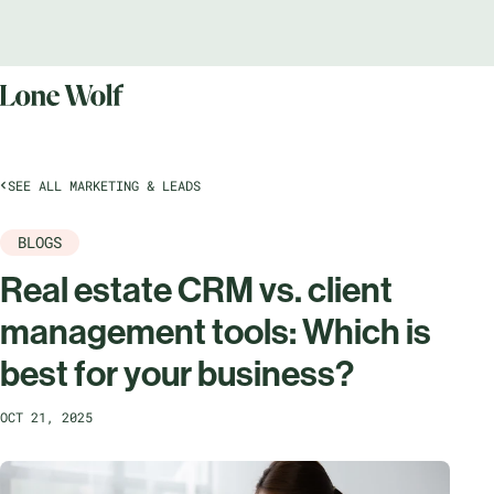
SEE ALL MARKETING & LEADS
BLOGS
Real estate CRM vs. client
management tools: Which is
best for your business?
OCT 21, 2025