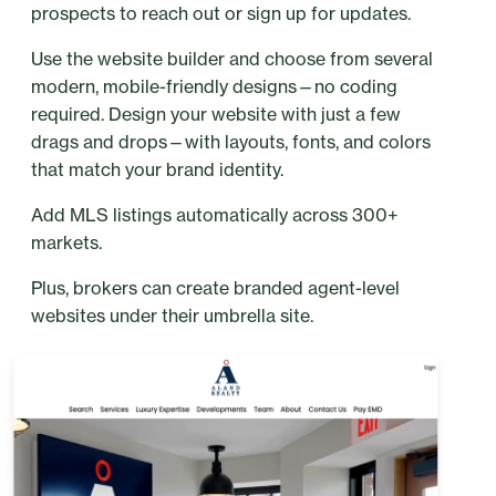
prospects to reach out or sign up for updates.
Use the website builder and choose from several
modern, mobile-friendly designs—no coding
required. Design your website with just a few
drags and drops—with layouts, fonts, and colors
that match your brand identity.
Add MLS listings automatically across 300+
markets.
Plus, brokers can create branded agent-level
websites under their umbrella site.