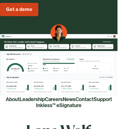
Get a demo
About
Leadership
Careers
News
Contact
Support
Inkless™ eSignature