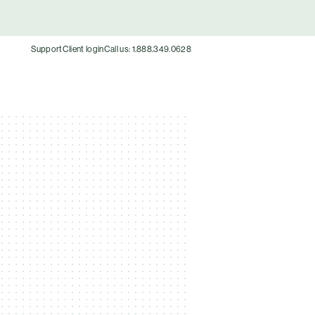
Support
Client login
Call us: 1.888.349.0628