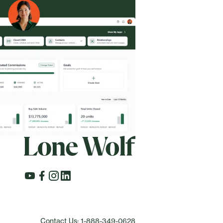
Contact Us: 1-888-349-0628