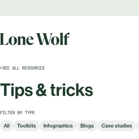
SEE ALL RESOURCES
Tips & tricks
FILTER BY TYPE
All
Toolkits
Infographics
Blogs
Case studies