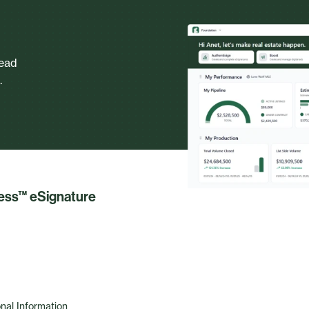
head
.
less™ eSignature
nal Information