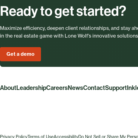
Ready to get started?
Maximize efficiency, deepen client relationships, and stay a
in the real estate game with Lone Wolf’s innovative solutions
Get a demo
About
Leadership
Careers
News
Contact
Support
Ink
Privacy Policy
Terms of Use
Accessibility
Do Not Sell or Share My Perso