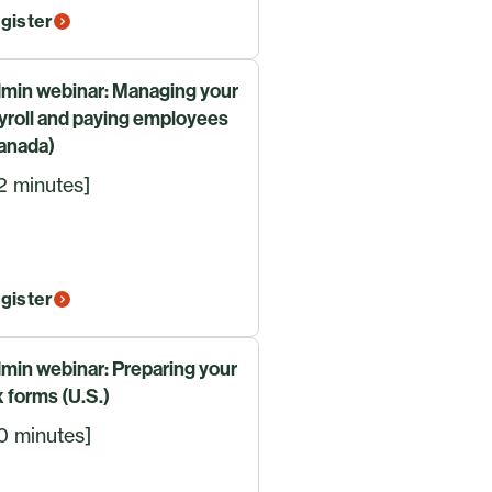
gister
min webinar: Managing your
yroll and paying employees
anada)
2 minutes]
gister
min webinar: Preparing your
x forms (U.S.)
0 minutes]