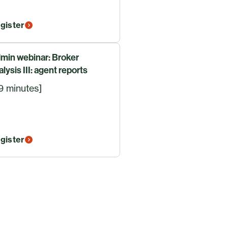
gister
min webinar: Broker
alysis III: agent reports
9 minutes]
gister