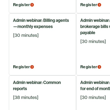
Register
Register
Admin webinar: Billing agents
Admin webinar:
—monthly expenses
brokerage bills
payable
[30 minutes]
[30 minutes]
Register
Register
Admin webinar: Common
Admin webinar:
reports
for end of mont
[38 minutes]
[30 minutes]