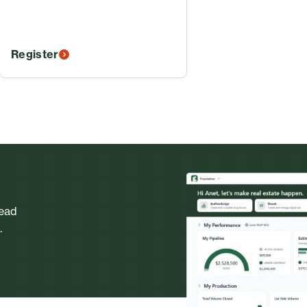
Register
head
.