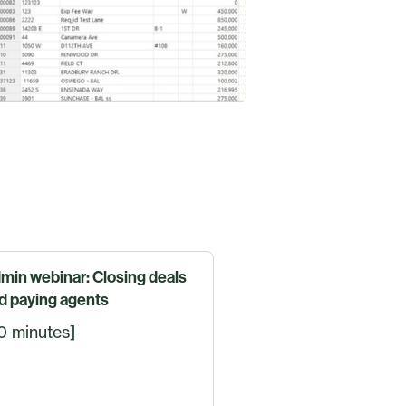
min webinar: Closing deals
d paying agents
0 minutes]