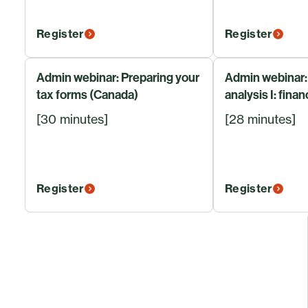
Register
Register
Admin webinar: Preparing your
Admin webinar:
tax forms (Canada)
analysis I: finan
[30 minutes]
[28 minutes]
Register
Register