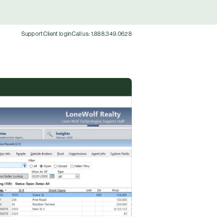
Support
Client login
Call us: 1.888.349.0628