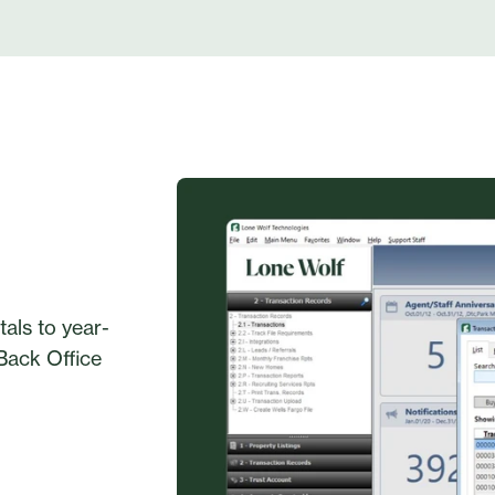
als to year-
 Back Office