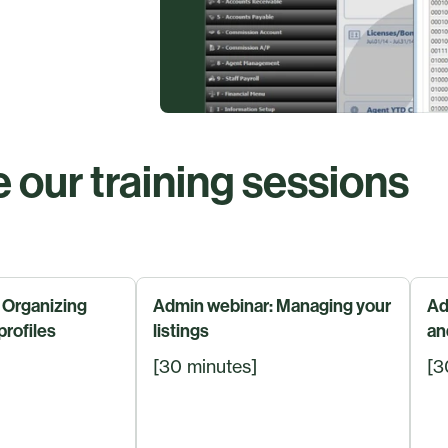
 our training sessions
 Organizing
Admin webinar: Managing your
Ad
profiles
listings
an
[30 minutes]
[3