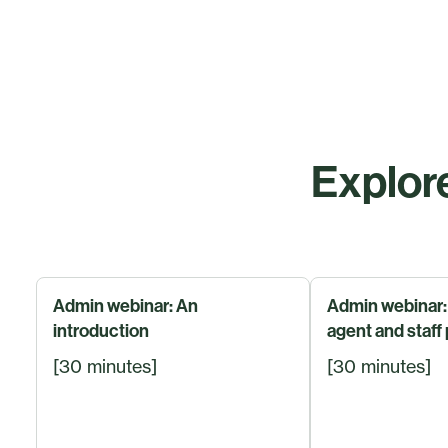
Explore
Admin webinar: An
Admin webinar:
introduction
agent and staff 
[30 minutes]
[30 minutes]