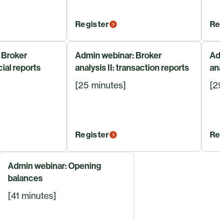
Register
Re
 Broker
Admin webinar: Broker
Ad
cial reports
analysis II: transaction reports
an
[25 minutes]
[2
Register
Re
Admin webinar: Opening
balances
[41 minutes]