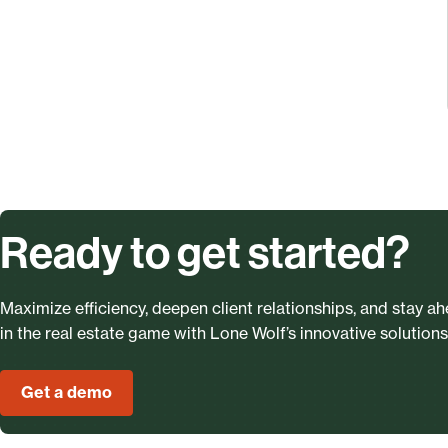
Ready to get started?
Maximize efficiency, deepen client relationships, and stay a
in the real estate game with Lone Wolf’s innovative solutions
Get a demo