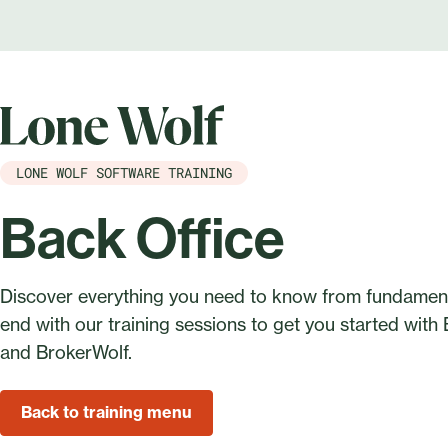
LONE WOLF SOFTWARE TRAINING
Back Office
Discover everything you need to know from fundament
end with our training sessions to get you started with
and BrokerWolf.
Back to training menu