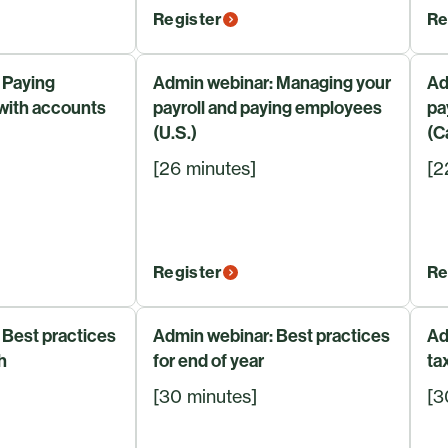
Register
Re
 Paying
Admin webinar: Managing your
Ad
 with accounts
payroll and paying employees
pa
(U.S.)
(C
[26 minutes]
[2
Register
Re
 Best practices
Admin webinar: Best practices
Ad
h
for end of year
ta
[30 minutes]
[3