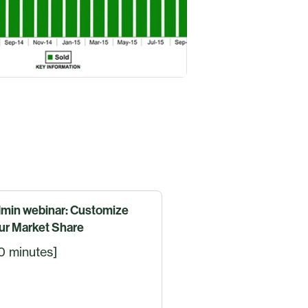
min webinar: Customize
ur Market Share
0 minutes]