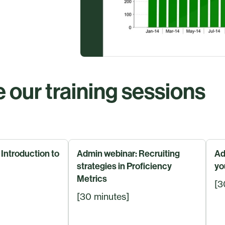
 our training sessions
Introduction to
Admin webinar: Recruiting
Ad
strategies in Proficiency
yo
Metrics
[3
[30 minutes]