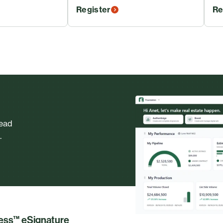
Register
Re
head
.
less™ eSignature