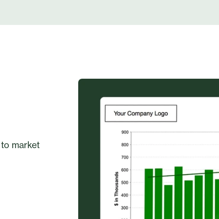
 to market