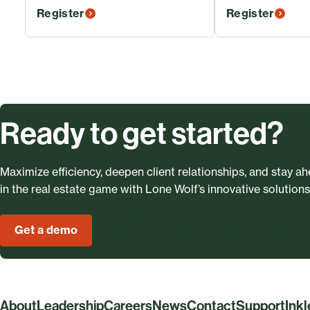
Register
Register
Ready to get started?
Maximize efficiency, deepen client relationships, and stay a
in the real estate game with Lone Wolf’s innovative solutions
Get a demo
About
Leadership
Careers
News
Contact
Support
Ink