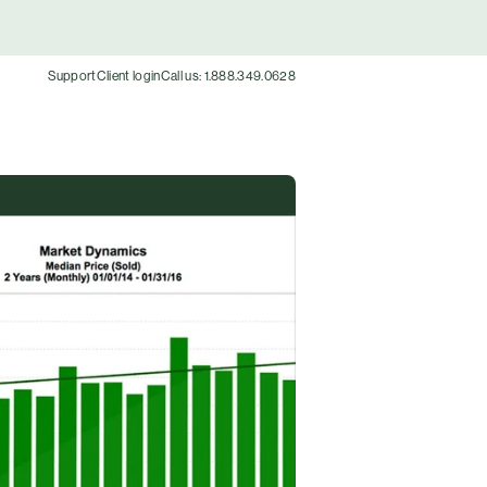
Support
Client login
Call us: 1.888.349.0628