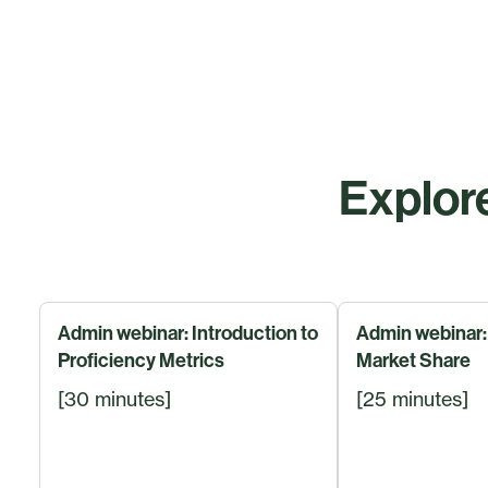
Explore
Admin webinar: Introduction to
Admin webinar: 
Proficiency Metrics
Market Share
[30 minutes]
[25 minutes]