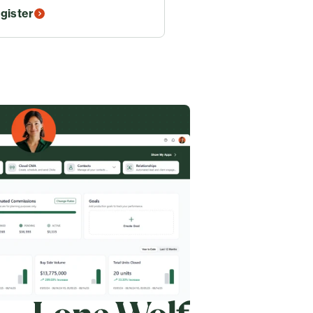
gister