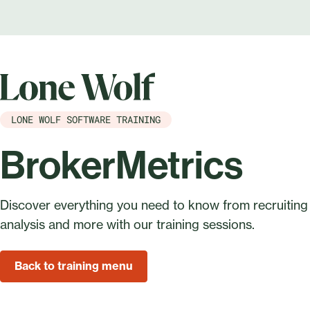
LONE WOLF SOFTWARE TRAINING
BrokerMetrics
Discover everything you need to know from recruiting
analysis and more with our training sessions.
Back to training menu