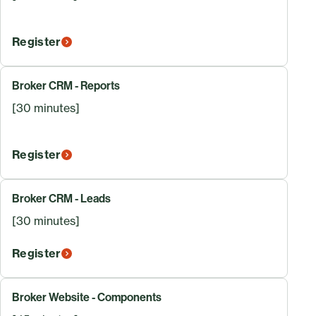
Register
Broker CRM - Reports
[30 minutes]
Register
Broker CRM - Leads
[30 minutes]
Register
Broker Website - Components