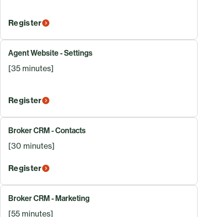
Register
Agent Website - Settings
[35 minutes]
Register
Broker CRM - Contacts
[30 minutes]
Register
Broker CRM - Marketing
[55 minutes]