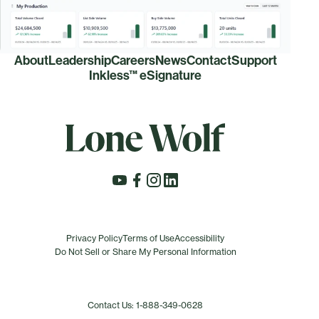
About
Leadership
Careers
News
Contact
Support
Inkless™ eSignature
Privacy Policy
Terms of Use
Accessibility
Do Not Sell or Share My Personal Information
Contact Us: 1-888-349-0628