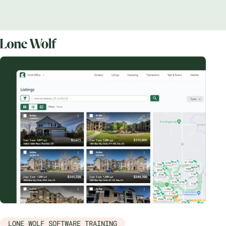
LONE WOLF SOFTWARE TRAINING