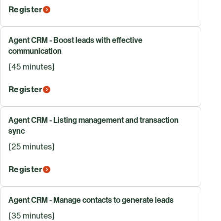
Register
Agent CRM - Boost leads with effective
communication
[45 minutes]
Register
Agent CRM - Listing management and transaction
sync
[25 minutes]
Register
Agent CRM - Manage contacts to generate leads
[35 minutes]