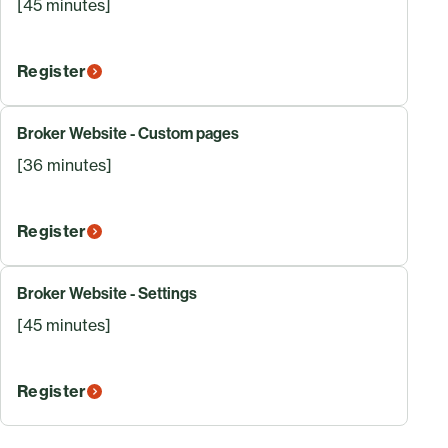
[45 minutes]
Register
Broker Website - Custom pages
[36 minutes]
Register
Broker Website - Settings
[45 minutes]
Register