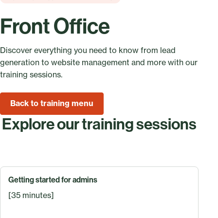
Front Office
Discover everything you need to know from lead
generation to website management and more with our
training sessions.
Back to training menu
Explore our training sessions
Getting started for admins
[35 minutes]