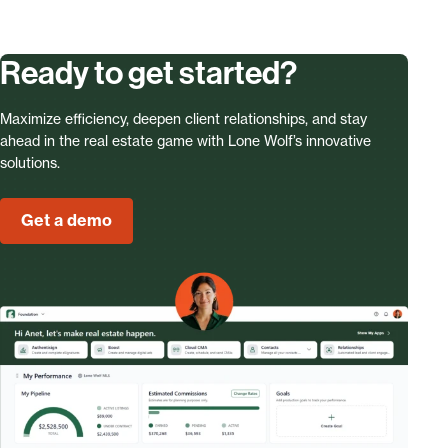
Ready to get started?
Maximize efficiency, deepen client relationships, and stay
ahead in the real estate game with Lone Wolf’s innovative
solutions.
Get a demo