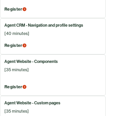
Register
Agent CRM - Navigation and profile settings
[40 minutes]
Register
Agent Website - Components
[35 minutes]
Register
Agent Website - Custom pages
[35 minutes]