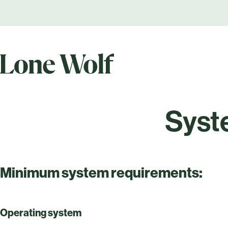
Syst
Minimum system requirements:
Operating system