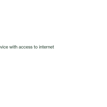
ice with access to internet