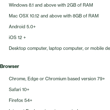
Windows 8.1 and above with 2GB of RAM
Mac OSX 10.12 and above with 8GB of RAM
Android 5.0+
iOS 12 +
Desktop computer, laptop computer, or mobile dev
Browser
Chrome, Edge or Chromium based version 79+
Safari 10+
Firefox 54+