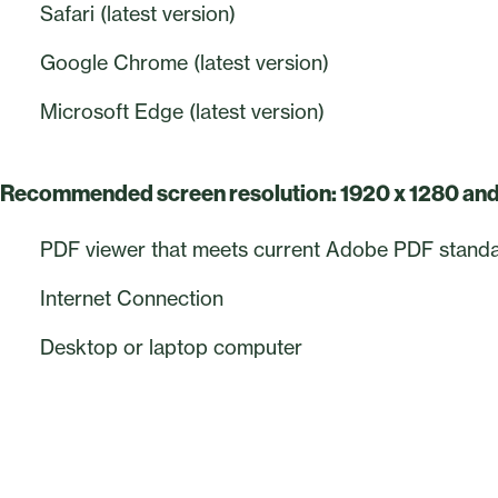
Safari (latest version)
Google Chrome (latest version)
Microsoft Edge (latest version)
Recommended screen resolution: 1920 x 1280 an
PDF viewer that meets current Adobe PDF stand
Internet Connection
Desktop or laptop computer