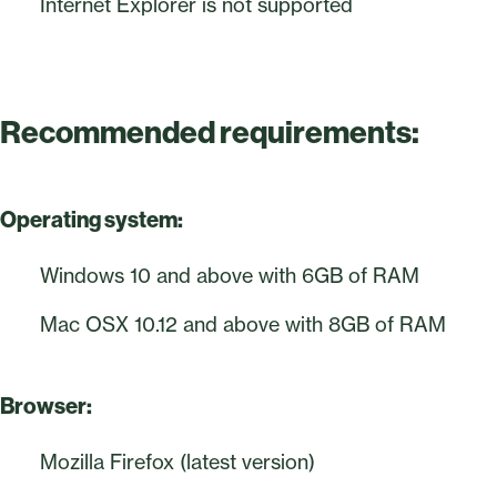
Internet Explorer is not supported
Recommended requirements:
Operating system:
Windows 10 and above with 6GB of RAM
Mac OSX 10.12 and above with 8GB of RAM
Browser:
Mozilla Firefox (latest version)