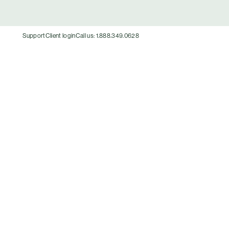
Support
Client login
Call us: 1.888.349.0628