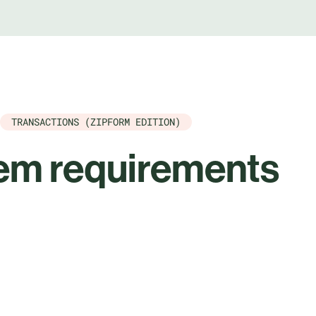
TRANSACTIONS (ZIPFORM EDITION)
em requirements