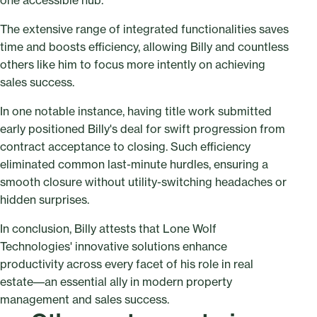
one accessible hub.
The extensive range of integrated functionalities saves
time and boosts efficiency, allowing Billy and countless
others like him to focus more intently on achieving
sales success.
In one notable instance, having title work submitted
early positioned Billy's deal for swift progression from
contract acceptance to closing. Such efficiency
eliminated common last-minute hurdles, ensuring a
smooth closure without utility-switching headaches or
hidden surprises.
In conclusion, Billy attests that Lone Wolf
Technologies' innovative solutions enhance
productivity across every facet of his role in real
estate––an essential ally in modern property
management and sales success.