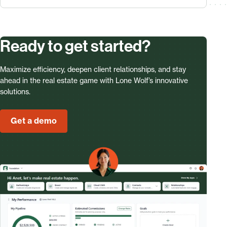
Ready to get started?
Maximize efficiency, deepen client relationships, and stay
ahead in the real estate game with Lone Wolf’s innovative
solutions.
Get a demo