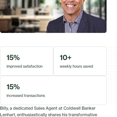
15%
10+
improved satisfaction
weekly hours saved
15%
increased transactions
Billy, a dedicated Sales Agent at Coldwell Banker
Lenhart, enthusiastically shares his transformative