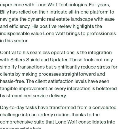
experience with Lone Wolf Technologies. For years,
Billy has relied on their intricate all-in-one platform to
navigate the dynamic real estate landscape with ease
and efficiency. His positive review highlights the
indispensable value Lone Wolf brings to professionals
in this sector.
Central to his seamless operations is the integration
with Sellers Shield and Updater. These tools not only
simplify transactions but significantly reduce stress for
clients by making processes straightforward and
hassle-free. The client satisfaction levels have seen
tangible improvement as every interaction is bolstered
by streamlined service delivery.
Day-to-day tasks have transformed from a convoluted
challenge into an orderly routine, thanks to the
comprehensive suite that Lone Wolf consolidates into