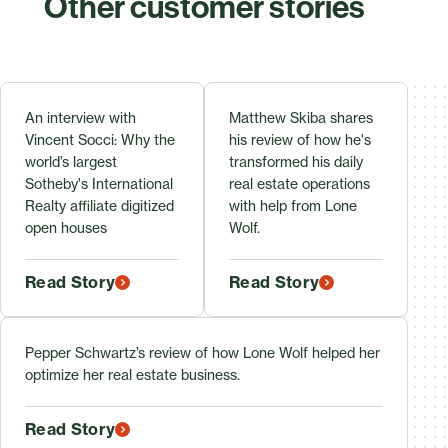
Other customer stories
An interview with
Matthew Skiba shares
Vincent Socci: Why the
his review of how he's
world’s largest
transformed his daily
Sotheby's International
real estate operations
Realty affiliate digitized
with help from Lone
open houses
Wolf.
Read Story
Read Story
Pepper Schwartz’s review of how Lone Wolf helped her
optimize her real estate business.
Read Story