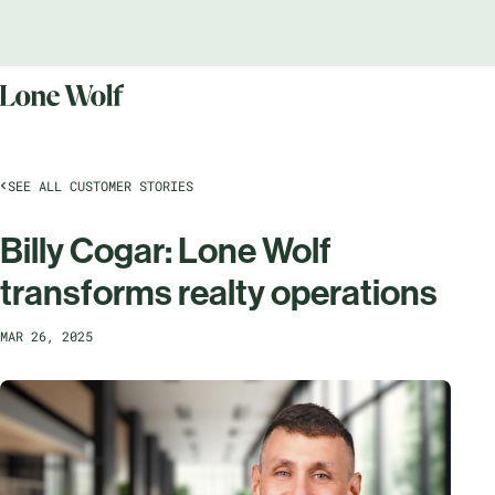
SEE ALL CUSTOMER STORIES
Billy Cogar: Lone Wolf
transforms realty operations
MAR 26, 2025