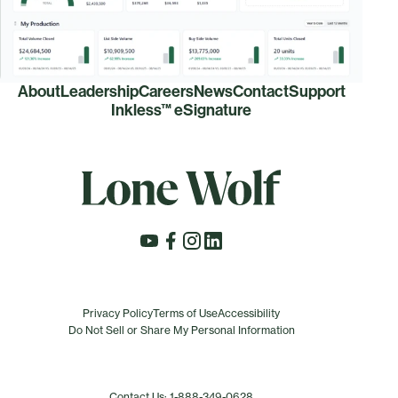
About
Leadership
Careers
News
Contact
Support
Inkless™ eSignature
Privacy Policy
Terms of Use
Accessibility
Do Not Sell or Share My Personal Information
Contact Us: 1-888-349-0628