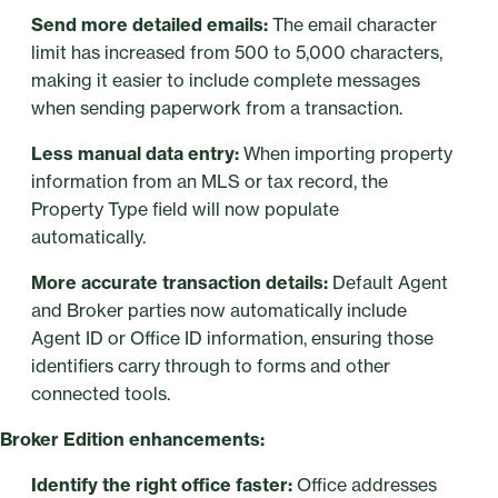
Send more detailed emails:
The email character
limit has increased from 500 to 5,000 characters,
making it easier to include complete messages
when sending paperwork from a transaction.
Less manual data entry:
When importing property
information from an MLS or tax record, the
Property Type field will now populate
automatically.
More accurate transaction details:
Default Agent
and Broker parties now automatically include
Agent ID or Office ID information, ensuring those
identifiers carry through to forms and other
connected tools.
Broker Edition enhancements:
Identify the right office faster:
Office addresses