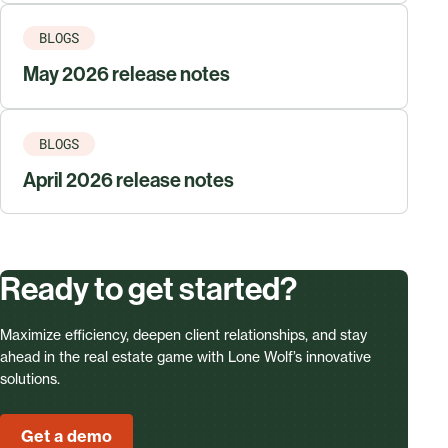
BLOGS
May 2026 release notes
BLOGS
April 2026 release notes
Ready to get started?
Maximize efficiency, deepen client relationships, and stay
ahead in the real estate game with Lone Wolf’s innovative
solutions.
Get a demo