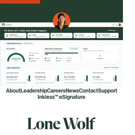
About
Leadership
Careers
News
Contact
Support
Inkless™ eSignature