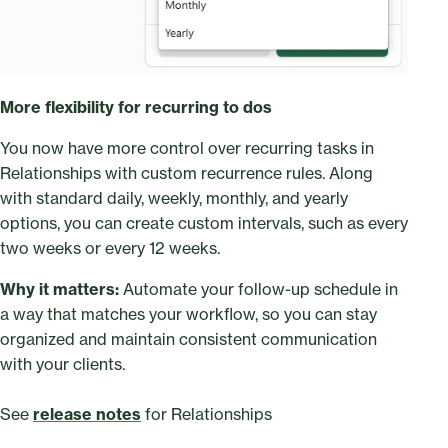
More flexibility for recurring to dos
You now have more control over recurring tasks in
Relationships with custom recurrence rules. Along
with standard daily, weekly, monthly, and yearly
options, you can create custom intervals, such as every
two weeks or every 12 weeks.
Why it matters:
Automate your follow-up schedule in
a way that matches your workflow, so you can stay
organized and maintain consistent communication
with your clients.
See
release notes
for Relationships