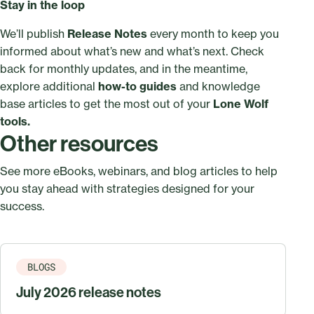
Stay in the loop
We’ll publish
Release Notes
every month to keep you
informed about what’s new and what’s next. Check
back for monthly updates, and in the meantime,
explore additional
how-to guides
and knowledge
base articles to get the most out of your
Lone Wolf
tools.
Other resources
See more eBooks, webinars, and blog articles to help
you stay ahead with strategies designed for your
success.
BLOGS
July 2026 release notes