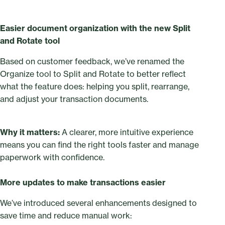
Easier document organization with the new Split
and Rotate tool
Based on customer feedback, we’ve renamed the
Organize tool to Split and Rotate to better reflect
what the feature does: helping you split, rearrange,
and adjust your transaction documents.
Why it matters:
A clearer, more intuitive experience
means you can find the right tools faster and manage
paperwork with confidence.
More updates to make transactions easier
We’ve introduced several enhancements designed to
save time and reduce manual work: