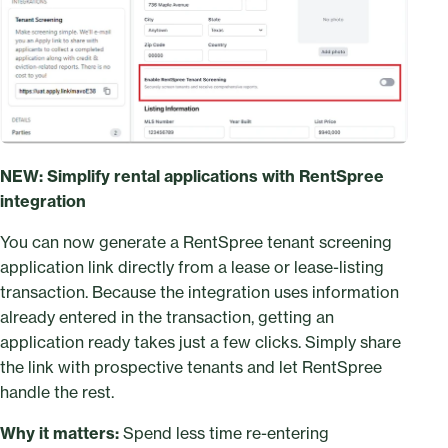
NEW: Simplify rental applications with RentSpree
integration
You can now generate a RentSpree tenant screening
application link directly from a lease or lease-listing
transaction. Because the integration uses information
already entered in the transaction, getting an
application ready takes just a few clicks. Simply share
the link with prospective tenants and let RentSpree
handle the rest.
Why it matters:
Spend less time re-entering