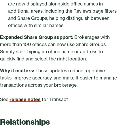
are now displayed alongside office names in
additional areas, including the Reviews page filters
and Share Groups, helping distinguish between
offices with similar names.
Expanded Share Group support:
Brokerages with
more than 100 offices can now use Share Groups.
Simply start typing an office name or address to
quickly find and select the right location.
Why it matters:
These updates reduce repetitive
tasks, improve accuracy, and make it easier to manage
transactions across your brokerage.
See
release notes
for Transact
Relationships