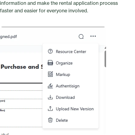
information and make the rental application process
faster and easier for everyone involved.