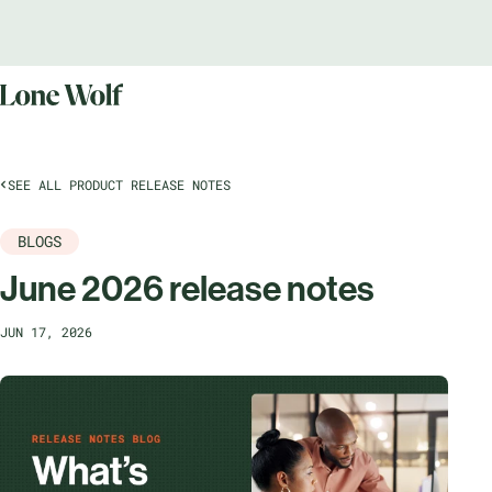
SEE ALL PRODUCT RELEASE NOTES
BLOGS
June 2026 release notes
JUN 17, 2026