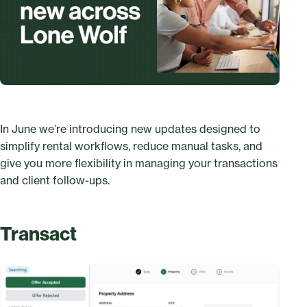
In June we’re introducing new updates designed to
simplify rental workflows, reduce manual tasks, and
give you more flexibility in managing your transactions
and client follow-ups.
Transact