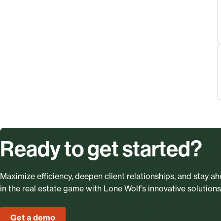
Ready to get started?
Maximize efficiency, deepen client relationships, and stay a
in the real estate game with Lone Wolf’s innovative solutions
Get a demo