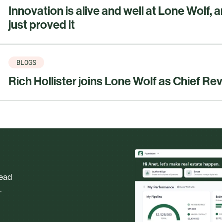
Innovation is alive and well at Lone Wolf, 
just proved it
BLOGS
Rich Hollister joins Lone Wolf as Chief Re
head
.