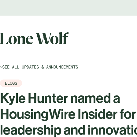
SEE ALL UPDATES & ANNOUNCEMENTS
BLOGS
Kyle Hunter named a
HousingWire Insider for
leadership and innovat