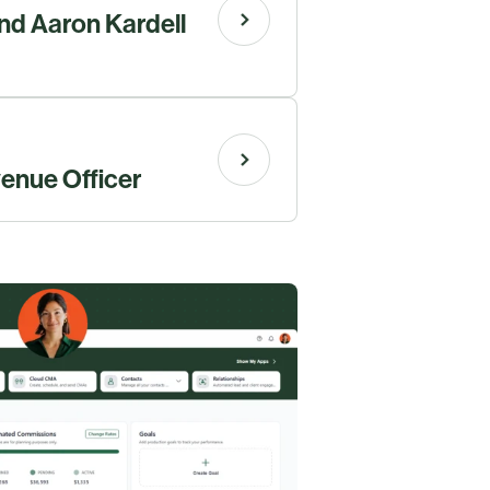
and Aaron Kardell
venue Officer