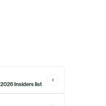
026 Insiders list