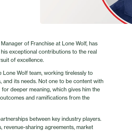
l Manager of Franchise at Lone Wolf, has
his exceptional contributions to the real
suit of excellence.
 Lone Wolf team, working tirelessly to
ds, and its needs. Not one to be content with
ng for deeper meaning, which gives him the
 outcomes and ramifications from the
partnerships between key industry players.
s, revenue-sharing agreements, market