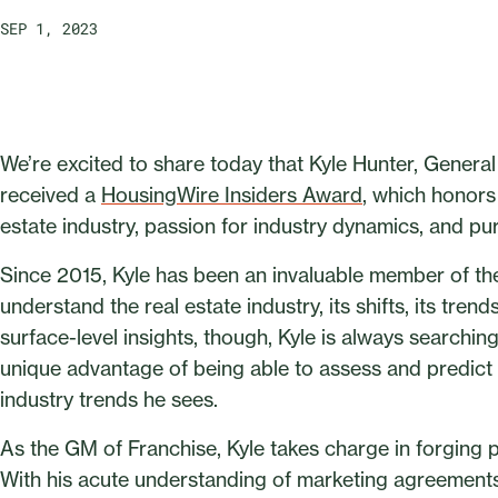
SEP 1, 2023
We’re excited to share today that Kyle Hunter, Genera
received a
HousingWire Insiders Award
, which honors 
estate industry, passion for industry dynamics, and pur
Since 2015, Kyle has been an invaluable member of the
understand the real estate industry, its shifts, its tren
surface-level insights, though, Kyle is always searchi
unique advantage of being able to assess and predict
industry trends he sees.
As the GM of Franchise, Kyle takes charge in forging 
With his acute understanding of marketing agreement