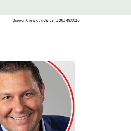
Support
Client login
Call us: 1.888.349.0628