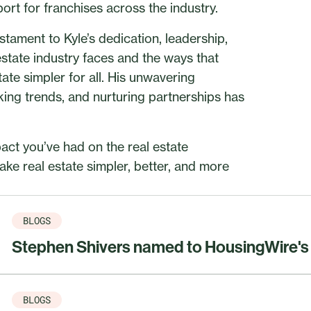
port for franchises across the industry.
tament to Kyle’s dedication, leadership,
state industry faces and the ways that
ate simpler for all. His unwavering
ing trends, and nurturing partnerships has
act you’ve had on the real estate
ke real estate simpler, better, and more
BLOGS
Stephen Shivers named to HousingWire's 2
BLOGS