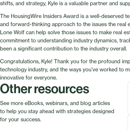
shifts, and strategy, Kyle is a valuable partner and sup
The HousingWire Insiders Award is a well-deserved tes
and forward-thinking approach to the issues the real e
Lone Wolf can help solve those issues to make real est
commitment to understanding industry dynamics, track
been a significant contribution to the industry overall.
Congratulations, Kyle! Thank you for the profound imp
technology industry, and the ways you’ve worked to ma
innovative for everyone.
Other resources
See more eBooks, webinars, and blog articles
to help you stay ahead with strategies designed
for your success.