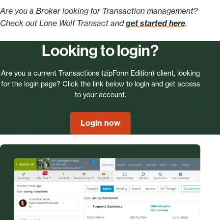
Are you a Broker looking for Transaction management?
Check out Lone Wolf Transact and
get started here
.
Looking to login?
Are you a current Transactions (zipForm Edition) client, looking
for the login page? Click the link below to login and get access
to your account.
Login now