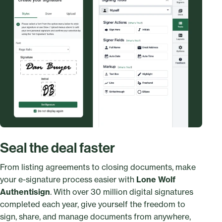
Seal the deal faster
From listing agreements to closing documents, make
your e-signature process easier with
Lone Wolf
Authentisign
. With over 30 million digital signatures
completed each year, give yourself the freedom to
sign, share, and manage documents from anywhere,