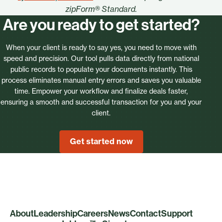
zipForm® Standard.
Are you ready to get started?
When your client is ready to say yes, you need to move with
speed and precision. Our tool pulls data directly from national
public records to populate your documents instantly. This
process eliminates manual entry errors and saves you valuable
time. Empower your workflow and finalize deals faster,
ensuring a smooth and successful transaction for you and your
client.
Get started now
About
Leadership
Careers
News
Contact
Support