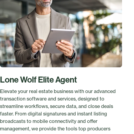
Lone Wolf Elite Agent
Elevate your real estate business with our advanced
transaction software and services, designed to
streamline workflows, secure data, and close deals
faster. From digital signatures and instant listing
broadcasts to mobile connectivity and offer
management, we provide the tools top producers