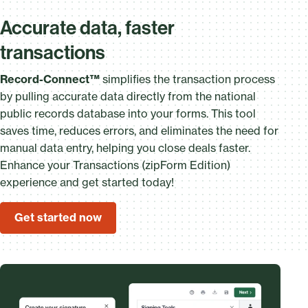
Accurate data, faster
transactions
Record-Connect™
simplifies the transaction process
by pulling accurate data directly from the national
public records database into your forms. This tool
saves time, reduces errors, and eliminates the need for
manual data entry, helping you close deals faster.
Enhance your Transactions (zipForm Edition)
experience and get started today!
Get started now