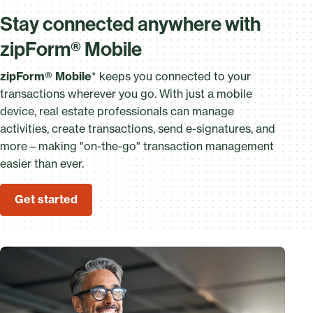
Stay connected anywhere with
zipForm® Mobile
zipForm® Mobile
* keeps you connected to your
transactions wherever you go. With just a mobile
device, real estate professionals can manage
activities, create transactions, send e-signatures, and
more—making "on-the-go" transaction management
easier than ever.
Get started