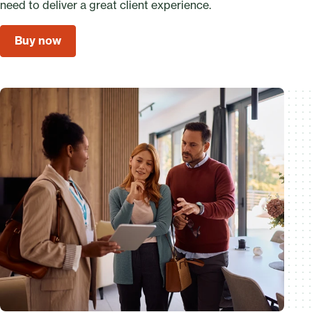
need to deliver a great client experience.
Buy now