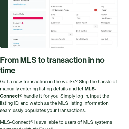
From MLS to transaction in no
time
Got a new transaction in the works? Skip the hassle of
manually entering listing details and let
MLS-
Connect®
handle it for you. Simply log in, input the
listing ID, and watch as the MLS listing information
seamlessly populates your transactions.
MLS-Connect® is available to users of MLS systems