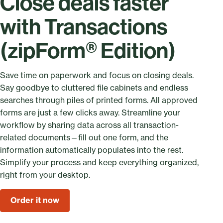
Close deals faster
with Transactions
(zipForm® Edition)
Save time on paperwork and focus on closing deals.
Say goodbye to cluttered file cabinets and endless
searches through piles of printed forms. All approved
forms are just a few clicks away. Streamline your
workflow by sharing data across all transaction-
related documents—fill out one form, and the
information automatically populates into the rest.
Simplify your process and keep everything organized,
right from your desktop.
Order it now