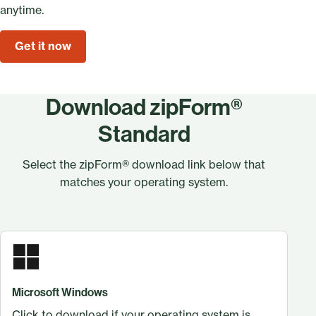
anytime.
Get it now
Download zipForm®
Standard
Select the zipForm® download link below that
matches your operating system.
Microsoft Windows
Click to download if your operating system is