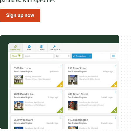
partnered with zipForm®.
Sign up now