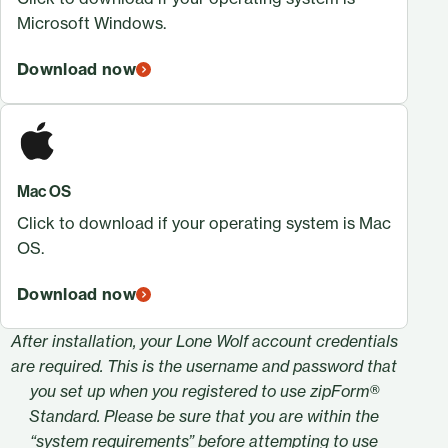
Microsoft Windows.
Download now
Mac OS
Click to download if your operating system is Mac
OS.
Download now
After installation, your Lone Wolf account credentials
are required. This is the username and password that
you set up when you registered to use zipForm®
Standard. Please be sure that you are within the
“
system requirements
” before attempting to use