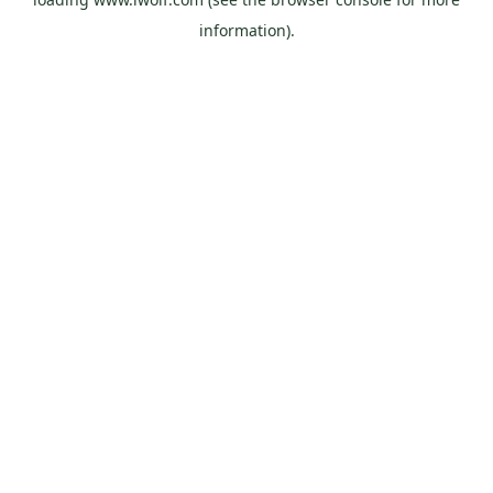
information).