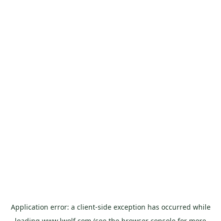
Application error: a
client
-side exception has occurred while
loading
www.lwolf.com
(see the
browser console
for more