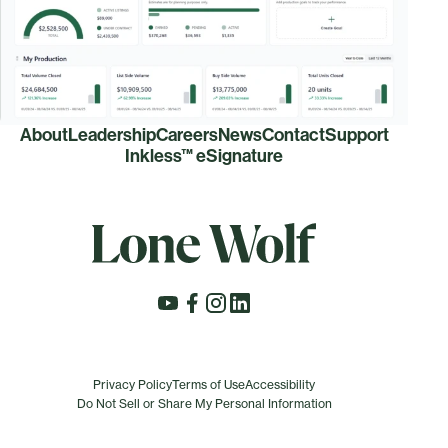
About
Leadership
Careers
News
Contact
Support
Inkless™ eSignature
Privacy Policy
Terms of Use
Accessibility
Do Not Sell or Share My Personal Information