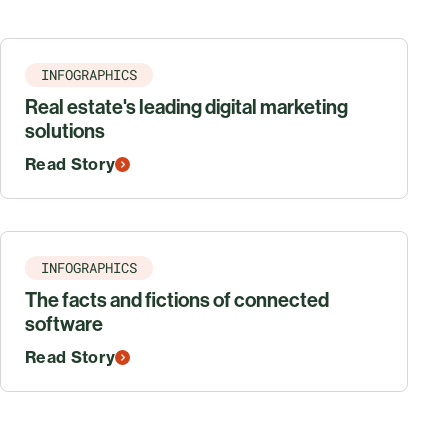
INFOGRAPHICS
Real estate's leading digital marketing
solutions
Read Story
INFOGRAPHICS
The facts and fictions of connected
software
Read Story