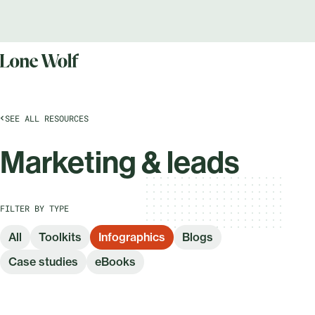
SEE ALL RESOURCES
Marketing & leads
FILTER BY TYPE
All
Toolkits
Infographics
Blogs
Case studies
eBooks