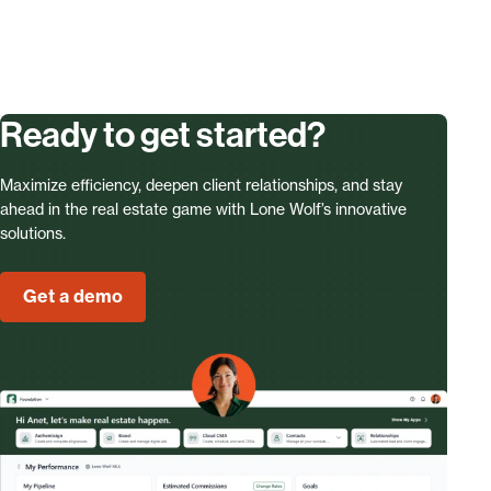
Ready to get started?
Maximize efficiency, deepen client relationships, and stay
ahead in the real estate game with Lone Wolf’s innovative
solutions.
Get a demo